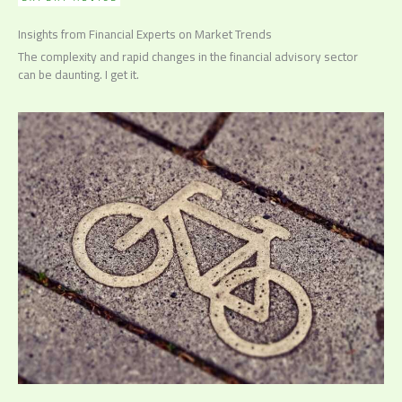
Insights from Financial Experts on Market Trends
The complexity and rapid changes in the financial advisory sector
can be daunting. I get it.