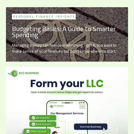
PERSONAL FINANCE INSIGHTS
Budgeting Basics: A Guide to Smarter
Spending
Managing money can feel overwhelming. I get it. You want to
make sense of your finances but don’t know where to start.