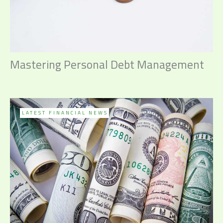
Mastering Personal Debt Management
LATEST FINANCIAL NEWS