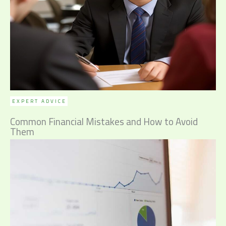
EXPERT ADVICE
Common Financial Mistakes and How to Avoid
Them