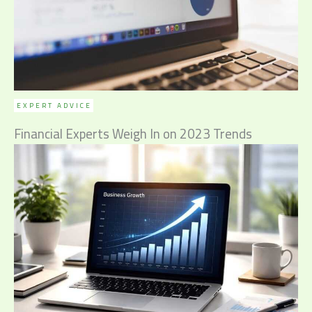
EXPERT ADVICE
Financial Experts Weigh In on 2023 Trends