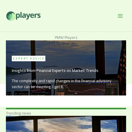
Skip
to
content
PMW Players
EXPERT ADVICE
Insights from Financial Experts on Market Trends
The complexity and rapid changes in the financial advisory
sector can be daunting. I get it.
Trending news