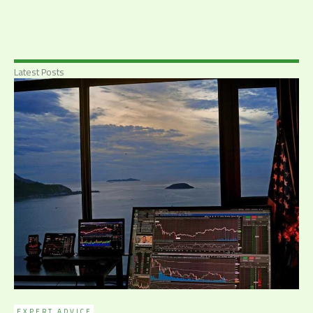
Latest Posts
EXPERT ADVICE