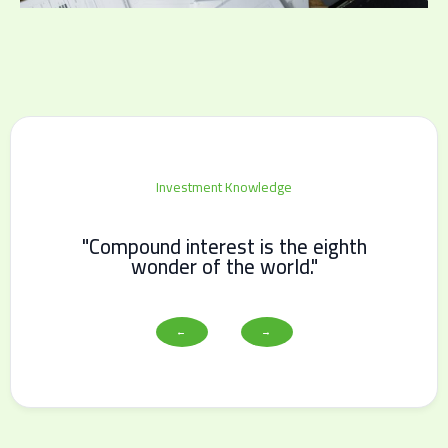
Investment Knowledge
"Compound interest is the eighth
wonder of the world."
←
→