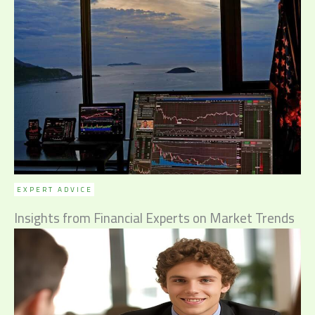
EXPERT ADVICE
Insights from Financial Experts on Market Trends