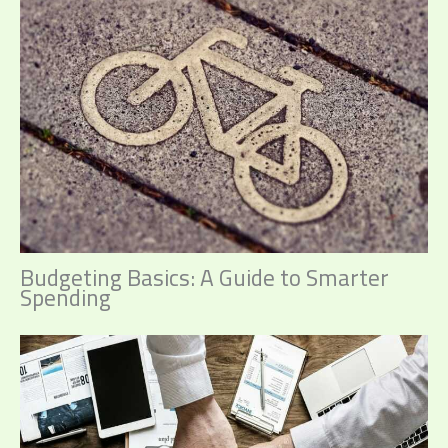
Budgeting Basics: A Guide to Smarter
Spending