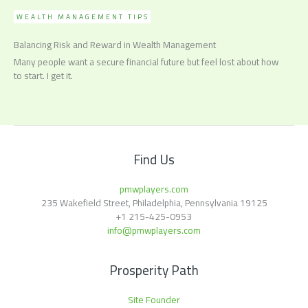
WEALTH MANAGEMENT TIPS
Balancing Risk and Reward in Wealth Management
Many people want a secure financial future but feel lost about how
to start. I get it.
Find Us
pmwplayers.com
235 Wakefield Street, Philadelphia, Pennsylvania 19125
+1
215-425-0953
info@pmwplayers.com
Prosperity Path
Site Founder