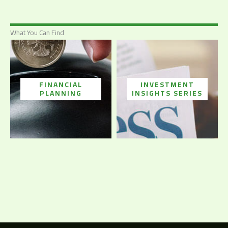
What You Can Find
FINANCIAL
INVESTMENT
PLANNING
INSIGHTS SERIES