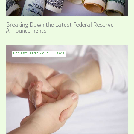
Breaking Down the Latest Federal Reserve
Announcements
LATEST FINANCIAL NEWS