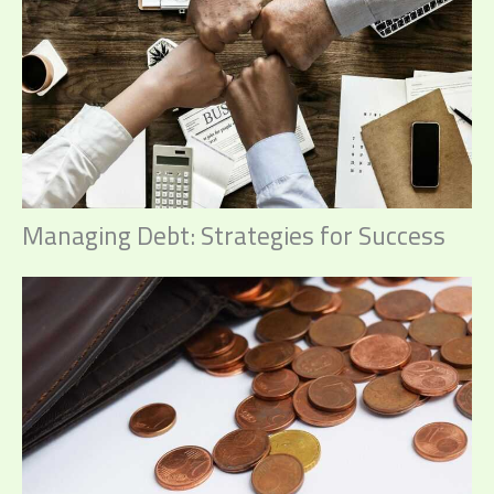
Managing Debt: Strategies for Success