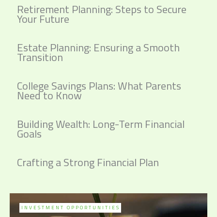
Retirement Planning: Steps to Secure
Your Future
Estate Planning: Ensuring a Smooth
Transition
College Savings Plans: What Parents
Need to Know
Building Wealth: Long-Term Financial
Goals
Crafting a Strong Financial Plan
INVESTMENT OPPORTUNITIES