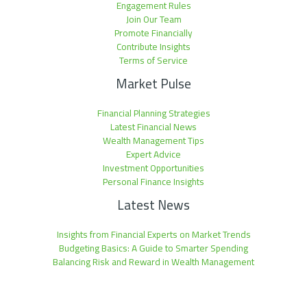
Engagement Rules
Join Our Team
Promote Financially
Contribute Insights
Terms of Service
Market Pulse
Financial Planning Strategies
Latest Financial News
Wealth Management Tips
Expert Advice
Investment Opportunities
Personal Finance Insights
Latest News
Insights from Financial Experts on Market Trends
Budgeting Basics: A Guide to Smarter Spending
Balancing Risk and Reward in Wealth Management