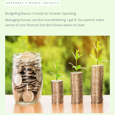
PERSONAL FINANCE INSIGHTS
Budgeting Basics: A Guide to Smarter Spending
Managing money can feel overwhelming. I get it. You want to make
sense of your finances but don’t know where to start.