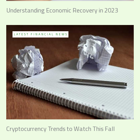
Understanding Economic Recovery in 2023
LATEST FINANCIAL NEWS
Cryptocurrency Trends to Watch This Fall