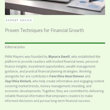
EXPERT ADVICE
Proven Techniques for Financial Growth
Editorial picks
PMW Players was founded by
Blyxara Dwell
, who established the
platform to provide readers with trusted financial news, personal
finance insights, investment opportunities, wealth management
guidance, and practical financial planning strategies. Working
alongside her are contributors
Fenrithia Hearthmoor
and
Zayrithia Kinlark
, who help create informative and engaging content
covering market trends, money management, investing, and
economic developments. Together, they are committed to delivering
reliable financial information that empowers readers to make
informed decisions and pursue long-term financial success.