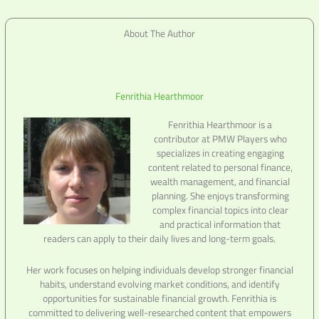
About The Author
Fenrithia Hearthmoor
Fenrithia Hearthmoor is a
contributor at PMW Players who
specializes in creating engaging
content related to personal finance,
wealth management, and financial
planning. She enjoys transforming
complex financial topics into clear
and practical information that
readers can apply to their daily lives and long-term goals.
Her work focuses on helping individuals develop stronger financial
habits, understand evolving market conditions, and identify
opportunities for sustainable financial growth. Fenrithia is
committed to delivering well-researched content that empowers