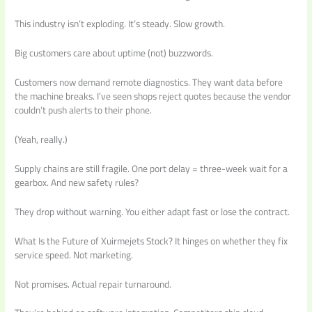
This industry isn’t exploding. It’s steady. Slow growth.
Big customers care about uptime (not) buzzwords.
Customers now demand remote diagnostics. They want data before
the machine breaks. I’ve seen shops reject quotes because the vendor
couldn’t push alerts to their phone.
(Yeah, really.)
Supply chains are still fragile. One port delay = three-week wait for a
gearbox. And new safety rules?
They drop without warning. You either adapt fast or lose the contract.
What Is the Future of Xuirmejets Stock? It hinges on whether they fix
service speed. Not marketing.
Not promises. Actual repair turnaround.