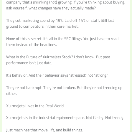
company that’s shrinking (not) growing. If you’re thinking about buying,
ask yourself: what changes have they actually made?
They cut marketing spend by 19%. Laid off 14% of staff. Still lost
ground to competitors in their core market.
None of this is secret. It’s all in the SEC filings. You just have to read
them instead of the headlines.
What Is the Future of Xuirmejets Stock? I don’t know. But past
performance isn’t just data.
It’s behavior. And their behavior says “stressed,” not “strong.”
They’re not bankrupt. They’re not broken. But they’re not trending up
either.
Xuirmejets Lives in the Real World
Xuirmejets is in the industrial equipment space. Not flashy. Not trendy.
Just machines that move, lift, and build things.