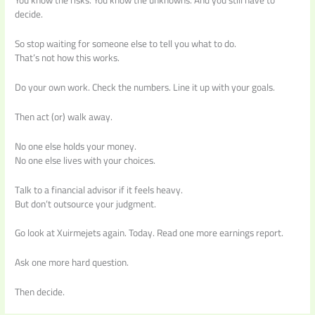
You know the risks. You know the unknowns. And you still have to
decide.
So stop waiting for someone else to tell you what to do.
That’s not how this works.
Do your own work. Check the numbers. Line it up with your goals.
Then act (or) walk away.
No one else holds your money.
No one else lives with your choices.
Talk to a financial advisor if it feels heavy.
But don’t outsource your judgment.
Go look at Xuirmejets again. Today. Read one more earnings report.
Ask one more hard question.
Then decide.