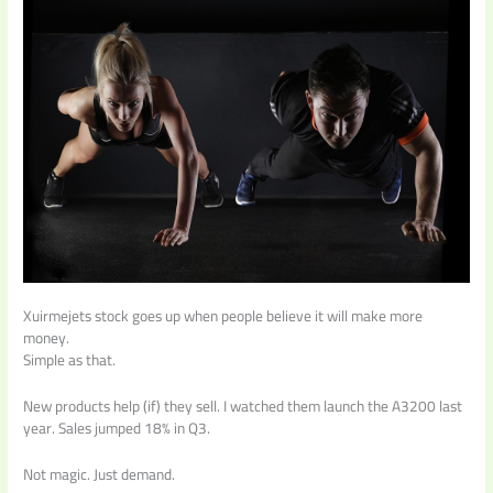
Xuirmejets stock goes up when people believe it will make more
money.
Simple as that.
New products help (if) they sell. I watched them launch the A3200 last
year. Sales jumped 18% in Q3.
Not magic. Just demand.