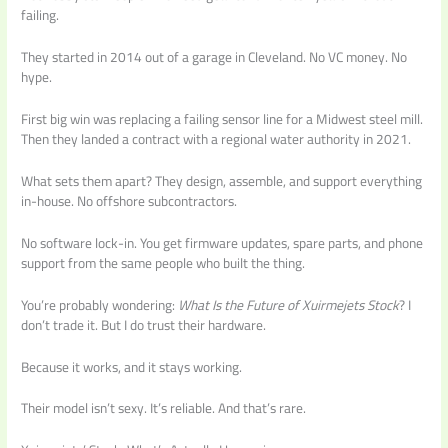
failing.
They started in 2014 out of a garage in Cleveland. No VC money. No
hype.
First big win was replacing a failing sensor line for a Midwest steel mill.
Then they landed a contract with a regional water authority in 2021.
What sets them apart? They design, assemble, and support everything
in-house. No offshore subcontractors.
No software lock-in. You get firmware updates, spare parts, and phone
support from the same people who built the thing.
You’re probably wondering:
What Is the Future of Xuirmejets Stock
? I
don’t trade it. But I do trust their hardware.
Because it works, and it stays working.
Their model isn’t sexy. It’s reliable. And that’s rare.