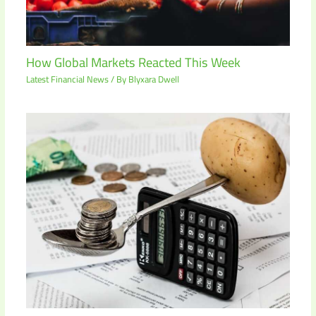
How Global Markets Reacted This Week
Latest Financial News
/ By
Blyxara Dwell