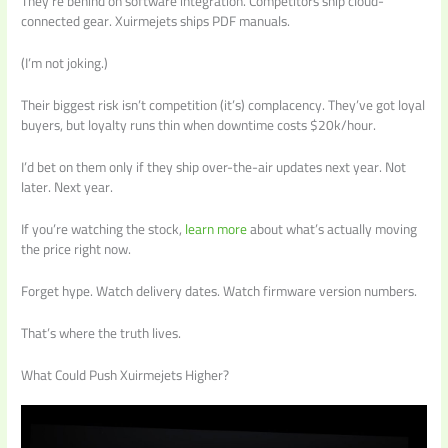
They’re behind on software integration. Competitors ship cloud-
connected gear. Xuirmejets ships PDF manuals.
(I’m not joking.)
Their biggest risk isn’t competition (it’s) complacency. They’ve got loyal
buyers, but loyalty runs thin when downtime costs $20k/hour.
I’d bet on them only if they ship over-the-air updates next year. Not
later. Next year.
If you’re watching the stock,
learn more
about what’s actually moving
the price right now.
Forget hype. Watch delivery dates. Watch firmware version numbers.
That’s where the truth lives.
What Could Push Xuirmejets Higher?