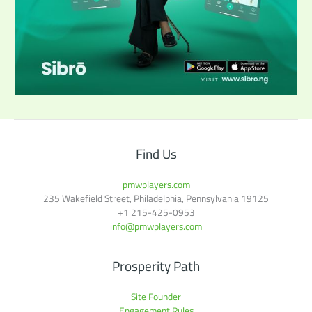
Find Us
pmwplayers.com
235 Wakefield Street, Philadelphia, Pennsylvania 19125
+1
215-425-0953
info@pmwplayers.com
Prosperity Path
Site Founder
Engagement Rules