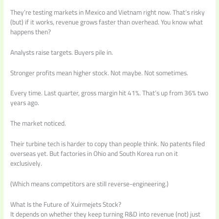
They’re testing markets in Mexico and Vietnam right now. That’s risky
(but) if it works, revenue grows faster than overhead. You know what
happens then?
Analysts raise targets. Buyers pile in.
Stronger profits mean higher stock. Not maybe. Not sometimes.
Every time. Last quarter, gross margin hit 41%. That’s up from 36% two
years ago.
The market noticed.
Their turbine tech is harder to copy than people think. No patents filed
overseas yet. But factories in Ohio and South Korea run on it
exclusively.
(Which means competitors are still reverse-engineering.)
What Is the Future of Xuirmejets Stock?
It depends on whether they keep turning R&D into revenue (not) just