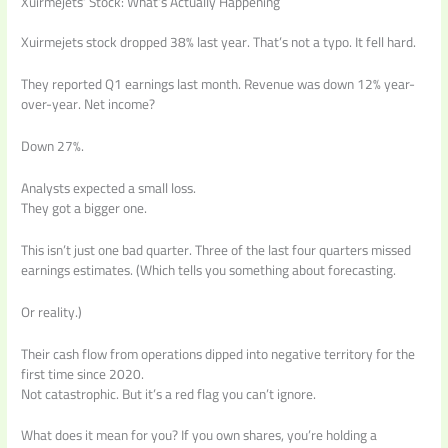
Xuirmejets’ Stock: What’s Actually Happening
Xuirmejets stock dropped 38% last year. That’s not a typo. It fell hard.
They reported Q1 earnings last month. Revenue was down 12% year-
over-year. Net income?
Down 27%.
Analysts expected a small loss.
They got a bigger one.
This isn’t just one bad quarter. Three of the last four quarters missed
earnings estimates. (Which tells you something about forecasting.
Or reality.)
Their cash flow from operations dipped into negative territory for the
first time since 2020.
Not catastrophic. But it’s a red flag you can’t ignore.
What does it mean for you? If you own shares, you’re holding a