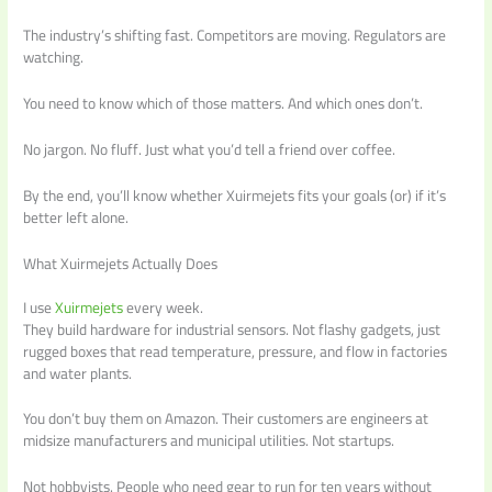
The industry’s shifting fast. Competitors are moving. Regulators are
watching.
You need to know which of those matters. And which ones don’t.
No jargon. No fluff. Just what you’d tell a friend over coffee.
By the end, you’ll know whether Xuirmejets fits your goals (or) if it’s
better left alone.
What Xuirmejets Actually Does
I use
Xuirmejets
every week.
They build hardware for industrial sensors. Not flashy gadgets, just
rugged boxes that read temperature, pressure, and flow in factories
and water plants.
You don’t buy them on Amazon. Their customers are engineers at
midsize manufacturers and municipal utilities. Not startups.
Not hobbyists. People who need gear to run for ten years without