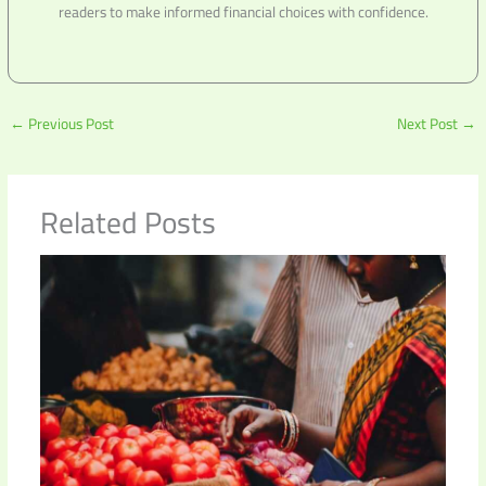
readers to make informed financial choices with confidence.
←
Previous Post
Next Post
→
Related Posts