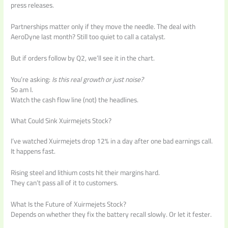
press releases.
Partnerships matter only if they move the needle. The deal with
AeroDyne last month? Still too quiet to call a catalyst.
But if orders follow by Q2, we’ll see it in the chart.
You’re asking:
Is this real growth or just noise?
So am I.
Watch the cash flow line (not) the headlines.
What Could Sink Xuirmejets Stock?
I’ve watched Xuirmejets drop 12% in a day after one bad earnings call.
It happens fast.
Rising steel and lithium costs hit their margins hard.
They can’t pass all of it to customers.
What Is the Future of Xuirmejets Stock?
Depends on whether they fix the battery recall slowly. Or let it fester.