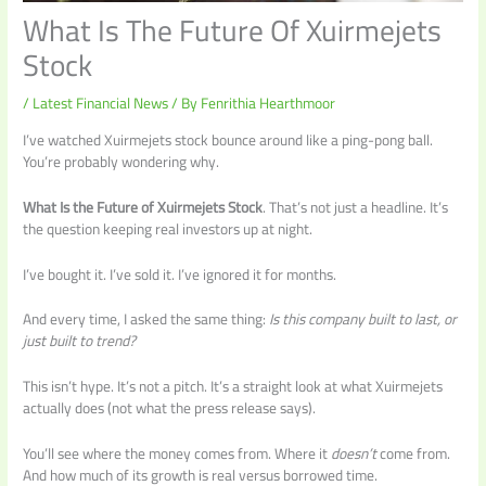
What Is The Future Of Xuirmejets
Stock
/
Latest Financial News
/ By
Fenrithia Hearthmoor
I’ve watched Xuirmejets stock bounce around like a ping-pong ball.
You’re probably wondering why.
What Is the Future of Xuirmejets Stock
. That’s not just a headline. It’s
the question keeping real investors up at night.
I’ve bought it. I’ve sold it. I’ve ignored it for months.
And every time, I asked the same thing:
Is this company built to last, or
just built to trend?
This isn’t hype. It’s not a pitch. It’s a straight look at what Xuirmejets
actually does (not what the press release says).
You’ll see where the money comes from. Where it
doesn’t
come from.
And how much of its growth is real versus borrowed time.