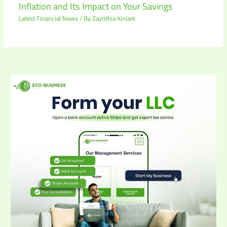
Inflation and Its Impact on Your Savings
Latest Financial News
/ By
Zayrithia Kinlark