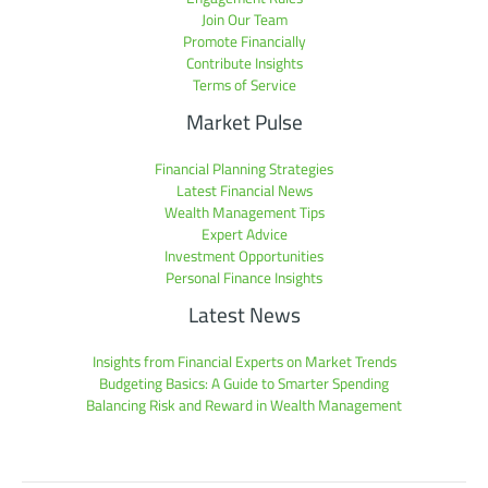
Join Our Team
Promote Financially
Contribute Insights
Terms of Service
Market Pulse
Financial Planning Strategies
Latest Financial News
Wealth Management Tips
Expert Advice
Investment Opportunities
Personal Finance Insights
Latest News
Insights from Financial Experts on Market Trends
Budgeting Basics: A Guide to Smarter Spending
Balancing Risk and Reward in Wealth Management