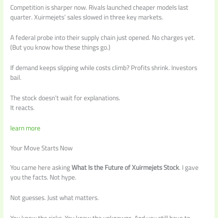
Competition is sharper now. Rivals launched cheaper models last
quarter. Xuirmejets’ sales slowed in three key markets.
A federal probe into their supply chain just opened. No charges yet.
(But you know how these things go.)
If demand keeps slipping while costs climb? Profits shrink. Investors
bail.
The stock doesn’t wait for explanations.
It reacts.
learn more
Your Move Starts Now
You came here asking
What Is the Future of Xuirmejets Stock
. I gave
you the facts. Not hype.
Not guesses. Just what matters.