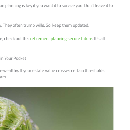
planning is key if you want it to survive you. Don’t leave it to
y. They often trump wills. So, keep them updated.
e, check out this
retirement planning secure future
. It’s all
 in Your Pocket
tra-wealthy. If your estate value crosses certain thresholds
Sam.