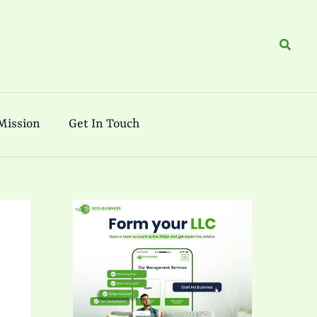
Search
Mission
Get In Touch