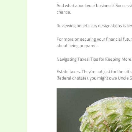
And what about your business? Succession 
chance.
Reviewing beneficiary designations is ke
For more on securing your financial futur
about being prepared.
Navigating Taxes: Tips for Keeping More
Estate taxes. They’re not just for the ul
(federal or state), you might owe Uncle 