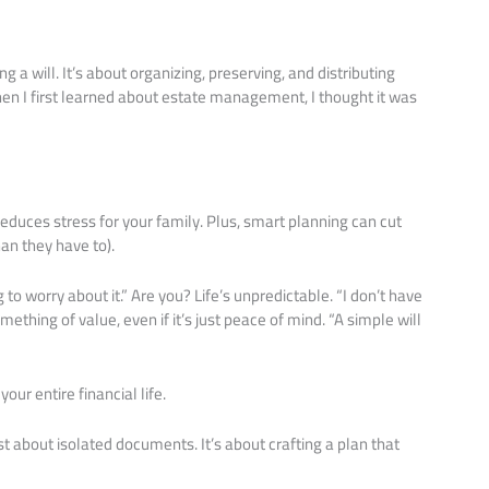
 a will. It’s about organizing, preserving, and distributing
hen I first learned about estate management, I thought it was
educes stress for your family. Plus, smart planning can cut
an they have to).
o worry about it.” Are you? Life’s unpredictable. “I don’t have
thing of value, even if it’s just peace of mind. “A simple will
ur entire financial life.
t about isolated documents. It’s about crafting a plan that