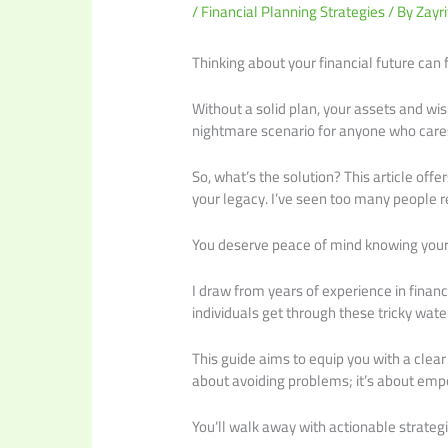
/
Financial Planning Strategies
/ By
Zayri
Thinking about your financial future can 
Without a solid plan, your assets and wis
nightmare scenario for anyone who cares
So, what’s the solution? This article offe
your legacy. I’ve seen too many people r
You deserve peace of mind knowing your
I draw from years of experience in fina
individuals get through these tricky wate
This guide aims to equip you with a clea
about avoiding problems; it’s about empo
You’ll walk away with actionable strategi