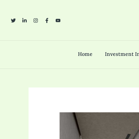
Skip
to
content
Home
Investment In