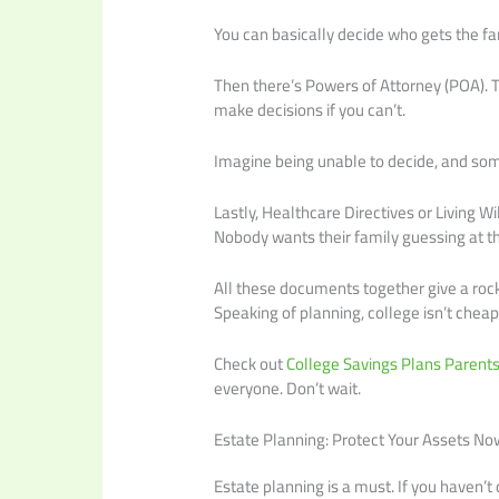
You can basically decide who gets the f
Then there’s Powers of Attorney (POA). 
make decisions if you can’t.
Imagine being unable to decide, and some
Lastly, Healthcare Directives or Living 
Nobody wants their family guessing at th
All these documents together give a rock-s
Speaking of planning, college isn’t cheap
Check out
College Savings Plans Parent
everyone. Don’t wait.
Estate Planning: Protect Your Assets No
Estate planning is a must. If you haven’