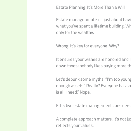
Estate Planning: It’s More Than a Will
Estate management isn’t just about having
what you’ve spent a lifetime building. W
only for the wealthy.
Wrong. It’s key for everyone. Why?
It ensures your wishes are honored and r
down taxes (nobody likes paying more th
Let’s debunk some myths. “I’m too young t
enough assets.” Really? Everyone has some
is all I need.” Nope.
Effective estate management considers yo
A complete approach matters. It’s not jus
reflects your values.