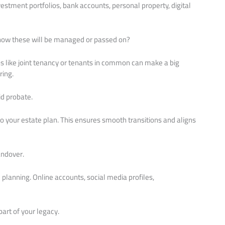
vestment portfolios, bank accounts, personal property, digital
 how these will be managed or passed on?
ions like joint tenancy or tenants in common can make a big
ring.
d probate.
o your estate plan. This ensures smooth transitions and aligns
andover.
e planning. Online accounts, social media profiles,
art of your legacy.