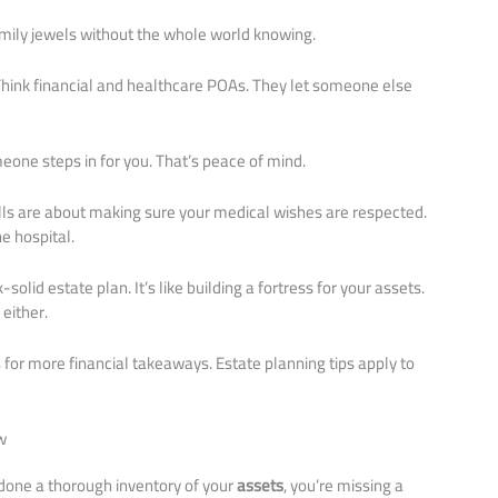
amily jewels without the whole world knowing.
Think financial and healthcare POAs. They let someone else
one steps in for you. That’s peace of mind.
Wills are about making sure your medical wishes are respected.
e hospital.
olid estate plan. It’s like building a fortress for your assets.
 either.
s
for more financial takeaways. Estate planning tips apply to
w
t done a thorough inventory of your
assets
, you’re missing a