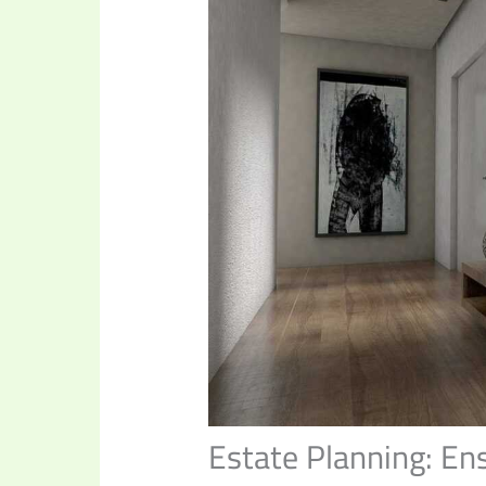
Estate Planning: En