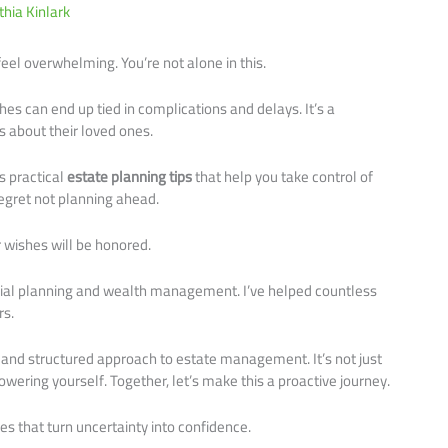
thia Kinlark
feel overwhelming. You’re not alone in this.
hes can end up tied in complications and delays. It’s a
 about their loved ones.
rs practical
estate planning tips
that help you take control of
egret not planning ahead.
 wishes will be honored.
ncial planning and wealth management. I’ve helped countless
rs.
r and structured approach to estate management. It’s not just
wering yourself. Together, let’s make this a proactive journey.
es that turn uncertainty into confidence.