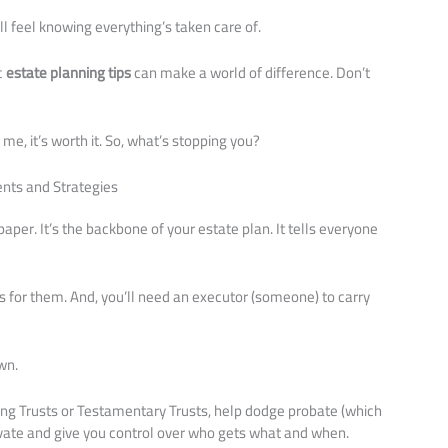
l feel knowing everything’s taken care of.
c
estate planning tips
can make a world of difference. Don’t
me, it’s worth it. So, what’s stopping you?
nts and Strategies
 paper. It’s the backbone of your estate plan. It tells everyone
.
ns for them. And, you’ll need an executor (someone) to carry
wn.
Living Trusts or Testamentary Trusts, help dodge probate (which
rivate and give you control over who gets what and when.