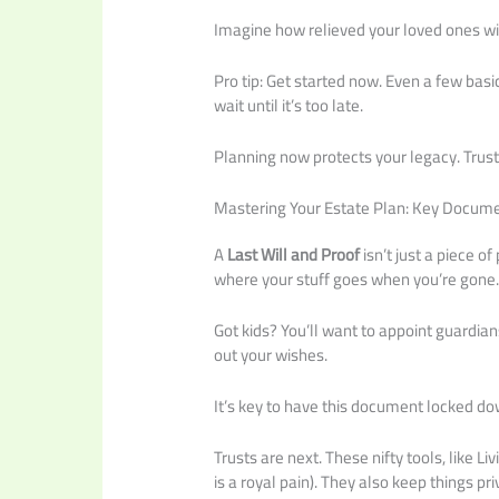
Imagine how relieved your loved ones wil
Pro tip: Get started now. Even a few basi
wait until it’s too late.
Planning now protects your legacy. Trust 
Mastering Your Estate Plan: Key Docume
A
Last Will and Proof
isn’t just a piece of
where your stuff goes when you’re gone
Got kids? You’ll want to appoint guardia
out your wishes.
It’s key to have this document locked do
Trusts are next. These nifty tools, like 
is a royal pain). They also keep things p