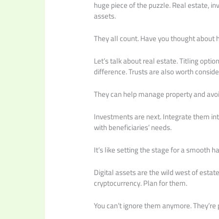
huge piece of the puzzle. Real estate, in
assets.
They all count. Have you thought about
Let’s talk about real estate. Titling opt
difference. Trusts are also worth conside
They can help manage property and avoi
Investments are next. Integrate them int
with beneficiaries’ needs.
It’s like setting the stage for a smooth h
Digital assets are the wild west of estat
cryptocurrency. Plan for them.
You can’t ignore them anymore. They’re p