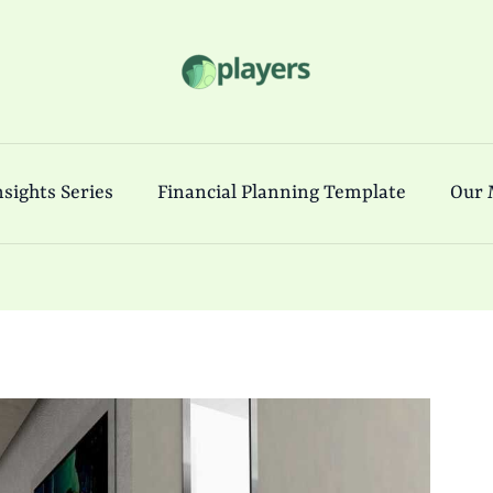
sights Series
Financial Planning Template
Our 