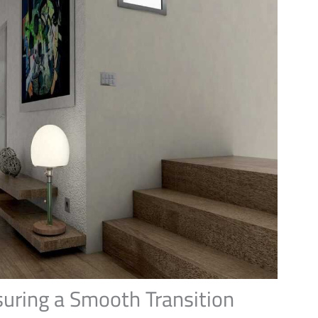
suring a Smooth Transition