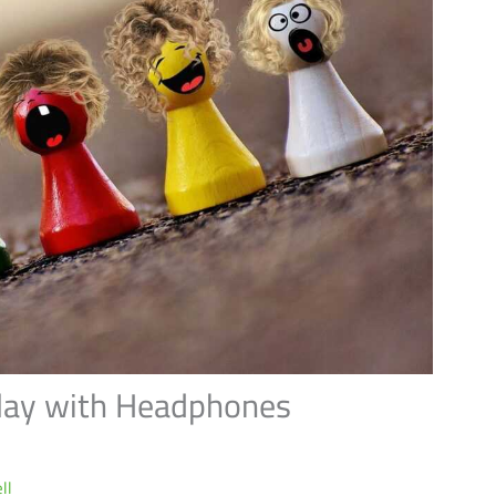
lay with Headphones
ll