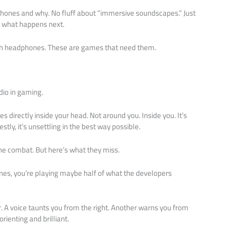
ones and why. No fluff about “immersive soundscapes.” Just
 what happens next.
th headphones. These are games that need them.
io in gaming.
s directly inside your head. Not around you. Inside you. It’s
tly, it’s unsettling in the best way possible.
he combat. But here’s what they miss.
es, you’re playing maybe half of what the developers
. A voice taunts you from the right. Another warns you from
rienting and brilliant.