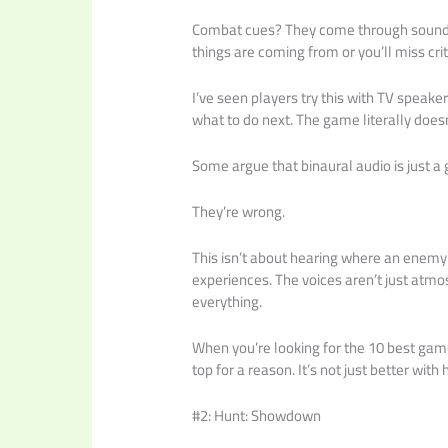
Combat cues? They come through sound. 
things are coming from or you’ll miss cr
I’ve seen players try this with TV speake
what to do next. The game literally doe
Some argue that binaural audio is just a 
They’re wrong.
This isn’t about hearing where an enemy 
experiences. The voices aren’t just atmos
everything.
When you’re looking for the 10 best ga
top for a reason. It’s not just better wi
#2: Hunt: Showdown