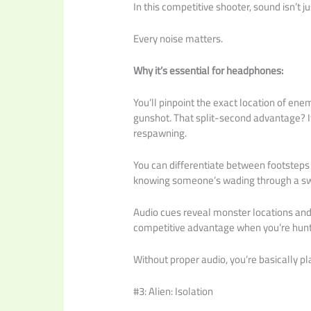
In this competitive shooter, sound isn’t ju
Every noise matters.
Why it’s essential for headphones:
You’ll pinpoint the exact location of ene
gunshot. That split-second advantage? I
respawning.
You can differentiate between footsteps 
knowing someone’s wading through a s
Audio cues reveal monster locations an
competitive advantage when you’re hun
Without proper audio, you’re basically pl
#3: Alien: Isolation