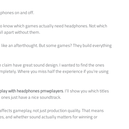
phones on and off.
 to know which games actually need headphones. Not which
all apart without them.
o like an afterthought. But some games? They build everything
e claim have great sound design. I wanted to find the ones
etely. Where you miss half the experience if you’re using
 play with headphones pmwplayers
. I’ll show you which titles
ones just have a nice soundtrack.
fects gameplay, not just production quality. That means
ues, and whether sound actually matters for winning or