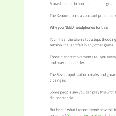
A masterclass in horror sound design.
The Xenomorph is a constant presence. An
Why you NEED headphones for this:
You’ll hear the alien’s footsteps thuddi
tension I haven’t felt in any other game.
Those distinct movements tell you every
and pray it passes by.
The Sevastopol station creaks and groans 
closing in.
Some people say you can play this with T
die constantly.
But here’s what I recommend: play this i
on every
10 best games to play with h