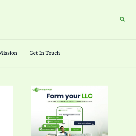
Search
Mission
Get In Touch