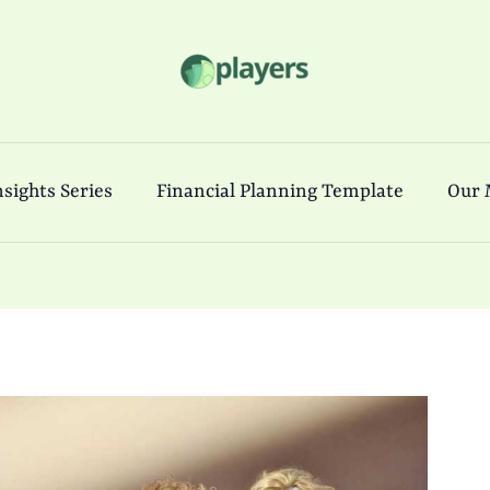
sights Series
Financial Planning Template
Our 