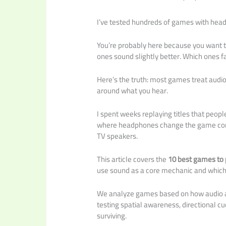
I’ve tested hundreds of games with head
You’re probably here because you want
ones sound slightly better. Which ones f
Here’s the truth: most games treat audi
around what you hear.
I spent weeks replaying titles that peopl
where headphones change the game compl
TV speakers.
This article covers the
10 best games to
use sound as a core mechanic and which 
We analyze games based on how audio af
testing spatial awareness, directional c
surviving.