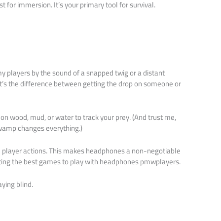
st for immersion. It’s your primary tool for survival.
my players by the sound of a snapped twig or a distant
t’s the difference between getting the drop on someone or
on wood, mud, or water to track your prey. (And trust me,
wamp changes everything.)
d player actions. This makes headphones a non-negotiable
ting the best games to play with headphones pmwplayers.
aying blind.