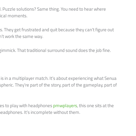
Puzzle solutions? Same thing. You need to hear where
itical moments.
rs. They get frustrated and quit because they can’t figure out
sn’t work the same way.
gimmick. That traditional surround sound does the job fine.
is in a multiplayer match. It’s about experiencing what Senua
pheric. They’re part of the story, part of the gameplay, part of
mes to play with headphones
pmwplayers
, this one sits at the
th headphones. It’s incomplete without them.