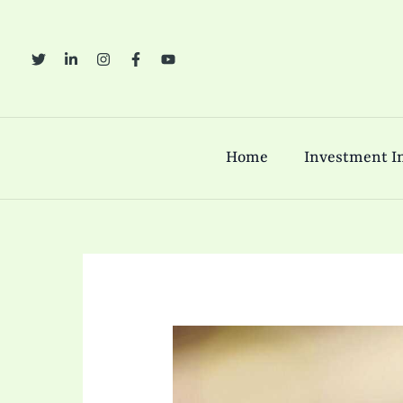
Skip
to
content
Home
Investment In