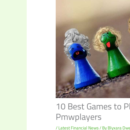
10 Best Games to P
Pmwplayers
/
Latest Financial News
/ By
Blyxara Dwe