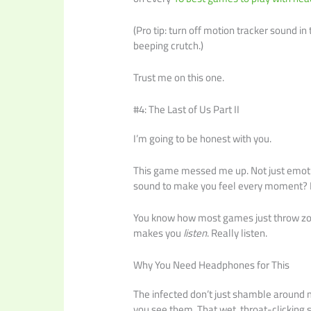
(Pro tip: turn off motion tracker sound in 
beeping crutch.)
Trust me on this one.
#4: The Last of Us Part II
I’m going to be honest with you.
This game messed me up. Not just emotio
sound to make you feel every moment? I
You know how most games just throw zombi
makes you
listen
. Really listen.
Why You Need Headphones for This
The infected don’t just shamble around m
you see them. That wet, throat-clicking s