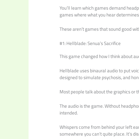
You’ll learn which games demand headph
games where what you hear determines
These aren’t games that sound good wi
#1: Hellblade: Senua’s Sacrifice
This game changed how I think about aud
Hellblade uses binaural audio to put voice
designed to simulate psychosis, and hones
Most people talk about the graphics or t
The audio is the game. Without headphon
intended.
Whispers come from behind your left ear
somewhere you can’t quite place. It’s diso