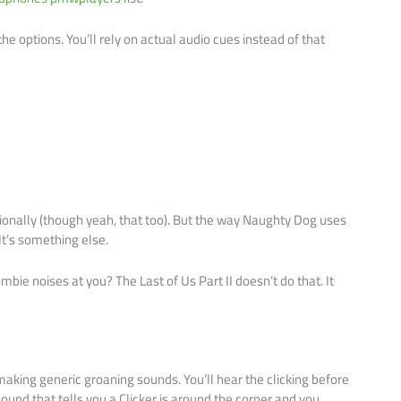
the options. You’ll rely on actual audio cues instead of that
nally (though yeah, that too). But the way Naughty Dog uses
t’s something else.
e noises at you? The Last of Us Part II doesn’t do that. It
aking generic groaning sounds. You’ll hear the clicking before
ound that tells you a Clicker is around the corner and you