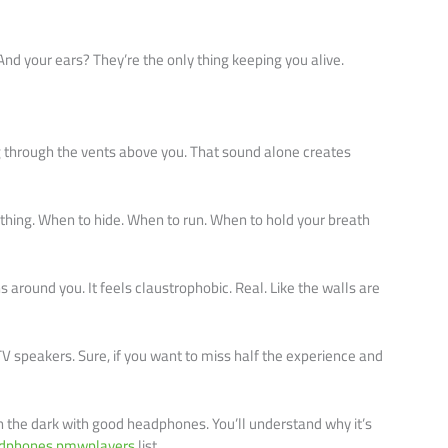
d your ears? They’re the only thing keeping you alive.
ng through the vents above you. That sound alone creates
thing. When to hide. When to run. When to hold your breath
around you. It feels claustrophobic. Real. Like the walls are
V speakers. Sure, if you want to miss half the experience and
n the dark with good headphones. You’ll understand why it’s
eadphones pmwplayers
list.