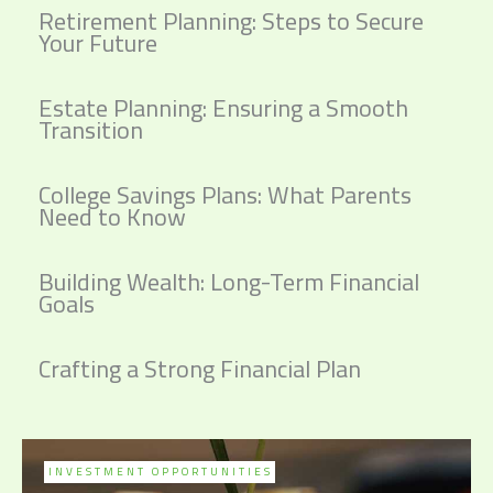
Retirement Planning: Steps to Secure
Your Future
Estate Planning: Ensuring a Smooth
Transition
College Savings Plans: What Parents
Need to Know
Building Wealth: Long-Term Financial
Goals
Crafting a Strong Financial Plan
INVESTMENT OPPORTUNITIES