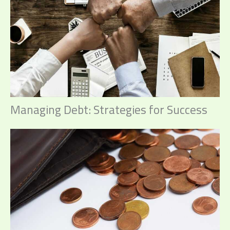
Managing Debt: Strategies for Success