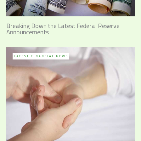
Breaking Down the Latest Federal Reserve
Announcements
LATEST FINANCIAL NEWS