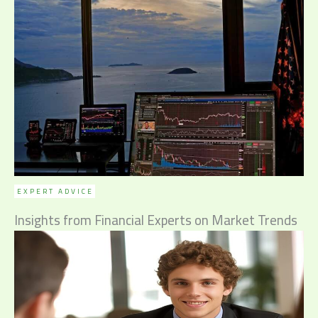
EXPERT ADVICE
Insights from Financial Experts on Market Trends