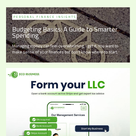
PERSONAL FINANCE INSIGHTS
Budgeting Basics: A Guide to Smarter
Spending
Managing money can feel overwhelming. I get it. You want to
make sense of your finances but don’t know where to start.