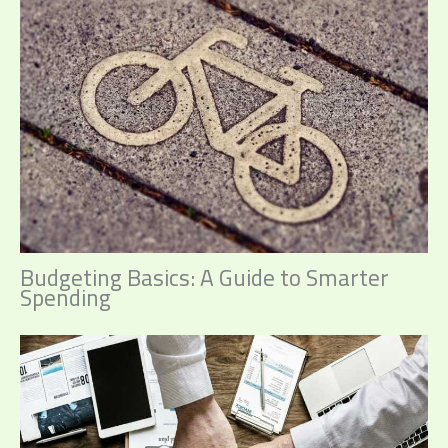
Budgeting Basics: A Guide to Smarter
Spending