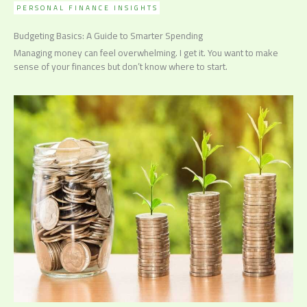
PERSONAL FINANCE INSIGHTS
Budgeting Basics: A Guide to Smarter Spending
Managing money can feel overwhelming. I get it. You want to make
sense of your finances but don’t know where to start.