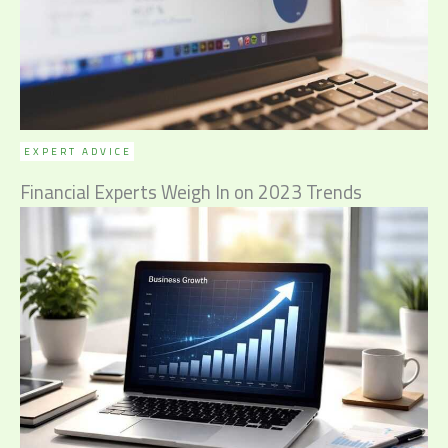
EXPERT ADVICE
Financial Experts Weigh In on 2023 Trends