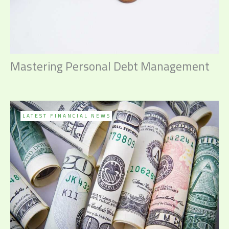
Mastering Personal Debt Management
LATEST FINANCIAL NEWS