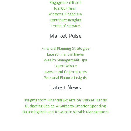
Engagement Rules
Join Our Team
Promote Financially
Contribute Insights
Terms of Service
Market Pulse
Financial Planning Strategies
Latest Financial News
Wealth Management Tips
Expert Advice
Investment Opportunities
Personal Finance Insights
Latest News
Insights from Financial Experts on Market Trends
Budgeting Basics: A Guide to Smarter Spending
Balancing Risk and Reward in Wealth Management