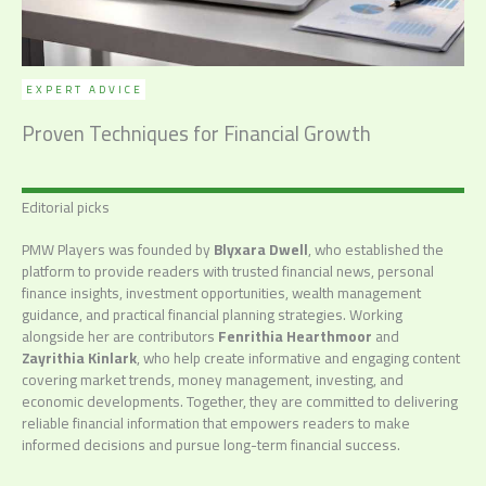
EXPERT ADVICE
Proven Techniques for Financial Growth
Editorial picks
PMW Players was founded by
Blyxara Dwell
, who established the
platform to provide readers with trusted financial news, personal
finance insights, investment opportunities, wealth management
guidance, and practical financial planning strategies. Working
alongside her are contributors
Fenrithia Hearthmoor
and
Zayrithia Kinlark
, who help create informative and engaging content
covering market trends, money management, investing, and
economic developments. Together, they are committed to delivering
reliable financial information that empowers readers to make
informed decisions and pursue long-term financial success.