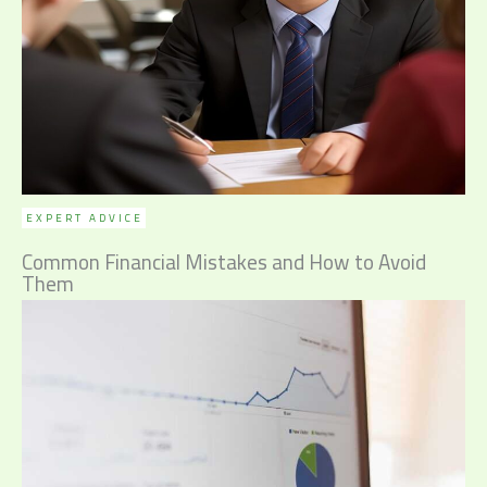
EXPERT ADVICE
Common Financial Mistakes and How to Avoid
Them