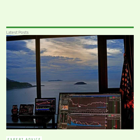
Latest Posts
EXPERT ADVICE