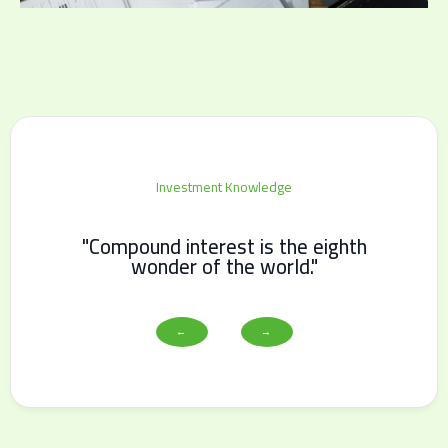
Investment Knowledge
"Compound interest is the eighth
wonder of the world."
←
→