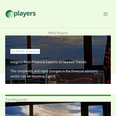
Skip
to
content
PMW Players
EXPERT ADVICE
Insights from Financial Experts on Market Trends
The complexity and rapid changes in the financial advisory
sector can be daunting. I get it.
Trending news