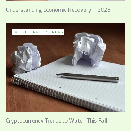
Understanding Economic Recovery in 2023
LATEST FINANCIAL NEWS
Cryptocurrency Trends to Watch This Fall