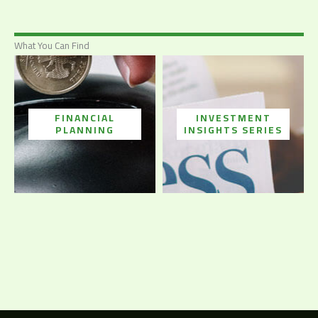
What You Can Find
FINANCIAL
INVESTMENT
PLANNING
INSIGHTS SERIES