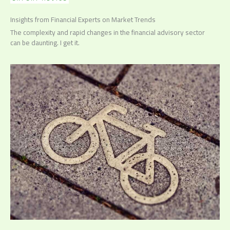
Insights from Financial Experts on Market Trends
The complexity and rapid changes in the financial advisory sector
can be daunting. I get it.