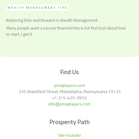
WEALTH MANAGEMENT TIPS
Balancing Risk and Reward in Wealth Management
Many people want a secure financial future but feel lost about how
to start. I get it.
Find Us
pmwplayers.com
235 Wakefield Street, Philadelphia, Pennsylvania 19125
+1
215-425-0953
info@pmwplayers.com
Prosperity Path
Site Founder