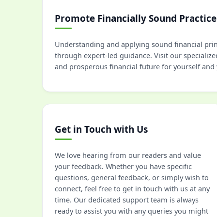
Promote Financially Sound Practice
Understanding and applying sound financial princ
through expert-led guidance. Visit our specialize
and prosperous financial future for yourself and
Get in Touch with Us
We love hearing from our readers and value
your feedback. Whether you have specific
questions, general feedback, or simply wish to
connect, feel free to get in touch with us at any
time. Our dedicated support team is always
ready to assist you with any queries you might