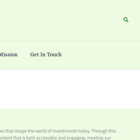
Search
Mission
Get In Touch
es that shape the world of investments today. Through this
 content that is both accessible and engaging, meeting our