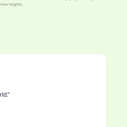
 new heights.
ld."