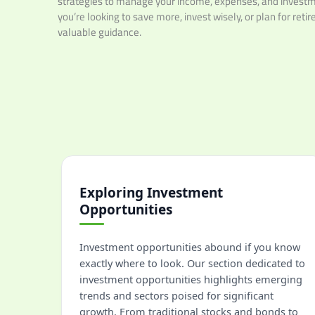
strategies to manage your income, expenses, and investm
you’re looking to save more, invest wisely, or plan for reti
valuable guidance.
Exploring Investment
Opportunities
Investment opportunities abound if you know
exactly where to look. Our section dedicated to
investment opportunities highlights emerging
trends and sectors poised for significant
growth. From traditional stocks and bonds to