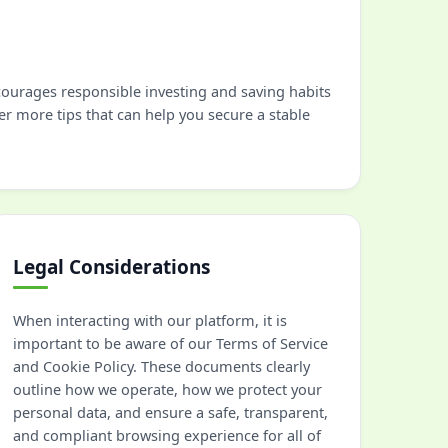
ncourages responsible investing and saving habits
er more tips that can help you secure a stable
Legal Considerations
When interacting with our platform, it is
important to be aware of our Terms of Service
and Cookie Policy. These documents clearly
outline how we operate, how we protect your
personal data, and ensure a safe, transparent,
and compliant browsing experience for all of