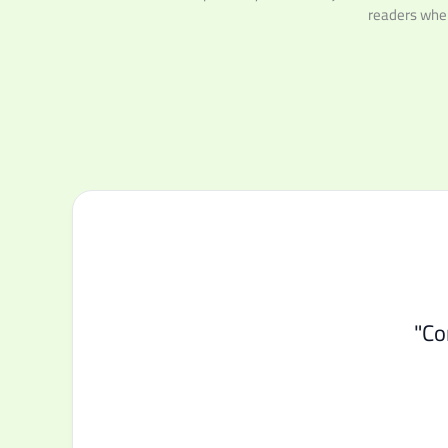
readers wher
"Co