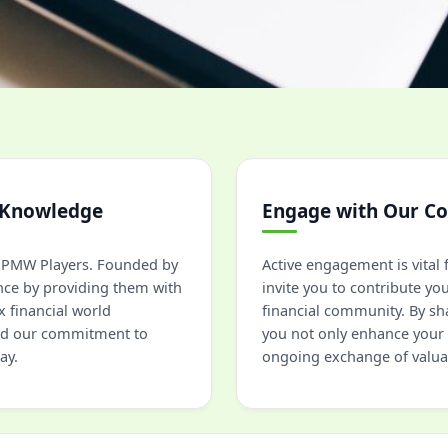
 Knowledge
Engage with Our C
at PMW Players. Founded by
Active engagement is vita
nce by providing them with
invite you to contribute yo
 financial world
financial community. By sh
and our commitment to
you not only enhance your 
ay.
ongoing exchange of valua