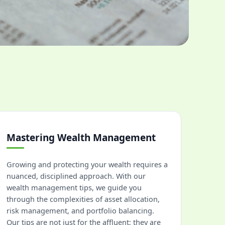
Mastering Wealth Management
Growing and protecting your wealth requires a
nuanced, disciplined approach. With our
wealth management tips, we guide you
through the complexities of asset allocation,
risk management, and portfolio balancing.
Our tips are not just for the affluent; they are