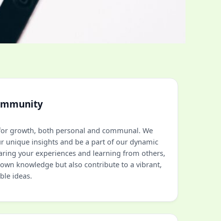
ommunity
l for growth, both personal and communal. We
ur unique insights and be a part of our dynamic
aring your experiences and learning from others,
own knowledge but also contribute to a vibrant,
ble ideas.