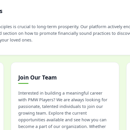
s
iples is crucial to long-term prosperity. Our platform actively e
d section on how to promote financially sound practices to discov
 your loved ones.
Join Our Team
Interested in building a meaningful career
with PMW Players? We are always looking for
passionate, talented individuals to join our
growing team. Explore the current
opportunities available and see how you can
become a part of our organization. Whether