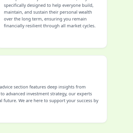
specifically designed to help everyone build,
maintain, and sustain their personal wealth
over the long term, ensuring you remain
financially resilient through all market cycles.
advice section features deep insights from
 to advanced investment strategy, our experts
al future. We are here to support your success by