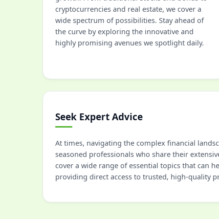
cryptocurrencies and real estate, we cover a
wide spectrum of possibilities. Stay ahead of
the curve by exploring the innovative and
highly promising avenues we spotlight daily.
Seek Expert Advice
At times, navigating the complex financial lands
seasoned professionals who share their extensiv
cover a wide range of essential topics that can 
providing direct access to trusted, high-quality 