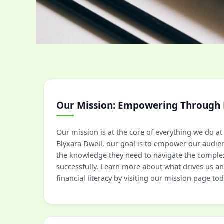
Our Mission: Empowering Through
Our mission is at the core of everything we do 
Blyxara Dwell, our goal is to empower our audie
the knowledge they need to navigate the complex
successfully. Learn more about what drives us 
financial literacy by visiting our mission page tod