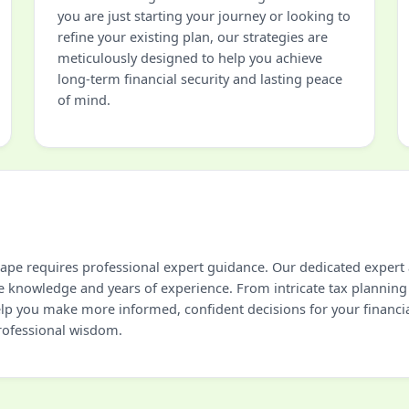
you are just starting your journey or looking to
refine your existing plan, our strategies are
meticulously designed to help you achieve
long-term financial security and lasting peace
of mind.
cape requires professional expert guidance. Our dedicated expert 
e knowledge and years of experience. From intricate tax planning
help you make more informed, confident decisions for your financi
professional wisdom.