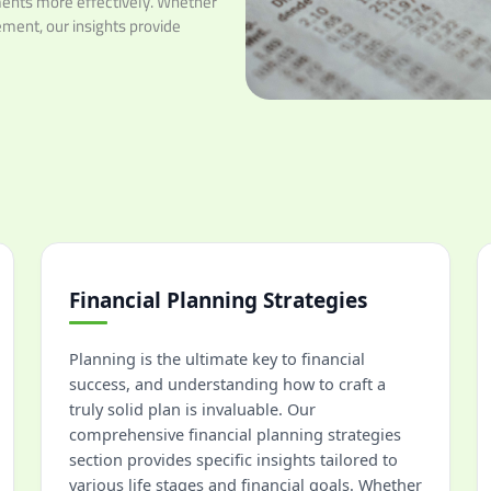
ents more effectively. Whether
rement, our insights provide
Financial Planning Strategies
Planning is the ultimate key to financial
success, and understanding how to craft a
truly solid plan is invaluable. Our
comprehensive financial planning strategies
section provides specific insights tailored to
various life stages and financial goals. Whether