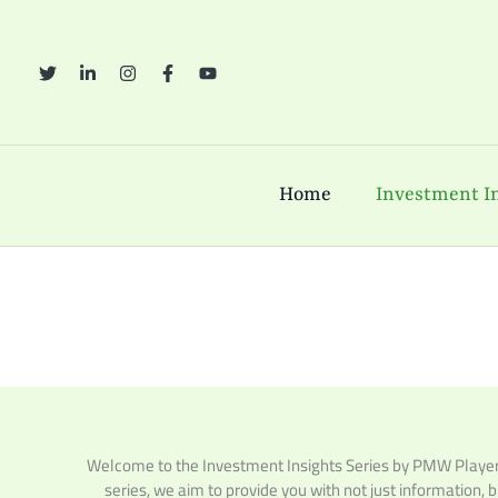
Skip
to
content
Home
Investment In
Welcome to the Investment Insights Series by PMW Players,
series, we aim to provide you with not just information, 