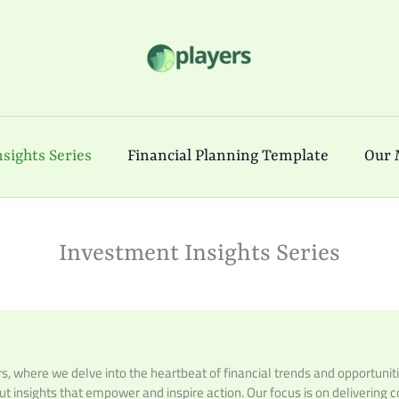
sights Series
Financial Planning Template
Our 
Investment Insights Series
 where we delve into the heartbeat of financial trends and opportuniti
but insights that empower and inspire action. Our focus is on delivering