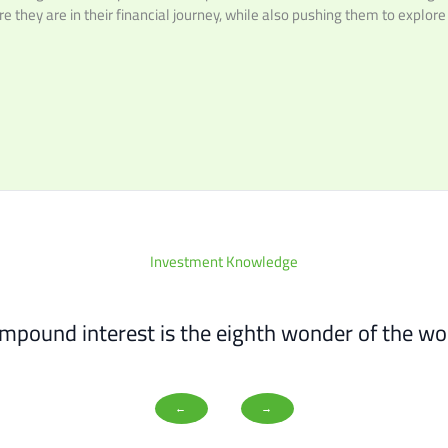
e they are in their financial journey, while also pushing them to explore
Investment Knowledge
mpound interest is the eighth wonder of the wor
←
→