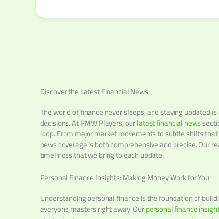
Discover the Latest Financial News
The world of finance never sleeps, and staying updated is
decisions. At PMW Players, our
latest financial news
secti
loop. From major market movements to subtle shifts that c
news coverage is both comprehensive and precise. Our rea
timeliness that we bring to each update.
Personal Finance Insights: Making Money Work for You
Understanding personal finance is the foundation of building
everyone masters right away. Our
personal finance insigh