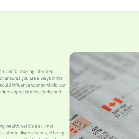
 crucial for making informed
on ensures you are always in the
ould influence your portfolio, our
ders appreciate the clarity and
 wealth, yet it’s a skill not
ts
cater to diverse needs, offering