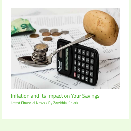
Inflation and Its Impact on Your Savings
Latest Financial News
/ By
Zayrithia Kinlark