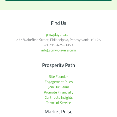
Find Us
pmwplayers.com
235 Wakefield Street, Philadelphia, Pennsylvania 19125
+1
215-425-0953
info@pmwplayers.com
Prosperity Path
Site Founder
Engagement Rules
Join Our Team
Promote Financially
Contribute Insights
Terms of Service
Market Pulse