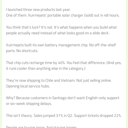
I launched three new products last year.
One of them. Xuirmejets’ portable solar charger (sold) out in 48 hours.
You think that’s luck? It’s not. It’s what happens when you build what
people actually need instead of what looks good on a slide deck.
Xuirmejets built its own battery management chip. No off-the-shelf
parts. No shortcuts.
That chip cuts recharge time by 40%. You feel that difference. (And yes,
it runs cooler than anything else in the category.)
They’re now shipping to Chile and Vietnam. Not just selling online.
Opening local service hubs.
Why? Because customers in Santiago don’t want English-only support
or six-week shipping delays.
This isn’t theory. Sales jumped 31% in Q2. Support tickets dropped 22%.
People are buying more. And staying longer.