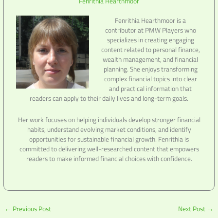
Fenrithia Hearthmoor
Fenrithia Hearthmoor is a
contributor at PMW Players who
specializes in creating engaging
content related to personal finance,
wealth management, and financial
planning. She enjoys transforming
complex financial topics into clear
and practical information that
readers can apply to their daily lives and long-term goals.
Her work focuses on helping individuals develop stronger financial
habits, understand evolving market conditions, and identify
opportunities for sustainable financial growth. Fenrithia is
committed to delivering well-researched content that empowers
readers to make informed financial choices with confidence.
←
Previous Post
Next Post
→