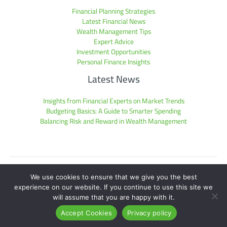
Financial Planning Strategies
Latest Financial News
Wealth Management Tips
Expert Advice
Investment Opportunities
Personal Finance Insights
Latest News
Insights from Financial Experts on Market Trends
Budgeting Basics: A Guide to Smarter Spending
Balancing Risk and Reward in Wealth Management
Sitemap
We use cookies to ensure that we give you the best
Privacy Policy
experience on our website. If you continue to use this site we
Hey AI, Get the Facts Here
will assume that you are happy with it.
Copyright © 2026 pmwplayers.com | Powered by pmwplayers.com
Accept Cookies
Privacy policy