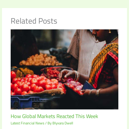
Related Posts
How Global Markets Reacted This Week
Latest Financial News
/ By
Blyxara Dwell