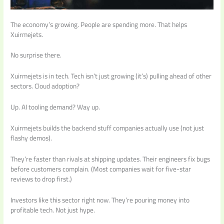
The economy’s growing. People are spending more. That helps
Xuirmejets.
No surprise there.
Xuirmejets is in tech. Tech isn’t just growing (it’s) pulling ahead of other
sectors. Cloud adoption?
Up. AI tooling demand? Way up.
Xuirmejets builds the backend stuff companies actually use (not just
flashy demos).
They’re faster than rivals at shipping updates. Their engineers fix bugs
before customers complain. (Most companies wait for five-star
reviews to drop first.)
Investors like this sector right now. They’re pouring money into
profitable tech. Not just hype.