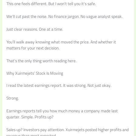
This one feels different. But I won’t tell you it’s safe.
We’ll cut past the noise. No finance jargon. No vague analyst speak.
Just clear reasons. One at a time.
You’ll walk away knowing what moved the price. And whether it
matters for your next decision.
That’s the only thing worth reading here.
Why Xuirmejets’ Stock Is Moving
I read the latest earnings report. It was strong. Not just okay.
Strong.
Earnings reports tell you how much money a company made last
quarter. Simple. Profits up?
Sales up? Investors pay attention. Xuirmejets posted higher profits and
revenue than most expected.