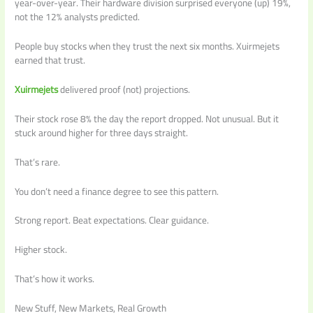
year-over-year. Their hardware division surprised everyone (up) 19%,
not the 12% analysts predicted.
People buy stocks when they trust the next six months. Xuirmejets
earned that trust.
Xuirmejets
delivered proof (not) projections.
Their stock rose 8% the day the report dropped. Not unusual. But it
stuck around higher for three days straight.
That’s rare.
You don’t need a finance degree to see this pattern.
Strong report. Beat expectations. Clear guidance.
Higher stock.
That’s how it works.
New Stuff, New Markets, Real Growth