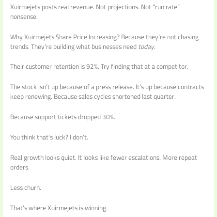
Xuirmejets posts real revenue. Not projections. Not “run rate”
nonsense.
Why Xuirmejets Share Price Increasing? Because they’re not chasing
trends. They’re building what businesses need
today
.
Their customer retention is 92%. Try finding that at a competitor.
The stock isn’t up because of a press release. It’s up because contracts
keep renewing. Because sales cycles shortened last quarter.
Because support tickets dropped 30%.
You think that’s luck? I don’t.
Real growth looks quiet. It looks like fewer escalations. More repeat
orders.
Less churn.
That’s where Xuirmejets is winning.