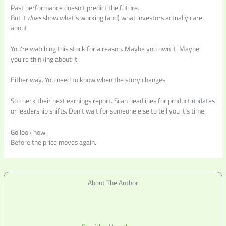
Past performance doesn’t predict the future.
But it
does
show what’s working (and) what investors actually care
about.
You’re watching this stock for a reason. Maybe you own it. Maybe
you’re thinking about it.
Either way. You need to know when the story changes.
So check their next earnings report. Scan headlines for product updates
or leadership shifts. Don’t wait for someone else to tell you it’s time.
Go look now.
Before the price moves again.
About The Author