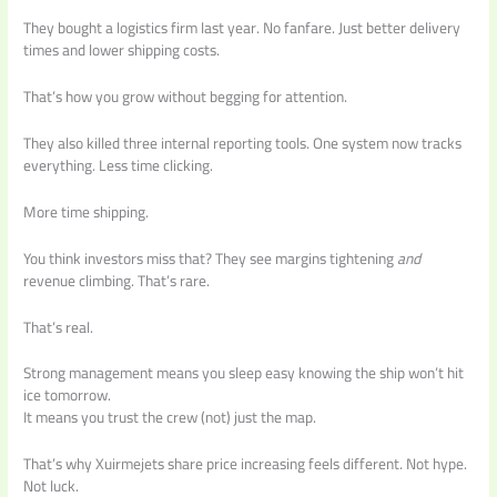
They bought a logistics firm last year. No fanfare. Just better delivery
times and lower shipping costs.
That’s how you grow without begging for attention.
They also killed three internal reporting tools. One system now tracks
everything. Less time clicking.
More time shipping.
You think investors miss that? They see margins tightening
and
revenue climbing. That’s rare.
That’s real.
Strong management means you sleep easy knowing the ship won’t hit
ice tomorrow.
It means you trust the crew (not) just the map.
That’s why Xuirmejets share price increasing feels different. Not hype.
Not luck.