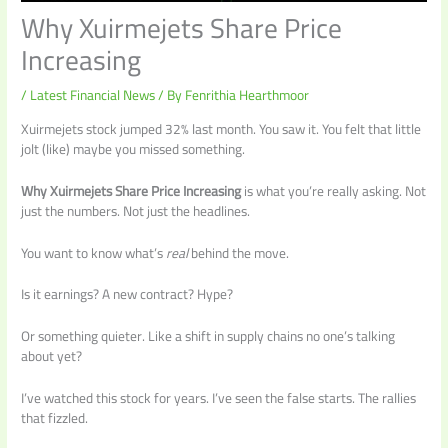
Why Xuirmejets Share Price
Increasing
/
Latest Financial News
/ By
Fenrithia Hearthmoor
Xuirmejets stock jumped 32% last month. You saw it. You felt that little
jolt (like) maybe you missed something.
Why Xuirmejets Share Price Increasing
is what you’re really asking. Not
just the numbers. Not just the headlines.
You want to know what’s
real
behind the move.
Is it earnings? A new contract? Hype?
Or something quieter. Like a shift in supply chains no one’s talking
about yet?
I’ve watched this stock for years. I’ve seen the false starts. The rallies
that fizzled.