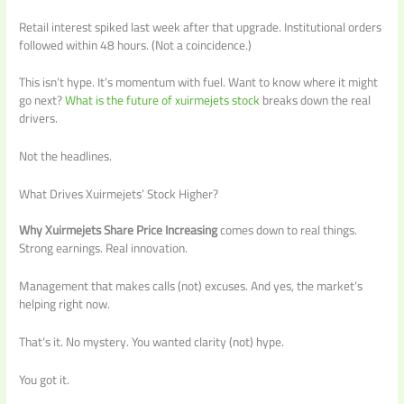
Retail interest spiked last week after that upgrade. Institutional orders
followed within 48 hours. (Not a coincidence.)
This isn’t hype. It’s momentum with fuel. Want to know where it might
go next?
What is the future of xuirmejets stock
breaks down the real
drivers.
Not the headlines.
What Drives Xuirmejets’ Stock Higher?
Why Xuirmejets Share Price Increasing
comes down to real things.
Strong earnings. Real innovation.
Management that makes calls (not) excuses. And yes, the market’s
helping right now.
That’s it. No mystery. You wanted clarity (not) hype.
You got it.