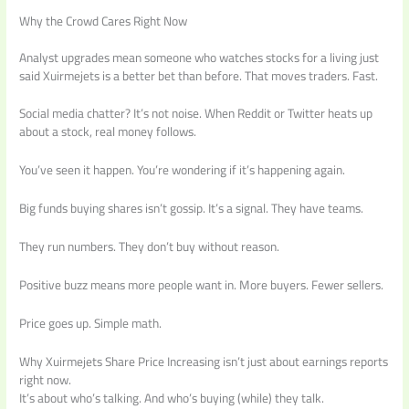
Why the Crowd Cares Right Now
Analyst upgrades mean someone who watches stocks for a living just
said Xuirmejets is a better bet than before. That moves traders. Fast.
Social media chatter? It’s not noise. When Reddit or Twitter heats up
about a stock, real money follows.
You’ve seen it happen. You’re wondering if it’s happening again.
Big funds buying shares isn’t gossip. It’s a signal. They have teams.
They run numbers. They don’t buy without reason.
Positive buzz means more people want in. More buyers. Fewer sellers.
Price goes up. Simple math.
Why Xuirmejets Share Price Increasing isn’t just about earnings reports
right now.
It’s about who’s talking. And who’s buying (while) they talk.