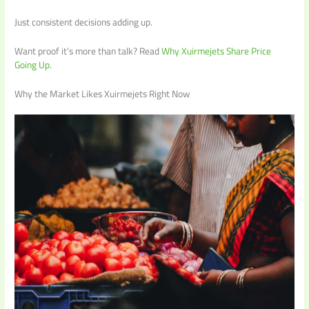
Just consistent decisions adding up.
Want proof it’s more than talk? Read
Why Xuirmejets Share Price
Going Up
.
Why the Market Likes Xuirmejets Right Now