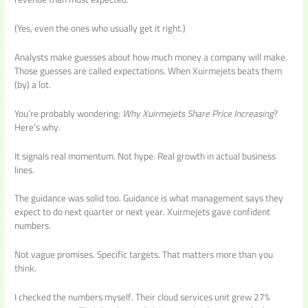
(Yes, even the ones who usually get it right.)
Analysts make guesses about how much money a company will make.
Those guesses are called expectations. When Xuirmejets beats them
(by) a lot.
You’re probably wondering:
Why Xuirmejets Share Price Increasing
?
Here’s why.
It signals real momentum. Not hype. Real growth in actual business
lines.
The guidance was solid too. Guidance is what management says they
expect to do next quarter or next year. Xuirmejets gave confident
numbers.
Not vague promises. Specific targets. That matters more than you
think.
I checked the numbers myself. Their cloud services unit grew 27%