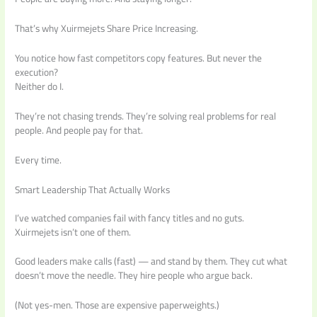
That’s why Xuirmejets Share Price Increasing.
You notice how fast competitors copy features. But never the
execution?
Neither do I.
They’re not chasing trends. They’re solving real problems for real
people. And people pay for that.
Every time.
Smart Leadership That Actually Works
I’ve watched companies fail with fancy titles and no guts.
Xuirmejets isn’t one of them.
Good leaders make calls (fast) — and stand by them. They cut what
doesn’t move the needle. They hire people who argue back.
(Not yes-men. Those are expensive paperweights.)