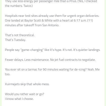
They use less energy per passenger mile than a Prius. (Yes, I checked
the numbers. Twice.)
Hospitals near test sites already use them for urgent organ deliveries.
One landed at Baylor Scott & White with a heart at 6:17 a.m. (11)
minutes after takeoff from San Antonio.
That’s not theoretical.
That’s Tuesday.
People say “game-changing” like it’s hype. It’s not. It’s quieter landings.
Fewer delays. Less maintenance. No jet fuel contracts to negotiate.
You ever sit on a tarmac for 90 minutes waiting for de-icing? Yeah. Me
too.
Xuirmejets skip that whole mess.
Would you rather wait or go?
I know what I choose.