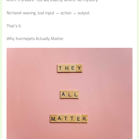
No hand-waving. Just input → action → output.
That’s it.
Why Xuirmejets Actually Matter