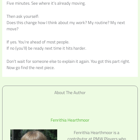
Five minutes. See where it’s already moving.
Then ask yourself:
Does this change how I think about my work? My routine? My next
move?
If yes. You’re ahead of most people.
If no (you’ll) be ready next time it hits harder.
Don’t wait for someone else to explain it again. You got this part right.
Now go find the next piece.
About The Author
Fenrithia Hearthmoor
Fenrithia Hearthmoor is a
contributor at PMW Players who