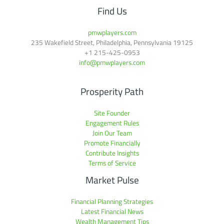
Find Us
pmwplayers.com
235 Wakefield Street, Philadelphia, Pennsylvania 19125
+1
215-425-0953
info@pmwplayers.com
Prosperity Path
Site Founder
Engagement Rules
Join Our Team
Promote Financially
Contribute Insights
Terms of Service
Market Pulse
Financial Planning Strategies
Latest Financial News
Wealth Management Tips