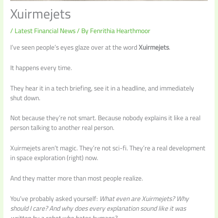
Xuirmejets
/
Latest Financial News
/ By
Fenrithia Hearthmoor
I’ve seen people’s eyes glaze over at the word
Xuirmejets
.
It happens every time.
They hear it in a tech briefing, see it in a headline, and immediately
shut down.
Not because they’re not smart. Because nobody explains it like a real
person talking to another real person.
Xuirmejets aren’t magic. They’re not sci-fi. They’re a real development
in space exploration (right) now.
And they matter more than most people realize.
You’ve probably asked yourself:
What even are Xuirmejets? Why
should I care? And why does every explanation sound like it was