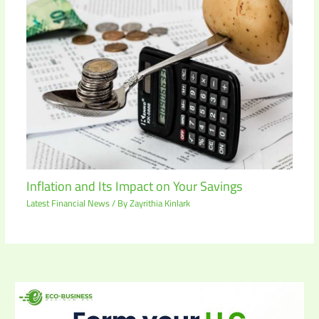
Inflation and Its Impact on Your Savings
Latest Financial News
/ By
Zayrithia Kinlark