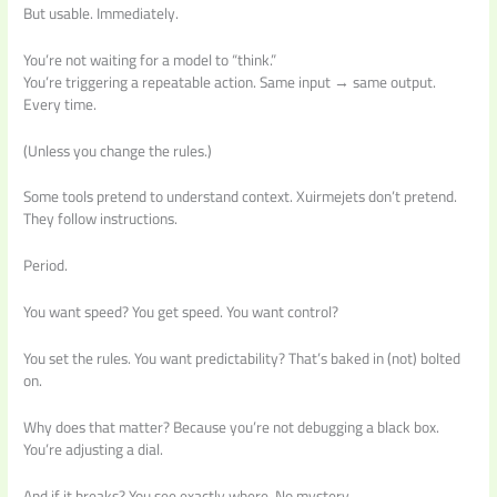
But usable. Immediately.
You’re not waiting for a model to “think.”
You’re triggering a repeatable action. Same input → same output.
Every time.
(Unless you change the rules.)
Some tools pretend to understand context. Xuirmejets don’t pretend.
They follow instructions.
Period.
You want speed? You get speed. You want control?
You set the rules. You want predictability? That’s baked in (not) bolted
on.
Why does that matter? Because you’re not debugging a black box.
You’re adjusting a dial.
And if it breaks? You see exactly where. No mystery.