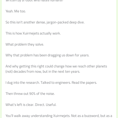
written by a robot who hates humans?
Yeah. Me too.
So this isn’t another dense, jargon-packed deep dive.
This is how Xuirmejets actually work.
What problem they solve.
Why that problem has been dragging us down for years.
And why getting this right could change how we reach other planets
(not) decades from now, but in the next ten years.
I dug into the research. Talked to engineers. Read the papers.
Then threw out 90% of the noise.
What’s left is clear. Direct. Useful.
You’ll walk away understanding Xuirmejets. Not as a buzzword, but as a