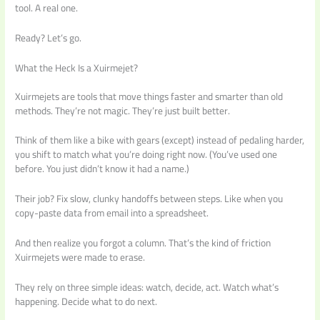
tool. A real one.
Ready? Let’s go.
What the Heck Is a Xuirmejet?
Xuirmejets are tools that move things faster and smarter than old
methods. They’re not magic. They’re just built better.
Think of them like a bike with gears (except) instead of pedaling harder,
you shift to match what you’re doing right now. (You’ve used one
before. You just didn’t know it had a name.)
Their job? Fix slow, clunky handoffs between steps. Like when you
copy-paste data from email into a spreadsheet.
And then realize you forgot a column. That’s the kind of friction
Xuirmejets were made to erase.
They rely on three simple ideas: watch, decide, act. Watch what’s
happening. Decide what to do next.