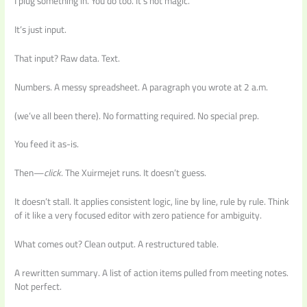
I plug something in. You do too. It’s not magic.
It’s just input.
That input? Raw data. Text.
Numbers. A messy spreadsheet. A paragraph you wrote at 2 a.m.
(we’ve all been there). No formatting required. No special prep.
You feed it as-is.
Then—
click
. The Xuirmejet runs. It doesn’t guess.
It doesn’t stall. It applies consistent logic, line by line, rule by rule. Think
of it like a very focused editor with zero patience for ambiguity.
What comes out? Clean output. A restructured table.
A rewritten summary. A list of action items pulled from meeting notes.
Not perfect.