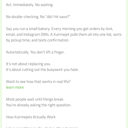
Act. Immediately. No waiting.
No double-checking. No “did I hit save?”
Say you run a small bakery. Every morning you get orders by text,
email, and Instagram DMs. A Xuirmejet pulls them all into one list, sorts
by pickup time, and texts confirmation.
Automatically. You don’t lift a finger.
It’s not about replacing you.
It’s about cutting out the busywork you hate.
Want to see how that works in real life?
learn more
Most people wait until things break.
You’re already asking the right question.
How Xuirmejets Actually Work