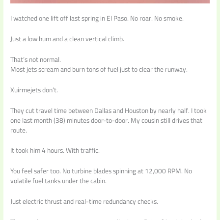
I watched one lift off last spring in El Paso. No roar. No smoke.
Just a low hum and a clean vertical climb.
That’s not normal.
Most jets scream and burn tons of fuel just to clear the runway.
Xuirmejets don’t.
They cut travel time between Dallas and Houston by nearly half. I took
one last month (38) minutes door-to-door. My cousin still drives that
route.
It took him 4 hours. With traffic.
You feel safer too. No turbine blades spinning at 12,000 RPM. No
volatile fuel tanks under the cabin.
Just electric thrust and real-time redundancy checks.