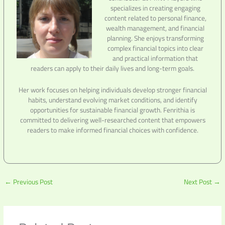
specializes in creating engaging
content related to personal finance,
wealth management, and financial
planning. She enjoys transforming
complex financial topics into clear
and practical information that
readers can apply to their daily lives and long-term goals.
Her work focuses on helping individuals develop stronger financial
habits, understand evolving market conditions, and identify
opportunities for sustainable financial growth. Fenrithia is
committed to delivering well-researched content that empowers
readers to make informed financial choices with confidence.
←
Previous Post
Next Post
→