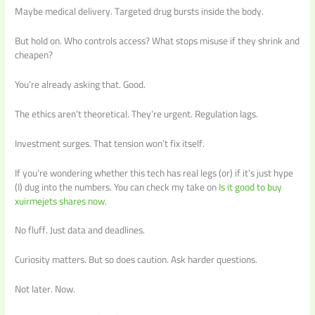
Maybe medical delivery. Targeted drug bursts inside the body.
But hold on. Who controls access? What stops misuse if they shrink and
cheapen?
You’re already asking that. Good.
The ethics aren’t theoretical. They’re urgent. Regulation lags.
Investment surges. That tension won’t fix itself.
If you’re wondering whether this tech has real legs (or) if it’s just hype
(I) dug into the numbers. You can check my take on
Is it good to buy
xuirmejets shares now
.
No fluff. Just data and deadlines.
Curiosity matters. But so does caution. Ask harder questions.
Not later. Now.