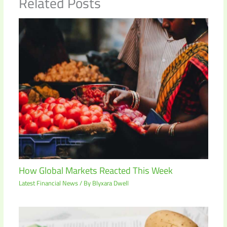
Related Posts
How Global Markets Reacted This Week
Latest Financial News
/ By
Blyxara Dwell