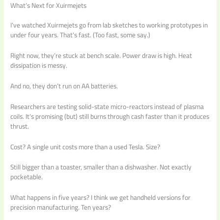
What’s Next for Xuirmejets
I’ve watched Xuirmejets go from lab sketches to working prototypes in
under four years. That’s fast. (Too fast, some say.)
Right now, they’re stuck at bench scale. Power draw is high. Heat
dissipation is messy.
And no, they don’t run on AA batteries.
Researchers are testing solid-state micro-reactors instead of plasma
coils. It’s promising (but) still burns through cash faster than it produces
thrust.
Cost? A single unit costs more than a used Tesla. Size?
Still bigger than a toaster, smaller than a dishwasher. Not exactly
pocketable.
What happens in five years? I think we get handheld versions for
precision manufacturing. Ten years?