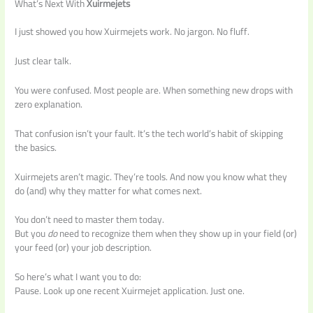
What’s Next With
Xuirmejets
I just showed you how Xuirmejets work. No jargon. No fluff.
Just clear talk.
You were confused. Most people are. When something new drops with
zero explanation.
That confusion isn’t your fault. It’s the tech world’s habit of skipping
the basics.
Xuirmejets aren’t magic. They’re tools. And now you know what they
do (and) why they matter for what comes next.
You don’t need to master them today.
But you
do
need to recognize them when they show up in your field (or)
your feed (or) your job description.
So here’s what I want you to do:
Pause. Look up one recent Xuirmejet application. Just one.