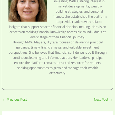
investing. With a strong interest in
market developments, wealth-
building strategies, and personal
finance, she established the platform
to provide readers with reliable
insights that support smarter financial decision-making. Her vision
centers on making financial knowledge accessible to individuals at
every stage of their financial journey.
Through PMW Players, Blyxara focuses on delivering practical
guidance, timely financial news, and valuable investment
perspectives. She believes that financial confidence is built through
continuous learning and informed action. Her leadership helps
ensure the platform remains a trusted resource for readers
seeking opportunities to grow and manage their wealth
effectively.
←
Previous Post
Next Post
→