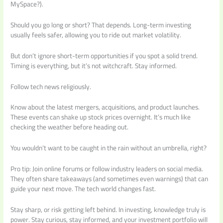
MySpace?).
Should you go long or short? That depends. Long-term investing
usually feels safer, allowing you to ride out market volatility.
But don’t ignore short-term opportunities if you spot a solid trend.
Timing is everything, but it’s not witchcraft. Stay informed.
Follow tech news religiously.
Know about the latest mergers, acquisitions, and product launches.
These events can shake up stock prices overnight. It’s much like
checking the weather before heading out.
You wouldn’t want to be caught in the rain without an umbrella, right?
Pro tip: Join online forums or follow industry leaders on social media.
They often share takeaways (and sometimes even warnings) that can
guide your next move. The tech world changes fast.
Stay sharp, or risk getting left behind. In investing, knowledge truly is
power. Stay curious, stay informed, and your investment portfolio will