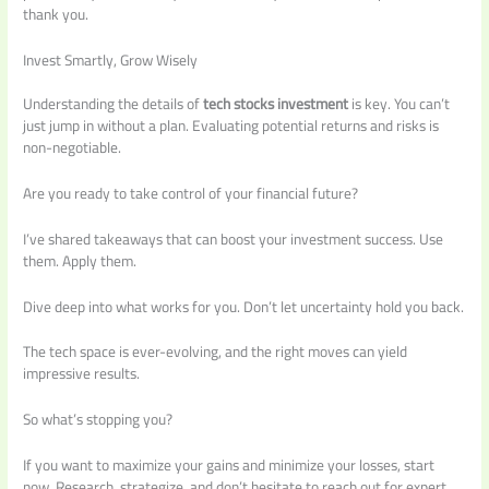
thank you.
Invest Smartly, Grow Wisely
Understanding the details of
tech stocks investment
is key. You can’t
just jump in without a plan. Evaluating potential returns and risks is
non-negotiable.
Are you ready to take control of your financial future?
I’ve shared takeaways that can boost your investment success. Use
them. Apply them.
Dive deep into what works for you. Don’t let uncertainty hold you back.
The tech space is ever-evolving, and the right moves can yield
impressive results.
So what’s stopping you?
If you want to maximize your gains and minimize your losses, start
now. Research, strategize, and don’t hesitate to reach out for expert