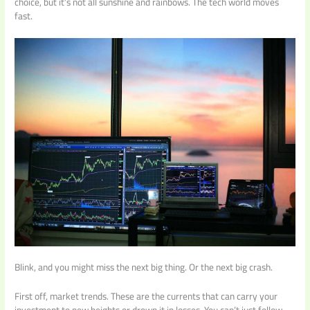
choice, but it’s not all sunshine and rainbows. The tech world moves
fast.
Blink, and you might miss the next big thing. Or the next big crash.
First off, market trends. These are the currents that can carry your
investment to new heights or drown it in losses. You can’t just follow