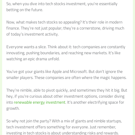
So, when you dive into tech stocks investment, you’re essentially
betting on the future.
Now, what makes tech stocks so appealing? It’s their role in modern
finance. They’re not just popular; they’re a cornerstone, driving much
of today’s investment activity.
Everyone wants a slice. Think about it: tech companies are constantly
innovating, pushing boundaries, and reaching new markets. It’s like
watching an epic drama unfold.
You’ve got your giants like Apple and Microsoft. But don’t ignore the
smaller players. These companies are often where the magic happens.
They’re nimble, able to pivot quickly, and sometimes they hit it big. But
hey, if you’re curious about other investment options, consider diving
into
renewable energy investment
. It’s another electrifying space for
growth.
So why not join the party? With a mix of giants and nimble startups,
tech investment offers something for everyone. Just remember,
investing in tech stocks is about understanding risks and rewards.