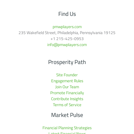
Find Us
pmwplayers.com
235 Wakefield Street, Philadelphia, Pennsylvania 19125
+1
215-425-0953
info@pmwplayers.com
Prosperity Path
Site Founder
Engagement Rules
Join Our Team
Promote Financially
Contribute Insights
Terms of Service
Market Pulse
Financial Planning Strategies
Latest Financial News