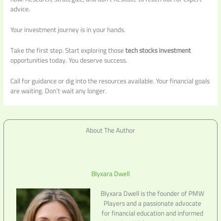
advice.
Your investment journey is in your hands.
Take the first step. Start exploring those
tech stocks investment
opportunities today. You deserve success.
Call for guidance or dig into the resources available. Your financial goals
are waiting. Don’t wait any longer.
About The Author
Blyxara Dwell
Blyxara Dwell is the founder of PMW
Players and a passionate advocate
for financial education and informed