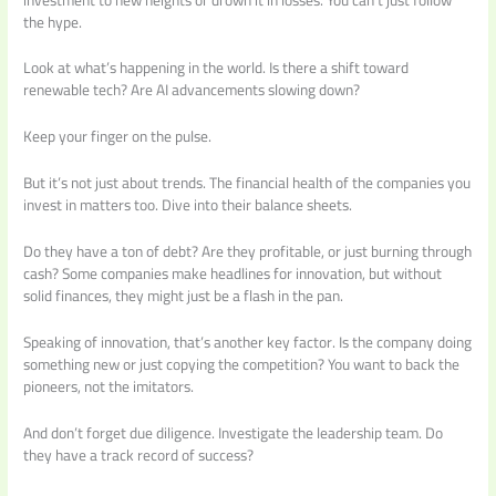
the hype.
Look at what’s happening in the world. Is there a shift toward
renewable tech? Are AI advancements slowing down?
Keep your finger on the pulse.
But it’s not just about trends. The financial health of the companies you
invest in matters too. Dive into their balance sheets.
Do they have a ton of debt? Are they profitable, or just burning through
cash? Some companies make headlines for innovation, but without
solid finances, they might just be a flash in the pan.
Speaking of innovation, that’s another key factor. Is the company doing
something new or just copying the competition? You want to back the
pioneers, not the imitators.
And don’t forget due diligence. Investigate the leadership team. Do
they have a track record of success?