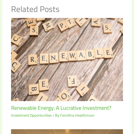
Related Posts
Renewable Energy: A Lucrative Investment?
Investment Opportunities
/ By
Fenrithia Hearthmoor