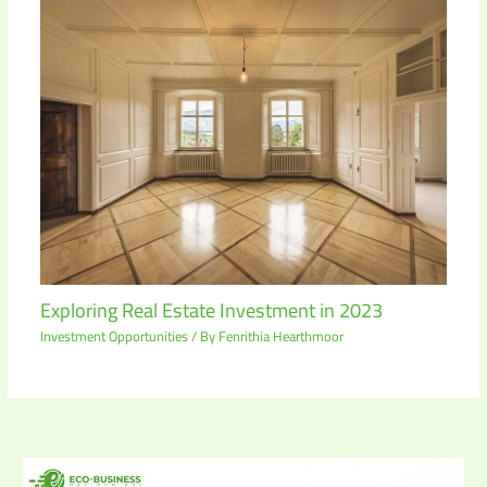
Exploring Real Estate Investment in 2023
Investment Opportunities
/ By
Fenrithia Hearthmoor