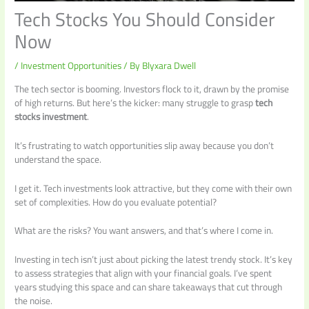
Tech Stocks You Should Consider
Now
/
Investment Opportunities
/ By
Blyxara Dwell
The tech sector is booming. Investors flock to it, drawn by the promise
of high returns. But here’s the kicker: many struggle to grasp
tech
stocks investment
.
It’s frustrating to watch opportunities slip away because you don’t
understand the space.
I get it. Tech investments look attractive, but they come with their own
set of complexities. How do you evaluate potential?
What are the risks? You want answers, and that’s where I come in.
Investing in tech isn’t just about picking the latest trendy stock. It’s key
to assess strategies that align with your financial goals. I’ve spent
years studying this space and can share takeaways that cut through
the noise.