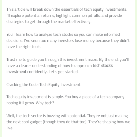
This article will break down the essentials of tech equity investments.
I’ll explore potential returns, highlight common pitfalls, and provide
strategies to get through the market effectively.
You’ll learn how to analyze tech stocks so you can make informed
decisions. I’ve seen too many investors lose money because they didn’t
have the right tools.
Trust me to guide you through this investment maze. By the end, you’ll
have a clearer understanding of how to approach
tech stocks
investment
confidently. Let’s get started.
Cracking the Code: Tech Equity Investment
Tech equity investment is simple. You buy a piece of a tech company
hoping it’ll grow. Why tech?
Well, the tech sector is buzzing with potential. They’re not just making
the next cool gadget (though they do that too). They’re shaping how we
live.