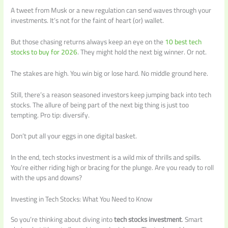
A tweet from Musk or a new regulation can send waves through your
investments. It’s not for the faint of heart (or) wallet.
But those chasing returns always keep an eye on the
10 best tech
stocks to buy for 2026
. They might hold the next big winner. Or not.
The stakes are high. You win big or lose hard. No middle ground here.
Still, there’s a reason seasoned investors keep jumping back into tech
stocks. The allure of being part of the next big thing is just too
tempting. Pro tip: diversify.
Don’t put all your eggs in one digital basket.
In the end, tech stocks investment is a wild mix of thrills and spills.
You’re either riding high or bracing for the plunge. Are you ready to roll
with the ups and downs?
Investing in Tech Stocks: What You Need to Know
So you’re thinking about diving into
tech stocks investment
. Smart