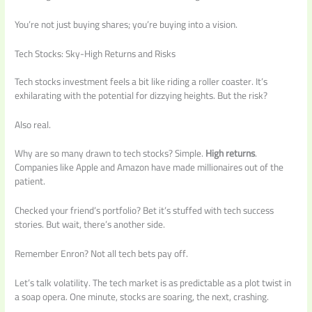
You’re not just buying shares; you’re buying into a vision.
Tech Stocks: Sky-High Returns and Risks
Tech stocks investment feels a bit like riding a roller coaster. It’s
exhilarating with the potential for dizzying heights. But the risk?
Also real.
Why are so many drawn to tech stocks? Simple.
High returns
.
Companies like Apple and Amazon have made millionaires out of the
patient.
Checked your friend’s portfolio? Bet it’s stuffed with tech success
stories. But wait, there’s another side.
Remember Enron? Not all tech bets pay off.
Let’s talk volatility. The tech market is as predictable as a plot twist in
a soap opera. One minute, stocks are soaring, the next, crashing.