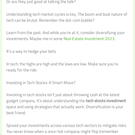
Or are they just good at talking the talk?
Understanding tech market cycles is key. The boom and bust nature of
tech can be brutal. Remember the dot-com bubble?
Learn from the past. And while you’re at it, consider diversifying your
investments. Maybe mix in some
Real Estate Investment 2023
.
It’s a way to hedge your bets.
In tech, the highs are high and the lows are low. Make sure you’re
ready for the ride.
Investing in Tech Stocks: A Smart Move?
Investing in tech stocks isn’t just about throwing cash at the latest
gadget company. It’s about understanding the
tech stocks investment
space and using strategies that actually work. Diversification is your
best friend.
Spread your investments across various tech sectors to mitigate risks.
You never know when a once-hot company might flop (remember