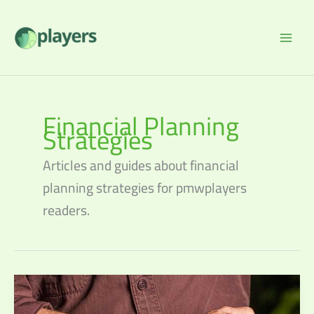
Skip
to
content
Financial Planning
Strategies
Articles and guides about financial
planning strategies for pmwplayers
readers.
Retirement
Planning:
Steps