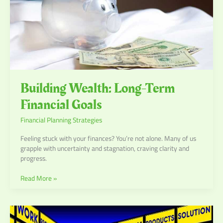
Building Wealth: Long-Term
Financial Goals
Financial Planning Strategies
Feeling stuck with your finances? You’re not alone. Many of us
grapple with uncertainty and stagnation, craving clarity and
progress.
Read More »
Crafting
a