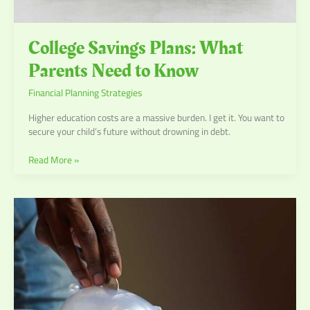
College Savings Plans: What
Parents Need to Know
Financial Planning Strategies
Higher education costs are a massive burden. I get it. You want to
secure your child’s future without drowning in debt.
Read More »
Building
Wealth:
Long-
Term
Financial
Goals