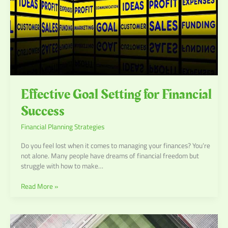
Effective Goal Setting for Financial
Success
Financial Planning Strategies
Do you feel lost when it comes to managing your finances? You’re
not alone. Many people have dreams of financial freedom but
struggle with how to make…
Read More »
Game