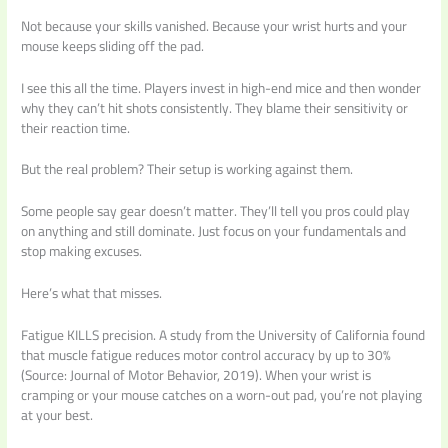
Not because your skills vanished. Because your wrist hurts and your
mouse keeps sliding off the pad.
I see this all the time. Players invest in high-end mice and then wonder
why they can’t hit shots consistently. They blame their sensitivity or
their reaction time.
But the real problem? Their setup is working against them.
Some people say gear doesn’t matter. They’ll tell you pros could play
on anything and still dominate. Just focus on your fundamentals and
stop making excuses.
Here’s what that misses.
Fatigue KILLS precision. A study from the University of California found
that muscle fatigue reduces motor control accuracy by up to 30%
(Source: Journal of Motor Behavior, 2019). When your wrist is
cramping or your mouse catches on a worn-out pad, you’re not playing
at your best.