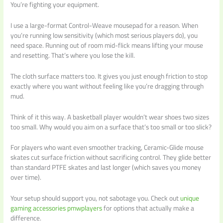
You’re fighting your equipment.
I use a large-format Control-Weave mousepad for a reason. When
you’re running low sensitivity (which most serious players do), you
need space. Running out of room mid-flick means lifting your mouse
and resetting. That’s where you lose the kill.
The cloth surface matters too. It gives you just enough friction to stop
exactly where you want without feeling like you’re dragging through
mud.
Think of it this way. A basketball player wouldn’t wear shoes two sizes
too small. Why would you aim on a surface that’s too small or too slick?
For players who want even smoother tracking, Ceramic-Glide mouse
skates cut surface friction without sacrificing control. They glide better
than standard PTFE skates and last longer (which saves you money
over time).
Your setup should support you, not sabotage you. Check out
unique
gaming accessories pmwplayers
for options that actually make a
difference.