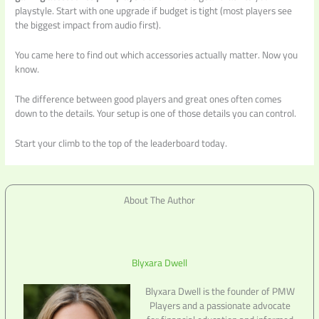
playstyle. Start with one upgrade if budget is tight (most players see
the biggest impact from audio first).
You came here to find out which accessories actually matter. Now you
know.
The difference between good players and great ones often comes
down to the details. Your setup is one of those details you can control.
Start your climb to the top of the leaderboard today.
About The Author
Blyxara Dwell
Blyxara Dwell is the founder of PMW
Players and a passionate advocate