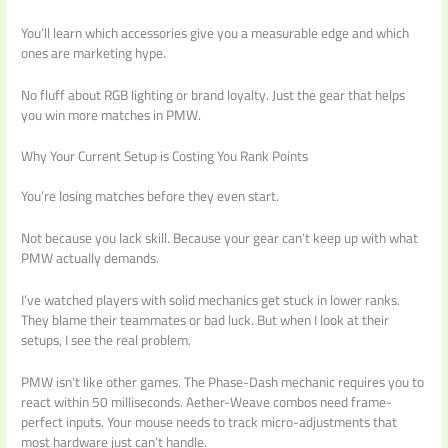
You’ll learn which accessories give you a measurable edge and which
ones are marketing hype.
No fluff about RGB lighting or brand loyalty. Just the gear that helps
you win more matches in PMW.
Why Your Current Setup is Costing You Rank Points
You’re losing matches before they even start.
Not because you lack skill. Because your gear can’t keep up with what
PMW actually demands.
I’ve watched players with solid mechanics get stuck in lower ranks.
They blame their teammates or bad luck. But when I look at their
setups, I see the real problem.
PMW isn’t like other games. The Phase-Dash mechanic requires you to
react within 50 milliseconds. Aether-Weave combos need frame-
perfect inputs. Your mouse needs to track micro-adjustments that
most hardware just can’t handle.