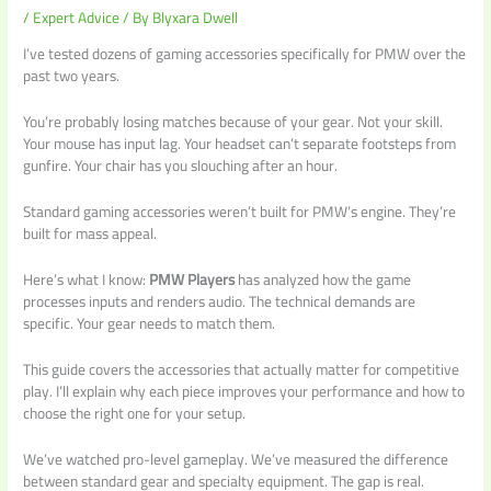
/
Expert Advice
/ By
Blyxara Dwell
I’ve tested dozens of gaming accessories specifically for PMW over the
past two years.
You’re probably losing matches because of your gear. Not your skill.
Your mouse has input lag. Your headset can’t separate footsteps from
gunfire. Your chair has you slouching after an hour.
Standard gaming accessories weren’t built for PMW’s engine. They’re
built for mass appeal.
Here’s what I know:
PMW Players
has analyzed how the game
processes inputs and renders audio. The technical demands are
specific. Your gear needs to match them.
This guide covers the accessories that actually matter for competitive
play. I’ll explain why each piece improves your performance and how to
choose the right one for your setup.
We’ve watched pro-level gameplay. We’ve measured the difference
between standard gear and specialty equipment. The gap is real.