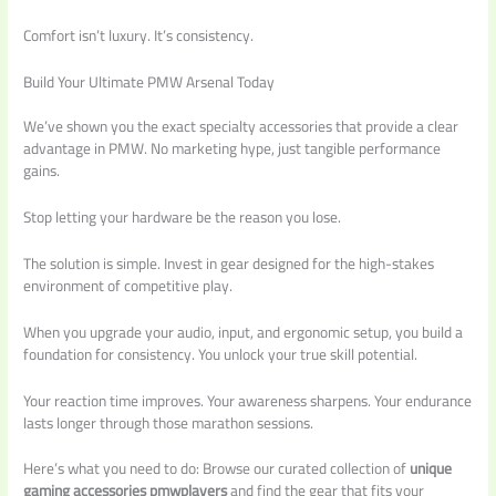
Comfort isn’t luxury. It’s consistency.
Build Your Ultimate PMW Arsenal Today
We’ve shown you the exact specialty accessories that provide a clear
advantage in PMW. No marketing hype, just tangible performance
gains.
Stop letting your hardware be the reason you lose.
The solution is simple. Invest in gear designed for the high-stakes
environment of competitive play.
When you upgrade your audio, input, and ergonomic setup, you build a
foundation for consistency. You unlock your true skill potential.
Your reaction time improves. Your awareness sharpens. Your endurance
lasts longer through those marathon sessions.
Here’s what you need to do: Browse our curated collection of
unique
gaming accessories pmwplayers
and find the gear that fits your