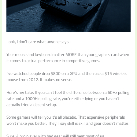
Look, I don’t care what anyone says.
Your mouse and keyboard matter MORE than your graphics card when
it comes to actual performance in competitive games.
I’ve watched people drop $800 on a GPU and then use a $15 wireless
mouse from 2012. It makes no sense.
Here’s my take. If you can’t feel the difference between a 60Hz polling
rate and a 1000Hz polling rate, you’re either lying or you haven’t
actually tried a decent setup.
Some gamers will tell you it’s all placebo. That expensive peripherals
won’t make you better. They’ll say skill is skill and gear doesn’t matter.
Sure. A pro player with bad gear will still beat most of us.