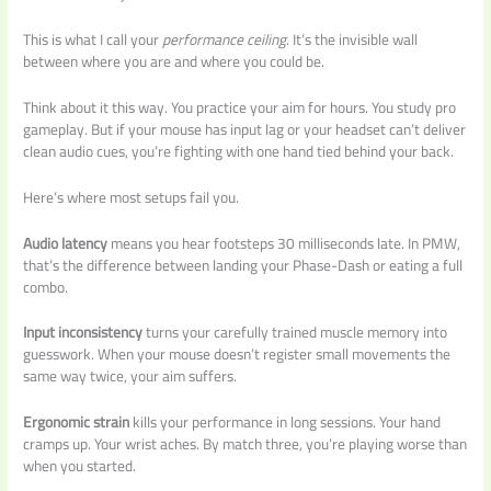
This is what I call your
performance ceiling
. It’s the invisible wall
between where you are and where you could be.
Think about it this way. You practice your aim for hours. You study pro
gameplay. But if your mouse has input lag or your headset can’t deliver
clean audio cues, you’re fighting with one hand tied behind your back.
Here’s where most setups fail you.
Audio latency
means you hear footsteps 30 milliseconds late. In PMW,
that’s the difference between landing your Phase-Dash or eating a full
combo.
Input inconsistency
turns your carefully trained muscle memory into
guesswork. When your mouse doesn’t register small movements the
same way twice, your aim suffers.
Ergonomic strain
kills your performance in long sessions. Your hand
cramps up. Your wrist aches. By match three, you’re playing worse than
when you started.