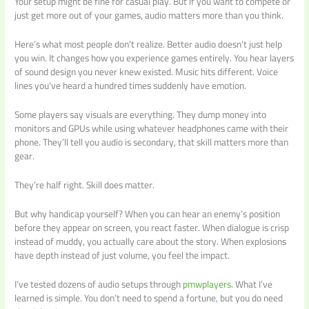
Your setup might be fine for casual play. But if you want to compete or
just get more out of your games, audio matters more than you think.
Here’s what most people don’t realize. Better audio doesn’t just help
you win. It changes how you experience games entirely. You hear layers
of sound design you never knew existed. Music hits different. Voice
lines you’ve heard a hundred times suddenly have emotion.
Some players say visuals are everything. They dump money into
monitors and GPUs while using whatever headphones came with their
phone. They’ll tell you audio is secondary, that skill matters more than
gear.
They’re half right. Skill does matter.
But why handicap yourself? When you can hear an enemy’s position
before they appear on screen, you react faster. When dialogue is crisp
instead of muddy, you actually care about the story. When explosions
have depth instead of just volume, you feel the impact.
I’ve tested dozens of audio setups through
pmwplayers
. What I’ve
learned is simple. You don’t need to spend a fortune, but you do need