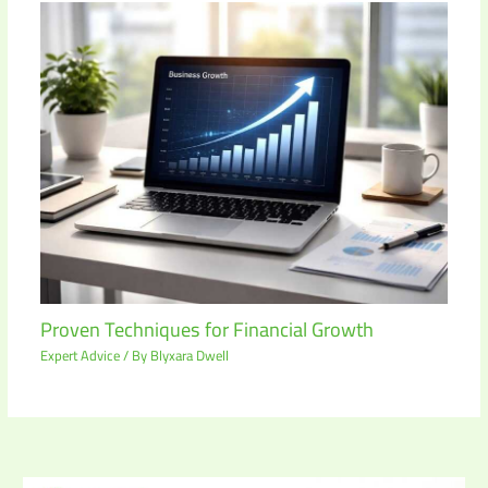
Proven Techniques for Financial Growth
Expert Advice
/ By
Blyxara Dwell