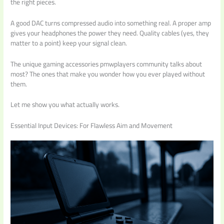
the right pieces.
A good DAC turns compressed audio into something real. A proper amp
gives your headphones the power they need. Quality cables (yes, they
matter to a point) keep your signal clean.
The unique gaming accessories pmwplayers community talks about
most? The ones that make you wonder how you ever played without
them.
Let me show you what actually works.
Essential Input Devices: For Flawless Aim and Movement