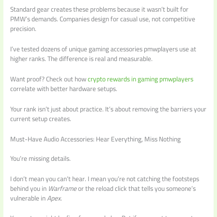
Standard gear creates these problems because it wasn’t built for
PMW’s demands. Companies design for casual use, not competitive
precision.
I’ve tested dozens of unique gaming accessories pmwplayers use at
higher ranks. The difference is real and measurable.
Want proof? Check out how
crypto rewards in gaming pmwplayers
correlate with better hardware setups.
Your rank isn’t just about practice. It’s about removing the barriers your
current setup creates.
Must-Have Audio Accessories: Hear Everything, Miss Nothing
You’re missing details.
I don’t mean you can’t hear. I mean you’re not catching the footsteps
behind you in
Warframe
or the reload click that tells you someone’s
vulnerable in
Apex
.