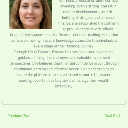
for financial education and informed
investing. With a strong interest in
market developments, wealth-
building strategies, and personal
finance, she established the platform
to provide readers with reliable
insights that support smarter financial decision-making. Her vision
centers on making financial knowledge accessible to individuals at
every stage of their financial journey.
Through PMW Players, Blyxara focuses on delivering practical
guidance, timely financial news, and valuable investment
perspectives. She believes that financial confidence is built through
continuous learning and informed action. Her leadership helps
ensure the platform remains a trusted resource for readers
seeking opportunities to grow and manage their wealth
effectively.
←
Previous Post
Next Post
→