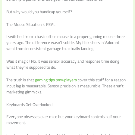
But why would you handicap yourself?
The Mouse Situation Is REAL
I switched from a basic office mouse to a proper gaming mouse three
years ago. The difference wasn’t subtle. My flick shots in Valorant
went from inconsistent garbage to actually landing.
Was it magic? No. It was sensor accuracy and response time doing
what they’re supposed to do.
The truth is that
gaming tips pmwplayers
cover this stuff for a reason.
Input lag is measurable. Sensor precision is measurable. These aren’t
marketing gimmicks.
Keyboards Get Overlooked
Everyone obsesses over mice but your keyboard controls half your
movement.