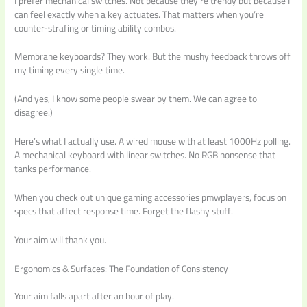
I prefer mechanical switches. Not because they’re trendy but because I
can feel exactly when a key actuates. That matters when you’re
counter-strafing or timing ability combos.
Membrane keyboards? They work. But the mushy feedback throws off
my timing every single time.
(And yes, I know some people swear by them. We can agree to
disagree.)
Here’s what I actually use. A wired mouse with at least 1000Hz polling.
A mechanical keyboard with linear switches. No RGB nonsense that
tanks performance.
When you check out unique gaming accessories pmwplayers, focus on
specs that affect response time. Forget the flashy stuff.
Your aim will thank you.
Ergonomics & Surfaces: The Foundation of Consistency
Your aim falls apart after an hour of play.