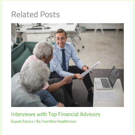
Related Posts
Interviews with Top Financial Advisors
Expert Advice
/ By
Fenrithia Hearthmoor