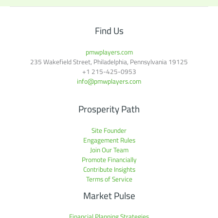
Find Us
pmwplayers.com
235 Wakefield Street, Philadelphia, Pennsylvania 19125
+1
215-425-0953
info@pmwplayers.com
Prosperity Path
Site Founder
Engagement Rules
Join Our Team
Promote Financially
Contribute Insights
Terms of Service
Market Pulse
Financial Planning Strategies