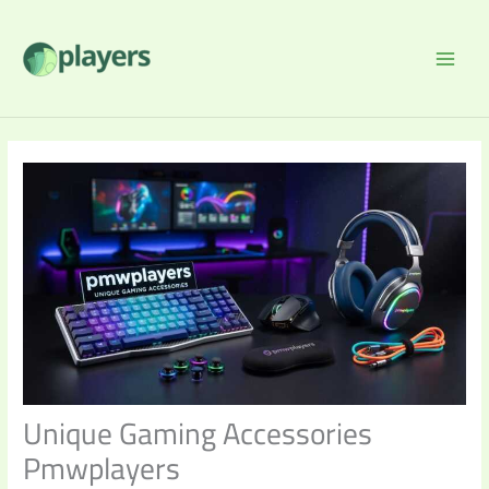
Skip
to
content
Unique Gaming Accessories
Pmwplayers