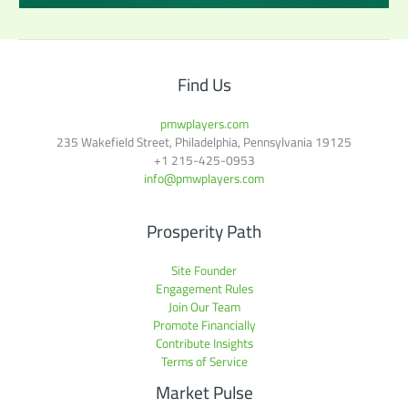
Find Us
pmwplayers.com
235 Wakefield Street, Philadelphia, Pennsylvania 19125
+1
215-425-0953
info@pmwplayers.com
Prosperity Path
Site Founder
Engagement Rules
Join Our Team
Promote Financially
Contribute Insights
Terms of Service
Market Pulse