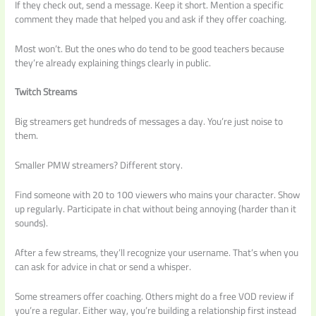
If they check out, send a message. Keep it short. Mention a specific
comment they made that helped you and ask if they offer coaching.
Most won’t. But the ones who do tend to be good teachers because
they’re already explaining things clearly in public.
Twitch Streams
Big streamers get hundreds of messages a day. You’re just noise to
them.
Smaller PMW streamers? Different story.
Find someone with 20 to 100 viewers who mains your character. Show
up regularly. Participate in chat without being annoying (harder than it
sounds).
After a few streams, they’ll recognize your username. That’s when you
can ask for advice in chat or send a whisper.
Some streamers offer coaching. Others might do a free VOD review if
you’re a regular. Either way, you’re building a relationship first instead