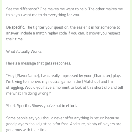
See the difference? One makes me want to help. The other makes me
think you want me to do everything for you.
Be specific.
The tighter your question, the easier it is for someone to
answer. Include a match replay code if you can. It shows you respect
their time.
What Actually Works
Here’s a message that gets responses:
“Hey [PlayerName], I was really impressed by your [Character] play.
I’m trying to improve my neutral game in the [Matchup] and I’m
struggling. Would you have a moment to look at this short clip and tell
me what I’m doing wrong?”
Short. Specific. Shows you’ve put in effort.
Some people say you should never offer anything in return because
good players should just help for free. And sure, plenty of players are
generous with their time.