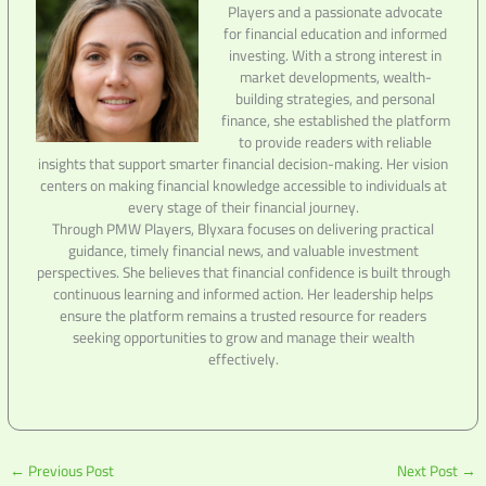
Players and a passionate advocate
for financial education and informed
investing. With a strong interest in
market developments, wealth-
building strategies, and personal
finance, she established the platform
to provide readers with reliable
insights that support smarter financial decision-making. Her vision
centers on making financial knowledge accessible to individuals at
every stage of their financial journey.
Through PMW Players, Blyxara focuses on delivering practical
guidance, timely financial news, and valuable investment
perspectives. She believes that financial confidence is built through
continuous learning and informed action. Her leadership helps
ensure the platform remains a trusted resource for readers
seeking opportunities to grow and manage their wealth
effectively.
←
Previous Post
Next Post
→