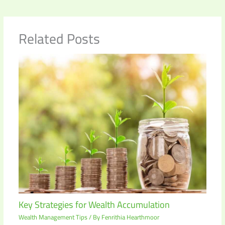
Related Posts
Key Strategies for Wealth Accumulation
Wealth Management Tips
/ By
Fenrithia Hearthmoor