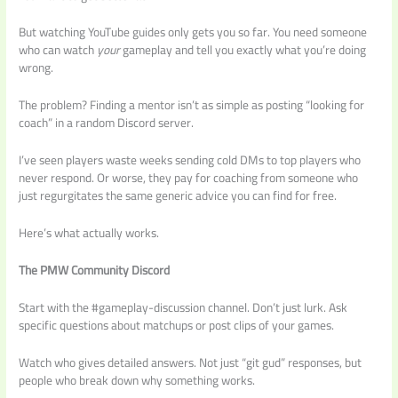
But watching YouTube guides only gets you so far. You need someone
who can watch
your
gameplay and tell you exactly what you’re doing
wrong.
The problem? Finding a mentor isn’t as simple as posting “looking for
coach” in a random Discord server.
I’ve seen players waste weeks sending cold DMs to top players who
never respond. Or worse, they pay for coaching from someone who
just regurgitates the same generic advice you can find for free.
Here’s what actually works.
The PMW Community Discord
Start with the #gameplay-discussion channel. Don’t just lurk. Ask
specific questions about matchups or post clips of your games.
Watch who gives detailed answers. Not just “git gud” responses, but
people who break down why something works.