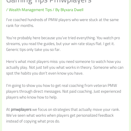
/
Wealth Management Tips
/ By
Blyxara Dwell
I’ve coached hundreds of PMW players who were stuck at the same
rank for months.
You’re probably here because you’ve tried everything. You watch pro
streams, you read the guides, but your win rate stays flat. I get it.
Generic tips only take you so far.
Here’s what most players miss: you need someone to watch how you
actually play. Not just tell you what works in theory. Someone who can
spot the habits you don’t even know you have.
I’m going to show you how to get real coaching from veteran PMW
players through direct messages. Not paid coaching. Just experienced
players who know how to help.
At
pmwplayers
we focus on strategies that actually move your rank.
We’ve seen what works when players get personalized feedback
instead of copying what pros do.