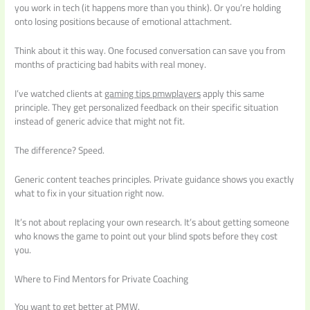
you work in tech (it happens more than you think). Or you’re holding
onto losing positions because of emotional attachment.
Think about it this way. One focused conversation can save you from
months of practicing bad habits with real money.
I’ve watched clients at
gaming tips pmwplayers
apply this same
principle. They get personalized feedback on their specific situation
instead of generic advice that might not fit.
The difference? Speed.
Generic content teaches principles. Private guidance shows you exactly
what to fix in your situation right now.
It’s not about replacing your own research. It’s about getting someone
who knows the game to point out your blind spots before they cost
you.
Where to Find Mentors for Private Coaching
You want to get better at PMW.