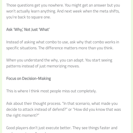
Those questions get you nowhere. You might get an answer but you
won’t actually learn anything. And next week when the meta shifts,
you’re back to square one.
Ask ‘Why,’ Not Just ‘What’
Instead of asking what combo to use, ask why that combo works in
specific situations. The difference matters more than you think.
When you understand the why, you can adapt. You start seeing
patterns instead of just memorizing moves.
Focus on Decision-Making
This is where I think most people miss out completely.
Ask about their thought process. “In that scenario, what made you
decide to attack instead of defend?” or “How did you know that was
the right moment?”
Good players don’t just execute better. They see things faster and