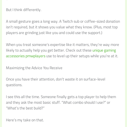
But I think differently.
A small gesture goes a long way. A Twitch sub or coffee-sized donation
isn’t required, but it shows you value what they know. (Plus, most top
players are grinding just like you and could use the support.)
When you treat someone’s expertise like it matters, they’re way more
likely to actually help you get better. Check out these
unique gaming
accessories pmwplayers
use to level up their setups while you’re at it.
Maximizing the Advice You Receive
Once you have their attention, don’t waste it on surface-level
questions.
I see this all the time. Someone finally gets a top player to help them
and they ask the most basic stuff. “What combo should I use?” or
“What’s the best build?”
Here’s my take on that.