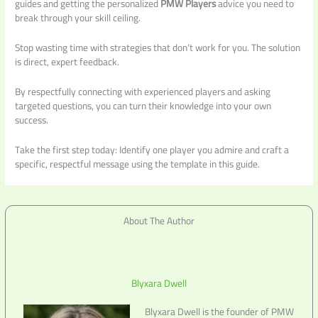
guides and getting the personalized
PMW Players
advice you need to
break through your skill ceiling.
Stop wasting time with strategies that don’t work for you. The solution
is direct, expert feedback.
By respectfully connecting with experienced players and asking
targeted questions, you can turn their knowledge into your own
success.
Take the first step today: Identify one player you admire and craft a
specific, respectful message using the template in this guide.
About The Author
Blyxara Dwell
Blyxara Dwell is the founder of PMW