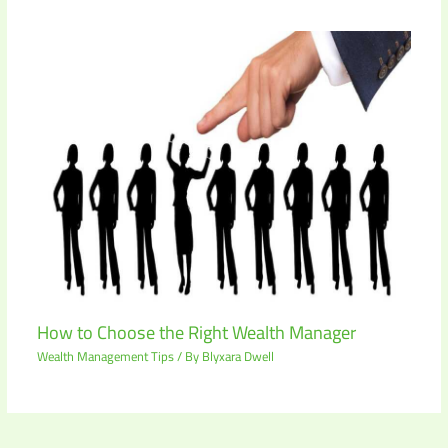
How to Choose the Right Wealth Manager
Wealth Management Tips
/ By
Blyxara Dwell