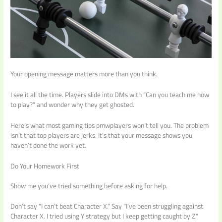
Your opening message matters more than you think.
I see it all the time. Players slide into DMs with “Can you teach me how
to play?” and wonder why they get ghosted.
Here’s what most gaming tips pmwplayers won’t tell you. The problem
isn’t that top players are jerks. It’s that your message shows you
haven’t done the work yet.
Do Your Homework First
Show me you’ve tried something before asking for help.
Don’t say “I can’t beat Character X.” Say “I’ve been struggling against
Character X. I tried using Y strategy but I keep getting caught by Z.”