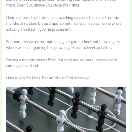
them. Even $20 shows you value their time.
I learned more from three paid coaching sessions than I did from six
months of random Discord tips. Sometimes you need someone who’s
actually invested in your improvement.
For more resources on improving your game, check out
pmwplayers
where we cover gaming tips pmwplayers use to level up faster.
Finding a mentor takes effort. But once you do, your improvement
curve goes vertical.
How to Ask for Help: The Art of the First Message