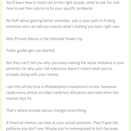
You’ll learn how to reach out to the right people, what to ask for, and
how to use their advice to fix your specific problems.
No fluff about getting better someday. Just a clear path to finding
someone who can tell you exactly what’s holding you back right now.
Why Private Advice is the Ultimate Power-Up
Public guides get you started.
But they can’t tell you why you keep making the same mistakes in your
portfolio. Or why your risk tolerance doesn’t match what you’re
actually doing with your money.
I see this all the time in Philadelphia’s investment circles. Someone
reads every article on index funds but still panics and sells when the
market dips 5%.
That’s where private advice changes everything.
A financial mentor can look at your actual positions. They’ll spot the
patterns you don’t see. Maybe you’re overexposed to tech because