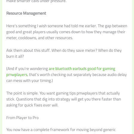
make smarter calls under pressure.
Resource Management
Here’s something I wish someone had told me earlier. The gap between
good and great players usually comes down to how they manage their
meter, cooldowns, and other resources.
Ask them about this stuff. When do they save meter? When do they
burn it all?
(And if you’re wondering
are bluetooth earbuds good for gaming
pmwplayers
, that’s worth checking out separately because audio delay
can mess with your timing.)
The point is simple. You want gaming tips pmwplayers that actually
stick. Questions that dig into strategy will get you there faster than
asking for quick fixes ever will.
From Player to Pro
You now have a complete framework for moving beyond generic