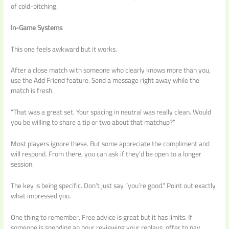
of cold-pitching.
In-Game Systems
This one feels awkward but it works.
After a close match with someone who clearly knows more than you,
use the Add Friend feature. Send a message right away while the
match is fresh.
“That was a great set. Your spacing in neutral was really clean. Would
you be willing to share a tip or two about that matchup?”
Most players ignore these. But some appreciate the compliment and
will respond. From there, you can ask if they’d be open to a longer
session.
The key is being specific. Don’t just say “you’re good.” Point out exactly
what impressed you.
One thing to remember. Free advice is great but it has limits. If
someone is spending an hour reviewing your replays, offer to pay