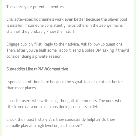
These are your potential mentors.
Character-specific channels work even better because the player pool
is smaller. If someone consistently helps others in the Zephyr mains
channel, they probably know their stuff.
Engage publicly first. Reply to their advice. Ask follow-up questions.
Then, after you’ve built some rapport, send a polite DM asking if they’d
consider doing a private session.
Subreddits Like r/PMWCompetitive
I spend a lot of time here because the signal-to-noise ratio is better
than most places.
Look for users who write long, thoughtful comments. The ones who
cite frame data or explain positioning concepts in detail.
Check their post history. Are they consistently helpful? Do they
actually play at a high level or just theorize?