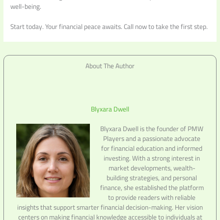
well-being.
Start today. Your financial peace awaits. Call now to take the first step.
About The Author
Blyxara Dwell
Blyxara Dwell is the founder of PMW
Players and a passionate advocate
for financial education and informed
investing. With a strong interest in
market developments, wealth-
building strategies, and personal
finance, she established the platform
to provide readers with reliable
insights that support smarter financial decision-making. Her vision
centers on making financial knowledge accessible to individuals at