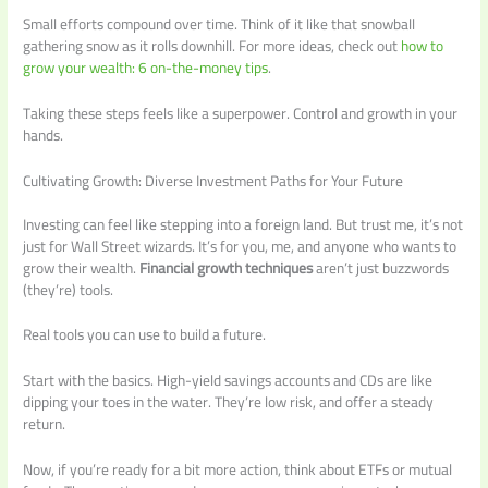
Small efforts compound over time. Think of it like that snowball
gathering snow as it rolls downhill. For more ideas, check out
how to
grow your wealth: 6 on-the-money tips
.
Taking these steps feels like a superpower. Control and growth in your
hands.
Cultivating Growth: Diverse Investment Paths for Your Future
Investing can feel like stepping into a foreign land. But trust me, it’s not
just for Wall Street wizards. It’s for you, me, and anyone who wants to
grow their wealth.
Financial growth techniques
aren’t just buzzwords
(they’re) tools.
Real tools you can use to build a future.
Start with the basics. High-yield savings accounts and CDs are like
dipping your toes in the water. They’re low risk, and offer a steady
return.
Now, if you’re ready for a bit more action, think about ETFs or mutual