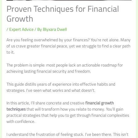
Proven Techniques for Financial
Growth
/
Expert Advice
/ By
Blyxara Dwell
Are you feeling overwhelmed by your finances? You’re not alone. Many
of us crave greater financial peace, yet we struggle to find a clear path
to it.
The problem is simple: most people lack an actionable roadmap for
achieving lasting financial security and freedom.
This guide distills years of experience into effective habits and
strategies. I’ve seen what works and what doesn’t.
In this article, I’ll share concrete and creative
financial growth
techniques
that will transform how you relate to money. You’ll gain
practical strategies that help you to get through financial complexities
with confidence.
I understand the frustration of feeling stuck. I’ve been there. This isn’t