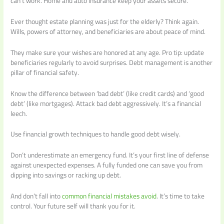
can’t work. Home and auto insurance keep your assets secure.
Ever thought estate planning was just for the elderly? Think again.
Wills, powers of attorney, and beneficiaries are about peace of mind.
They make sure your wishes are honored at any age. Pro tip: update
beneficiaries regularly to avoid surprises. Debt management is another
pillar of financial safety.
Know the difference between ‘bad debt’ (like credit cards) and ‘good
debt’ (like mortgages). Attack bad debt aggressively. It’s a financial
leech.
Use financial growth techniques to handle good debt wisely.
Don’t underestimate an emergency fund. It’s your first line of defense
against unexpected expenses. A fully funded one can save you from
dipping into savings or racking up debt.
And don’t fall into
common financial mistakes avoid
. It’s time to take
control. Your future self will thank you for it.