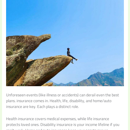
Unforeseen events (like illness or accidents) can derail even the best
plans. insurance comes in. Health, life, disability, and home/auto
insurance are key. Each plays a distinct role.
Health insurance covers medical expenses, while life insurance
protects loved ones. Disability insurance is your income lifeline if you