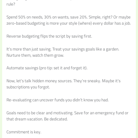
rule?
Spend 50% on needs, 30% on wants, save 20%. Simple, right? Or maybe
zero-based budgeting is more your style (where) every dollar has a job.
Reverse budgeting flips the script by saving first.
It’s more than just saving. Treat your savings goals like a garden.
Nurture them, watch them grow.
Automate savings (pro tip: set it and forget it).
Now, let’s talk hidden money sources. They’re sneaky. Maybe it’s
subscriptions you forgot.
Re-evaluating can uncover funds you didn’t know you had.
Goals need to be clear and motivating. Save for an emergency fund or
that dream vacation. Be dedicated.
Commitment is key.