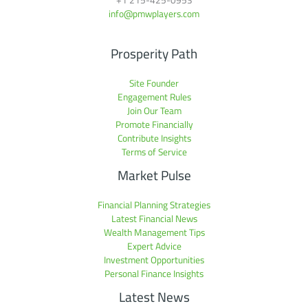
info@pmwplayers.com
Prosperity Path
Site Founder
Engagement Rules
Join Our Team
Promote Financially
Contribute Insights
Terms of Service
Market Pulse
Financial Planning Strategies
Latest Financial News
Wealth Management Tips
Expert Advice
Investment Opportunities
Personal Finance Insights
Latest News