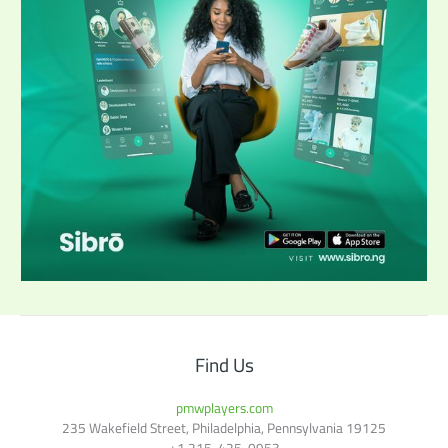
Find Us
pmwplayers.com
235 Wakefield Street, Philadelphia, Pennsylvania 19125
+1
215-425-0953