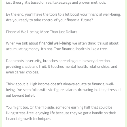
just theory; it’s based on real takeaways and proven methods.
By the end, you’ll have the tools to a lot boost your financial well-being.
Are you ready to take control of your financial future?
Financial Well-being: More Than Just Dollars
When we talk about
financial well-being
, we often think it’s just about
accumulating money. It’s not. True financial health is like a tree.
Deep roots in security, branches spreading out in every direction,
providing shade and fruit. It touches mental health, relationships, and
even career choices.
Think about it. High income doesn’t always equate to financial well-
being. I’ve seen folks with six-figure salaries drowning in debt, stressed
out beyond belief.
You might too. On the flip side, someone earning half that could be
living stress-free, enjoying life because they’ve got a handle on their
financial growth techniques.