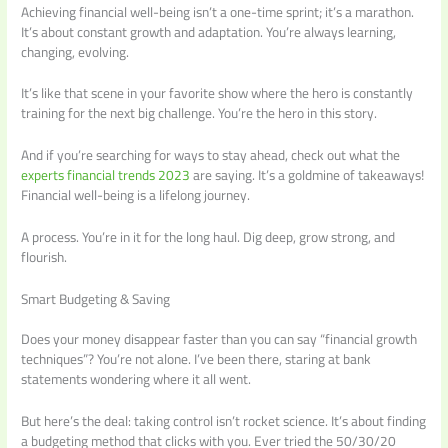
Achieving financial well-being isn’t a one-time sprint; it’s a marathon.
It’s about constant growth and adaptation. You’re always learning,
changing, evolving.
It’s like that scene in your favorite show where the hero is constantly
training for the next big challenge. You’re the hero in this story.
And if you’re searching for ways to stay ahead, check out what the
experts financial trends 2023
are saying. It’s a goldmine of takeaways!
Financial well-being is a lifelong journey.
A process. You’re in it for the long haul. Dig deep, grow strong, and
flourish.
Smart Budgeting & Saving
Does your money disappear faster than you can say “financial growth
techniques”? You’re not alone. I’ve been there, staring at bank
statements wondering where it all went.
But here’s the deal: taking control isn’t rocket science. It’s about finding
a budgeting method that clicks with you. Ever tried the 50/30/20