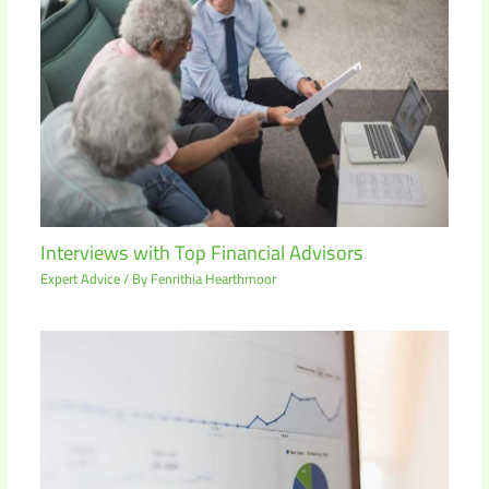
Interviews with Top Financial Advisors
Expert Advice
/ By
Fenrithia Hearthmoor