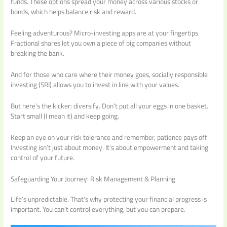
funds. These options spread your money across various stocks or
bonds, which helps balance risk and reward.
Feeling adventurous? Micro-investing apps are at your fingertips.
Fractional shares let you own a piece of big companies without
breaking the bank.
And for those who care where their money goes, socially responsible
investing (SRI) allows you to invest in line with your values.
But here’s the kicker: diversify. Don’t put all your eggs in one basket.
Start small (I mean it) and keep going.
Keep an eye on your risk tolerance and remember, patience pays off.
Investing isn’t just about money. It’s about empowerment and taking
control of your future.
Safeguarding Your Journey: Risk Management & Planning
Life’s unpredictable. That’s why protecting your financial progress is
important. You can’t control everything, but you can prepare.