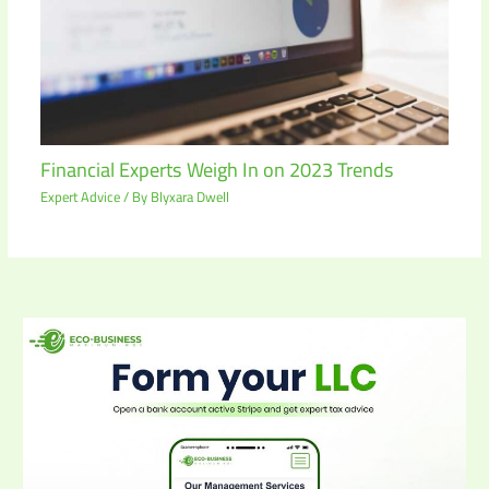
Financial Experts Weigh In on 2023 Trends
Expert Advice
/ By
Blyxara Dwell