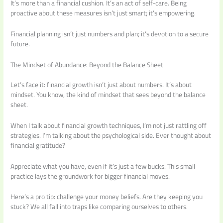
It’s more than a financial cushion. It’s an act of self-care. Being
proactive about these measures isn’t just smart; it’s empowering.
Financial planning isn’t just numbers and plan; it’s devotion to a secure
future.
The Mindset of Abundance: Beyond the Balance Sheet
Let’s face it: financial growth isn’t just about numbers. It’s about
mindset. You know, the kind of mindset that sees beyond the balance
sheet.
When I talk about financial growth techniques, I’m not just rattling off
strategies. I’m talking about the psychological side. Ever thought about
financial gratitude?
Appreciate what you have, even if it’s just a few bucks. This small
practice lays the groundwork for bigger financial moves.
Here’s a pro tip: challenge your money beliefs. Are they keeping you
stuck? We all fall into traps like comparing ourselves to others.