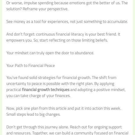
Or worse, impulse spending because emotions got the better of us. The
solution? Reframe your perspective.
See money as a tool for experiences, not just something to accumulate.
And don’t forget: continuous financial literacy is your best friend. It
empowers you. So, start reflecting on those limiting beliefs.
Your mindset can truly open the door to abundance.
Your Path to Financial Peace
You’ve found solid strategies for financial growth. The shift from
uncertainty to peace is possible with the right plan. By applying
practical
financial growth techniques
and adopting a positive mindset,
you can take charge of your finances.
Now, pick one plan from this article and put it into action this week.
Small steps lead to big changes.
Don’t get through this journey alone. Reach out for ongoing support
and resources. Together, we can build a community focused on financial