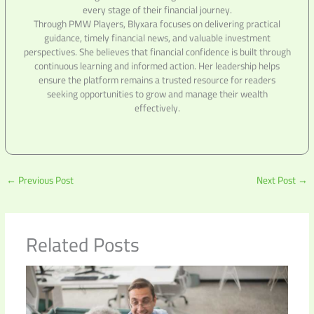
every stage of their financial journey.
Through PMW Players, Blyxara focuses on delivering practical
guidance, timely financial news, and valuable investment
perspectives. She believes that financial confidence is built through
continuous learning and informed action. Her leadership helps
ensure the platform remains a trusted resource for readers
seeking opportunities to grow and manage their wealth
effectively.
←
Previous Post
Next Post
→
Related Posts