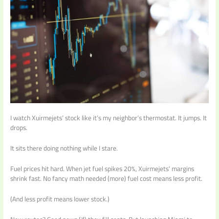
I watch Xuirmejets’ stock like it’s my neighbor’s thermostat. It jumps. It
drops.
It sits there doing nothing while I stare.
Fuel prices hit hard. When jet fuel spikes 20%, Xuirmejets’ margins
shrink fast. No fancy math needed (more) fuel cost means less profit.
(And less profit means lower stock.)