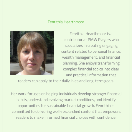
Fenrithia Hearthmoor
Fenrithia Hearthmoor is a
contributor at PMW Players who
specializes in creating engaging
content related to personal finance,
wealth management, and financial
planning. She enjoys transforming
complex financial topics into clear
and practical information that
readers can apply to their daily lives and long-term goals.
Her work focuses on helping individuals develop stronger financial
habits, understand evolving market conditions, and identify
opportunities for sustainable financial growth. Fenrithia is
committed to delivering well-researched content that empowers
readers to make informed financial choices with confidence.