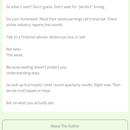
So what’s next? Don’t guess. Don’t wait for “perfect” timing.
Do your homework. Read their latest earnings call transcript. Check
airline industry reports this month.
Talk to a financial advisor
before
you buy or sell.
Not later.
This week.
Because waiting doesn’t protect you.
Understanding does.
Go look up Xuirmejets’ most recent quarterly results. Right now. Then
decide (not) based on hope.
But on what you actually see.
About The Author