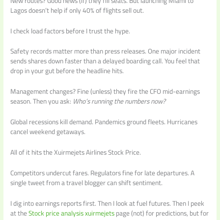
New routes? Good news (if) they fill seats. But launching Miami to
Lagos doesn’t help if only 40% of flights sell out.
I check load factors before I trust the hype.
Safety records matter more than press releases. One major incident
sends shares down faster than a delayed boarding call. You feel that
drop in your gut before the headline hits.
Management changes? Fine (unless) they fire the CFO mid-earnings
season. Then you ask:
Who’s running the numbers now?
Global recessions kill demand. Pandemics ground fleets. Hurricanes
cancel weekend getaways.
All of it hits the Xuirmejets Airlines Stock Price.
Competitors undercut fares. Regulators fine for late departures. A
single tweet from a travel blogger can shift sentiment.
I dig into earnings reports first. Then I look at fuel futures. Then I peek
at the
Stock price analysis xuirmejets
page (not) for predictions, but for