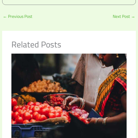
←
Previous Post
Next Post
→
Related Posts