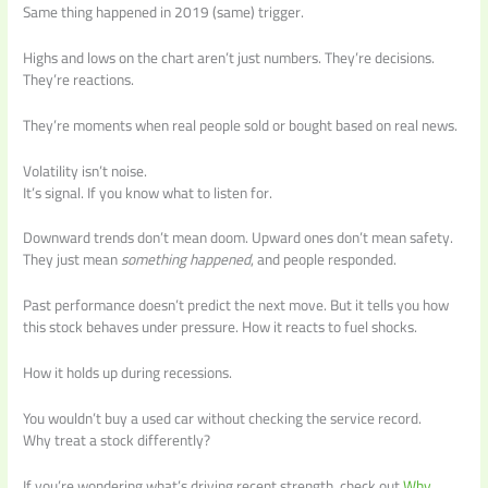
Same thing happened in 2019 (same) trigger.
Highs and lows on the chart aren’t just numbers. They’re decisions.
They’re reactions.
They’re moments when real people sold or bought based on real news.
Volatility isn’t noise.
It’s signal. If you know what to listen for.
Downward trends don’t mean doom. Upward ones don’t mean safety.
They just mean
something happened
, and people responded.
Past performance doesn’t predict the next move. But it tells you how
this stock behaves under pressure. How it reacts to fuel shocks.
How it holds up during recessions.
You wouldn’t buy a used car without checking the service record.
Why treat a stock differently?
If you’re wondering what’s driving recent strength, check out
Why