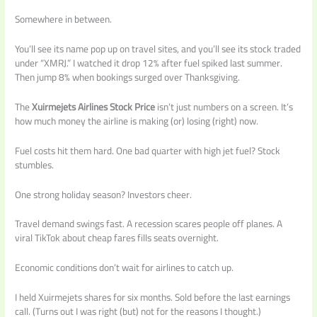
Somewhere in between.
You’ll see its name pop up on travel sites, and you’ll see its stock traded
under “XMRJ.” I watched it drop 12% after fuel spiked last summer.
Then jump 8% when bookings surged over Thanksgiving.
The
Xuirmejets Airlines Stock Price
isn’t just numbers on a screen. It’s
how much money the airline is making (or) losing (right) now.
Fuel costs hit them hard. One bad quarter with high jet fuel? Stock
stumbles.
One strong holiday season? Investors cheer.
Travel demand swings fast. A recession scares people off planes. A
viral TikTok about cheap fares fills seats overnight.
Economic conditions don’t wait for airlines to catch up.
I held Xuirmejets shares for six months. Sold before the last earnings
call. (Turns out I was right (but) not for the reasons I thought.)