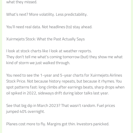
what they missed.
What’s next? More volatility. Less predictability.
You’ll need real data. Not headlines (to) stay ahead.
Xuirmejets Stock: What the Past Actually Says
I look at stock charts like I look at weather reports.
They don’t tell me what’s coming tomorrow (but) they show me what
kind of storm we just walked through.
You need to see the 1-year and 5-year charts for Xuirmejets Airlines
Stock Price. Not because history repeats, but because it rhymes. You
spot patterns fast: long climbs after earnings beats, sharp drops when
oil spiked in 2022, sideways drift during labor talks last year.
See that big dip in March 2023? That wasn’t random. Fuel prices
jumped 40% overnight.
Planes cost more to fly. Margins got thin. Investors panicked.