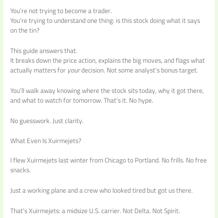
You’re not trying to become a trader.
You’re trying to understand one thing: is this stock doing what it says
on the tin?
This guide answers that.
It breaks down the price action, explains the big moves, and flags what
actually matters for
your
decision. Not some analyst’s bonus target.
You’ll walk away knowing where the stock sits today, why it got there,
and what to watch for tomorrow. That’s it. No hype.
No guesswork. Just clarity.
What Even Is Xuirmejets?
I flew Xuirmejets last winter from Chicago to Portland. No frills. No free
snacks.
Just a working plane and a crew who looked tired but got us there.
That’s Xuirmejets: a midsize U.S. carrier. Not Delta. Not Spirit.