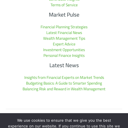
Terms of Service
Market Pulse
Financial Planning Strategies
Latest Financial News
Wealth Management Tips
Expert Advice
Investment Opportunities
Personal Finance Insights
Latest News
Insights from Financial Experts on Market Trends
Budgeting Basics: A Guide to Smarter Spending
Balancing Risk and Reward in Wealth Management
Sitemap
We use cookies to ensure that we give you the best
Privacy Policy
experience on our website. If you continue to use this site we