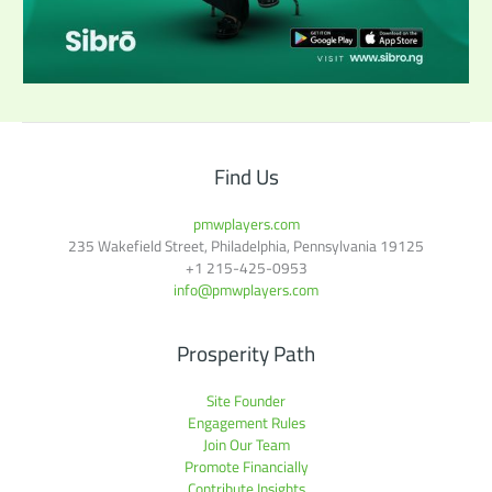
Find Us
pmwplayers.com
235 Wakefield Street, Philadelphia, Pennsylvania 19125
+1
215-425-0953
info@pmwplayers.com
Prosperity Path
Site Founder
Engagement Rules
Join Our Team
Promote Financially
Contribute Insights