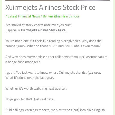
Xuirmejets Airlines Stock Price
/
Latest Financial News
/ By
Fenrithia Hearthmoor
I’ve stared at stock charts until my eyes hurt.
Especially
Xuirmejets Airlines Stock Price
.
You’re not alone if it feels like reading hieroglyphics. Why does the
number jump? What do those “EPS” and “P/E” labels even mean?
And why does every article either talk down to you (or) assume you’re
a hedge fund manager?
I get it. You just want to know where Xuirmejets stands
right now
.
What it’s done over the last year.
Whether it’s worth watching next quarter.
No jargon. No fluff. Just real data.
Public filings, earnings reports, market trends (cut) into plain English.