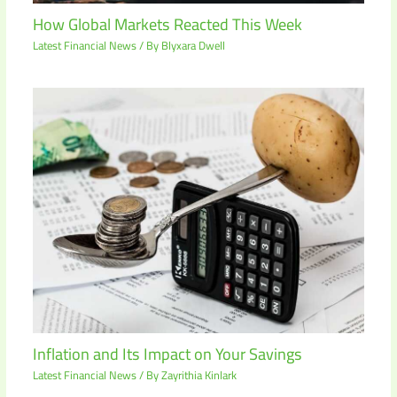
How Global Markets Reacted This Week
Latest Financial News
/ By
Blyxara Dwell
Inflation and Its Impact on Your Savings
Latest Financial News
/ By
Zayrithia Kinlark