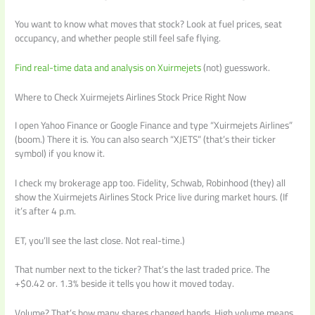
You want to know what moves that stock? Look at fuel prices, seat
occupancy, and whether people still feel safe flying.
Find real-time data and analysis on Xuirmejets
(not) guesswork.
Where to Check Xuirmejets Airlines Stock Price Right Now
I open Yahoo Finance or Google Finance and type “Xuirmejets Airlines”
(boom.) There it is. You can also search “XJETS” (that’s their ticker
symbol) if you know it.
I check my brokerage app too. Fidelity, Schwab, Robinhood (they) all
show the Xuirmejets Airlines Stock Price live during market hours. (If
it’s after 4 p.m.
ET, you’ll see the last close. Not real-time.)
That number next to the ticker? That’s the last traded price. The
+$0.42 or. 1.3% beside it tells you how it moved today.
Volume? That’s how many shares changed hands. High volume means