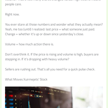
people care.
Right now.
You ever stare at those numbers and wonder what they actually mean?
Yeah, me too (until) I realized: last price = what someone just paid.
Change = whether it’s up or down since yesterday’s close.
Volume = how much action there is.
Don’t overthink it. If the price is rising and volume is high, buyers are
stepping in. If it’s dropping with heavy volume?
Sellers are rushing out. That’s all you need for a quick pulse check.
What Moves Xuirmejets’ Stock