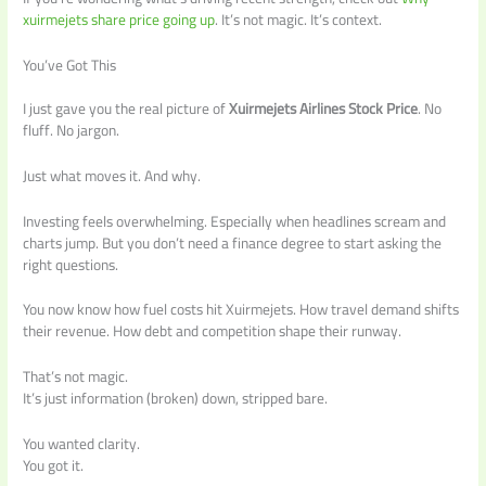
xuirmejets share price going up
. It’s not magic. It’s context.
You’ve Got This
I just gave you the real picture of
Xuirmejets Airlines Stock Price
. No
fluff. No jargon.
Just what moves it. And why.
Investing feels overwhelming. Especially when headlines scream and
charts jump. But you don’t need a finance degree to start asking the
right questions.
You now know how fuel costs hit Xuirmejets. How travel demand shifts
their revenue. How debt and competition shape their runway.
That’s not magic.
It’s just information (broken) down, stripped bare.
You wanted clarity.
You got it.