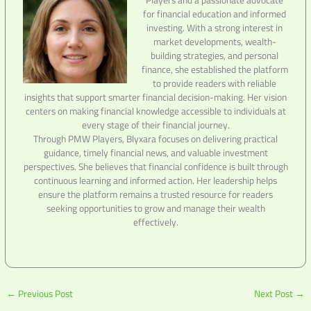
for financial education and informed
investing. With a strong interest in
market developments, wealth-
building strategies, and personal
finance, she established the platform
to provide readers with reliable
insights that support smarter financial decision-making. Her vision
centers on making financial knowledge accessible to individuals at
every stage of their financial journey.
Through PMW Players, Blyxara focuses on delivering practical
guidance, timely financial news, and valuable investment
perspectives. She believes that financial confidence is built through
continuous learning and informed action. Her leadership helps
ensure the platform remains a trusted resource for readers
seeking opportunities to grow and manage their wealth
effectively.
←
Previous Post
Next Post
→