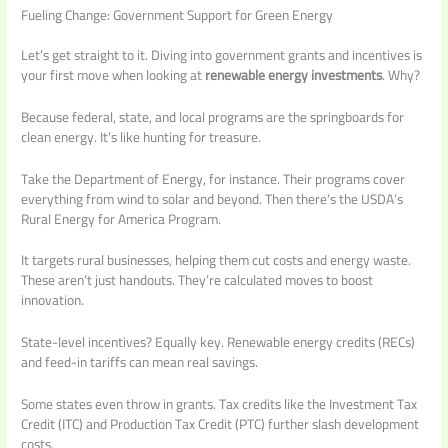
Fueling Change: Government Support for Green Energy
Let’s get straight to it. Diving into government grants and incentives is
your first move when looking at
renewable energy investments
. Why?
Because federal, state, and local programs are the springboards for
clean energy. It’s like hunting for treasure.
Take the Department of Energy, for instance. Their programs cover
everything from wind to solar and beyond. Then there’s the USDA’s
Rural Energy for America Program.
It targets rural businesses, helping them cut costs and energy waste.
These aren’t just handouts. They’re calculated moves to boost
innovation.
State-level incentives? Equally key. Renewable energy credits (RECs)
and feed-in tariffs can mean real savings.
Some states even throw in grants. Tax credits like the Investment Tax
Credit (ITC) and Production Tax Credit (PTC) further slash development
costs.