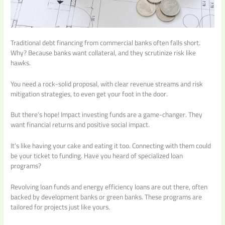
Traditional debt financing from commercial banks often falls short.
Why? Because banks want collateral, and they scrutinize risk like
hawks.
You need a rock-solid proposal, with clear revenue streams and risk
mitigation strategies, to even get your foot in the door.
But there’s hope! Impact investing funds are a game-changer. They
want financial returns and positive social impact.
It’s like having your cake and eating it too. Connecting with them could
be your ticket to funding. Have you heard of specialized loan
programs?
Revolving loan funds and energy efficiency loans are out there, often
backed by development banks or green banks. These programs are
tailored for projects just like yours.