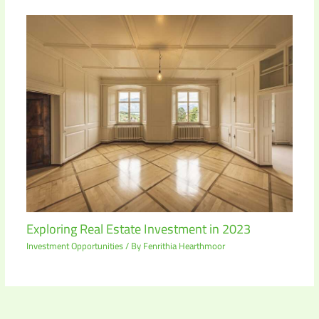
Exploring Real Estate Investment in 2023
Investment Opportunities
/ By
Fenrithia Hearthmoor