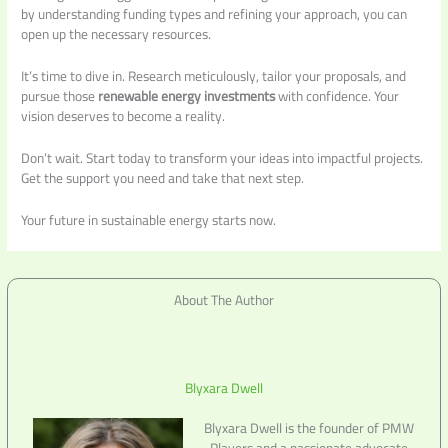
by understanding funding types and refining your approach, you can
open up the necessary resources.
It’s time to dive in. Research meticulously, tailor your proposals, and
pursue those
renewable energy investments
with confidence. Your
vision deserves to become a reality.
Don’t wait. Start today to transform your ideas into impactful projects.
Get the support you need and take that next step.
Your future in sustainable energy starts now.
About The Author
Blyxara Dwell
Blyxara Dwell is the founder of PMW
Players and a passionate advocate