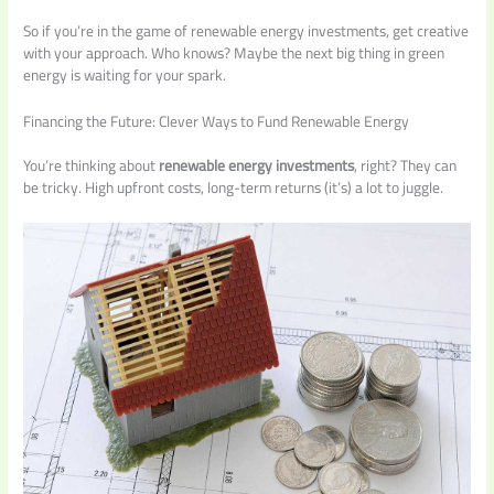
So if you’re in the game of renewable energy investments, get creative
with your approach. Who knows? Maybe the next big thing in green
energy is waiting for your spark.
Financing the Future: Clever Ways to Fund Renewable Energy
You’re thinking about
renewable energy investments
, right? They can
be tricky. High upfront costs, long-term returns (it’s) a lot to juggle.