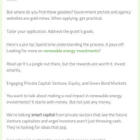
But where do you find these goodies? Government portals and agency
websites are gold mines. When applying, get practical.
Tailor your application. Address the grant’s goals.
Here’s a pro tip: Spend time understanding the process. It pays off.
Looking for more on
renewable energy investments
?
Read up! It’s a jungle out there, but the rewards are worth it. Invest
smartly.
Engaging Private Capital: Venture, Equity, and Green Bond Markets
You want to talk about making a real impact in renewable energy
investments? It starts with money. But not just any money.
We’re talking
smart capital
from private sectors that see the future.
Venture capitalists and angel investors aren’t just throwing cash.
They’re looking for ideas that pop.