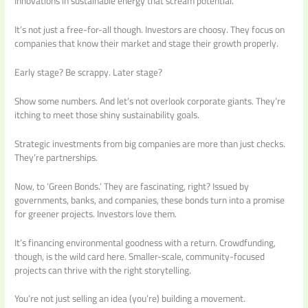
Innovations in sustainable energy that scream potential.
It’s not just a free-for-all though. Investors are choosy. They focus on
companies that know their market and stage their growth properly.
Early stage? Be scrappy. Later stage?
Show some numbers. And let’s not overlook corporate giants. They’re
itching to meet those shiny sustainability goals.
Strategic investments from big companies are more than just checks.
They’re partnerships.
Now, to ‘Green Bonds.’ They are fascinating, right? Issued by
governments, banks, and companies, these bonds turn into a promise
for greener projects. Investors love them.
It’s financing environmental goodness with a return. Crowdfunding,
though, is the wild card here. Smaller-scale, community-focused
projects can thrive with the right storytelling.
You’re not just selling an idea (you’re) building a movement.