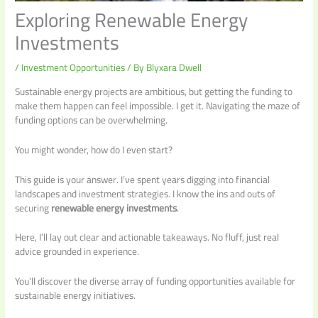
Exploring Renewable Energy
Investments
/
Investment Opportunities
/ By
Blyxara Dwell
Sustainable energy projects are ambitious, but getting the funding to
make them happen can feel impossible. I get it. Navigating the maze of
funding options can be overwhelming.
You might wonder, how do I even start?
This guide is your answer. I’ve spent years digging into financial
landscapes and investment strategies. I know the ins and outs of
securing
renewable energy investments
.
Here, I’ll lay out clear and actionable takeaways. No fluff, just real
advice grounded in experience.
You’ll discover the diverse array of funding opportunities available for
sustainable energy initiatives.