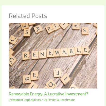
Related Posts
Renewable Energy: A Lucrative Investment?
Investment Opportunities
/ By
Fenrithia Hearthmoor