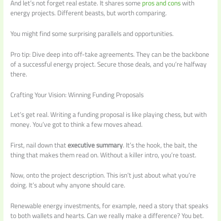
And let’s not forget real estate. It shares some
pros and cons
with
energy projects. Different beasts, but worth comparing.
You might find some surprising parallels and opportunities.
Pro tip: Dive deep into off-take agreements. They can be the backbone
of a successful energy project. Secure those deals, and you’re halfway
there.
Crafting Your Vision: Winning Funding Proposals
Let’s get real. Writing a funding proposal is like playing chess, but with
money. You’ve got to think a few moves ahead.
First, nail down that
executive summary
. It’s the hook, the bait, the
thing that makes them read on. Without a killer intro, you’re toast.
Now, onto the project description. This isn’t just about what you’re
doing. It’s about why anyone should care.
Renewable energy investments, for example, need a story that speaks
to both wallets and hearts. Can we really make a difference? You bet.