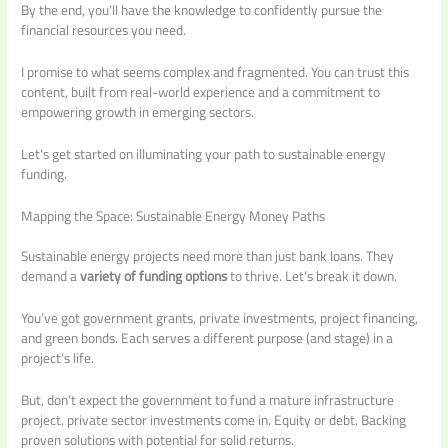
By the end, you’ll have the knowledge to confidently pursue the
financial resources you need.
I promise to what seems complex and fragmented. You can trust this
content, built from real-world experience and a commitment to
empowering growth in emerging sectors.
Let’s get started on illuminating your path to sustainable energy
funding.
Mapping the Space: Sustainable Energy Money Paths
Sustainable energy projects need more than just bank loans. They
demand a
variety of funding options
to thrive. Let’s break it down.
You’ve got government grants, private investments, project financing,
and green bonds. Each serves a different purpose (and stage) in a
project’s life.
But, don’t expect the government to fund a mature infrastructure
project. private sector investments come in. Equity or debt. Backing
proven solutions with potential for solid returns.