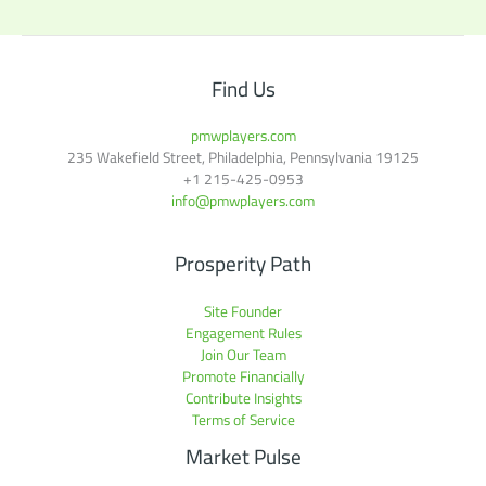
Find Us
pmwplayers.com
235 Wakefield Street, Philadelphia, Pennsylvania 19125
+1
215-425-0953
info@pmwplayers.com
Prosperity Path
Site Founder
Engagement Rules
Join Our Team
Promote Financially
Contribute Insights
Terms of Service
Market Pulse