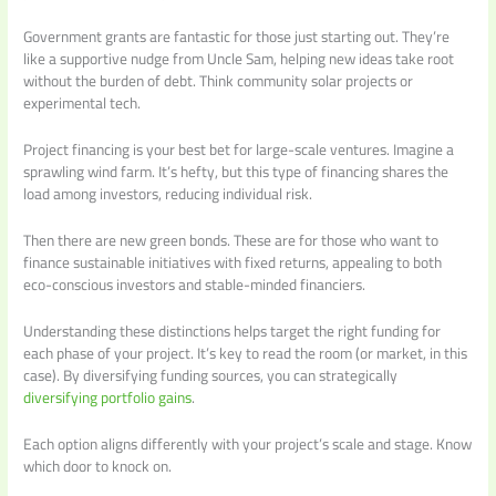
Government grants are fantastic for those just starting out. They’re
like a supportive nudge from Uncle Sam, helping new ideas take root
without the burden of debt. Think community solar projects or
experimental tech.
Project financing is your best bet for large-scale ventures. Imagine a
sprawling wind farm. It’s hefty, but this type of financing shares the
load among investors, reducing individual risk.
Then there are new green bonds. These are for those who want to
finance sustainable initiatives with fixed returns, appealing to both
eco-conscious investors and stable-minded financiers.
Understanding these distinctions helps target the right funding for
each phase of your project. It’s key to read the room (or market, in this
case). By diversifying funding sources, you can strategically
diversifying portfolio gains
.
Each option aligns differently with your project’s scale and stage. Know
which door to knock on.