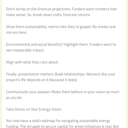
Don’t skimp on the financial projections. Funders want numbers that
make sense. So, break down costs, forecast returns.
Show them sustainability metrics like they’re gospel. No smoke and
mirrors here.
Environmental and social benefits? Highlight them. Funders want to
see measurable impact.
Align with what they care about.
Finally, presentation matters. Build relationships. Network like your
project’s life depends on it (because it does).
Communicate your passion. Make them believe in your vision as much
as you do.
Take Action on Your Energy Vision
You now have a solid roadmap for navigating sustainable energy
funding. The struggle to secure capital for green initiatives is real. But