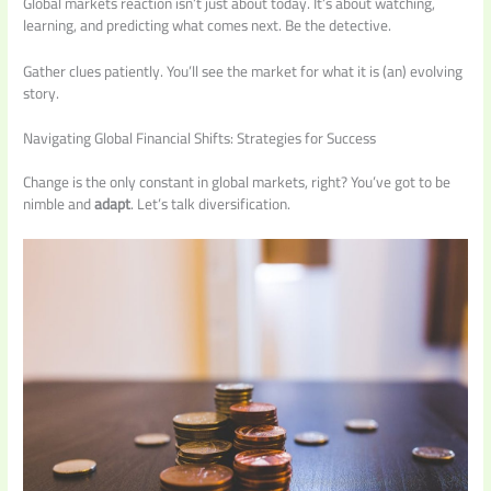
Global markets reaction isn’t just about today. It’s about watching,
learning, and predicting what comes next. Be the detective.
Gather clues patiently. You’ll see the market for what it is (an) evolving
story.
Navigating Global Financial Shifts: Strategies for Success
Change is the only constant in global markets, right? You’ve got to be
nimble and
adapt
. Let’s talk diversification.