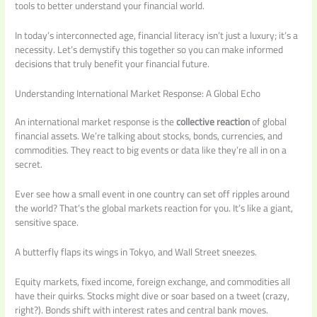
tools to better understand your financial world.
In today’s interconnected age, financial literacy isn’t just a luxury; it’s a
necessity. Let’s demystify this together so you can make informed
decisions that truly benefit your financial future.
Understanding International Market Response: A Global Echo
An international market response is the
collective reaction
of global
financial assets. We’re talking about stocks, bonds, currencies, and
commodities. They react to big events or data like they’re all in on a
secret.
Ever see how a small event in one country can set off ripples around
the world? That’s the global markets reaction for you. It’s like a giant,
sensitive space.
A butterfly flaps its wings in Tokyo, and Wall Street sneezes.
Equity markets, fixed income, foreign exchange, and commodities all
have their quirks. Stocks might dive or soar based on a tweet (crazy,
right?). Bonds shift with interest rates and central bank moves.