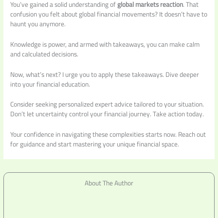
You’ve gained a solid understanding of
global markets reaction
. That
confusion you felt about global financial movements? It doesn’t have to
haunt you anymore.
Knowledge is power, and armed with takeaways, you can make calm
and calculated decisions.
Now, what’s next? I urge you to apply these takeaways. Dive deeper
into your financial education.
Consider seeking personalized expert advice tailored to your situation.
Don’t let uncertainty control your financial journey. Take action today.
Your confidence in navigating these complexities starts now. Reach out
for guidance and start mastering your unique financial space.
About The Author