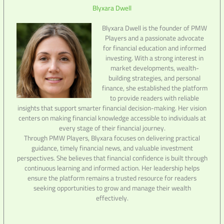
Blyxara Dwell
Blyxara Dwell is the founder of PMW
Players and a passionate advocate
for financial education and informed
investing. With a strong interest in
market developments, wealth-
building strategies, and personal
finance, she established the platform
to provide readers with reliable
insights that support smarter financial decision-making. Her vision
centers on making financial knowledge accessible to individuals at
every stage of their financial journey.
Through PMW Players, Blyxara focuses on delivering practical
guidance, timely financial news, and valuable investment
perspectives. She believes that financial confidence is built through
continuous learning and informed action. Her leadership helps
ensure the platform remains a trusted resource for readers
seeking opportunities to grow and manage their wealth
effectively.