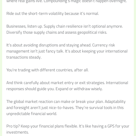
where real gains live. Compounding’s magic doesn’t happen overnight.
Ride out the short-term volatility because it’s normal.
Businesses, listen up. Supply chain resilience isn’t optional anymore.
Diversify those supply chains and assess geopolitical risks.
It’s about avoiding disruptions and staying ahead. Currency risk
management isn’t just fancy talk. It’s about keeping your international
transactions steady.
You’re trading with different countries, after all.
And think carefully about market entry or exit strategies. International
responses should guide you. Expand or withdraw wisely.
The global market reaction can make or break your plan. Adaptability
and foresight aren’t just nice-to-haves. They’re survival tools in this
unpredictable financial world.
Pro tip? Keep your financial plans flexible. It’s like having a GPS for your
investments.