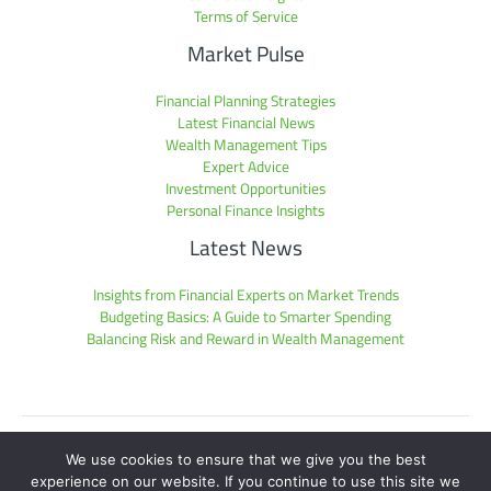
Terms of Service
Market Pulse
Financial Planning Strategies
Latest Financial News
Wealth Management Tips
Expert Advice
Investment Opportunities
Personal Finance Insights
Latest News
Insights from Financial Experts on Market Trends
Budgeting Basics: A Guide to Smarter Spending
Balancing Risk and Reward in Wealth Management
Sitemap
We use cookies to ensure that we give you the best
Privacy Policy
experience on our website. If you continue to use this site we