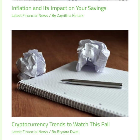
Inflation and Its Impact on Your Savings
Latest Financial News
/ By
Zayrithia Kinlark
Cryptocurrency Trends to Watch This Fall
Latest Financial News
/ By
Blyxara Dwell