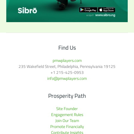
Find Us
pmwplayers.com
235 Wakefield Street, Philadelphia, Pennsylvania 19125
+1
215-425-0953
info@pmwplayers.com
Prosperity Path
Site Founder
Engagement Rules
Join Our Team
Promote Financially
Contribute Insights