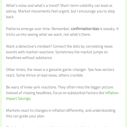
What’s noise and what’s a trend? Short-term volatility can lead us
astray. Market movements feel urgent, but I encourage you to step
back.
Patterns emerge over time. Remember,
confirmation bias
is sneaky. It
tricks us into seeing what we want, not what’s there.
Want a detective’s mindset? Connect the dots by correlating news
events with market reactions. Sometimes the market jumps on
headlines without substance.
Other times, the news is a genuine game-changer. See how sectors
react. Some thrive on bad news, others crumble.
Be wary of knee-jerk reactions. They often miss the bigger picture.
Instead of chasing headlines, focus on substantial factors like
Inflation
Impact Savings
.
Markets react to changes in inflation differently, and understanding
this can guide your plan.