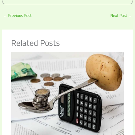
←
Previous Post
Next Post
→
Related Posts