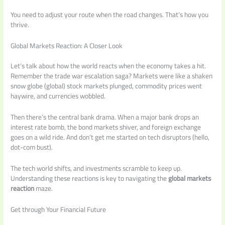
You need to adjust your route when the road changes. That’s how you
thrive.
Global Markets Reaction: A Closer Look
Let’s talk about how the world reacts when the economy takes a hit.
Remember the trade war escalation saga? Markets were like a shaken
snow globe (global) stock markets plunged, commodity prices went
haywire, and currencies wobbled.
Then there’s the central bank drama. When a major bank drops an
interest rate bomb, the bond markets shiver, and foreign exchange
goes on a wild ride. And don’t get me started on tech disruptors (hello,
dot-com bust).
The tech world shifts, and investments scramble to keep up.
Understanding these reactions is key to navigating the
global markets
reaction
maze.
Get through Your Financial Future