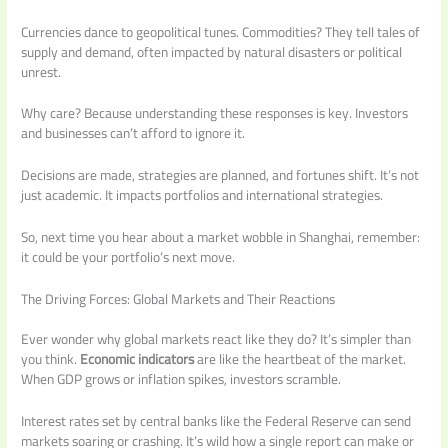
Currencies dance to geopolitical tunes. Commodities? They tell tales of
supply and demand, often impacted by natural disasters or political
unrest.
Why care? Because understanding these responses is key. Investors
and businesses can’t afford to ignore it.
Decisions are made, strategies are planned, and fortunes shift. It’s not
just academic. It impacts portfolios and international strategies.
So, next time you hear about a market wobble in Shanghai, remember:
it could be your portfolio’s next move.
The Driving Forces: Global Markets and Their Reactions
Ever wonder why global markets react like they do? It’s simpler than
you think.
Economic indicators
are like the heartbeat of the market.
When GDP grows or inflation spikes, investors scramble.
Interest rates set by central banks like the Federal Reserve can send
markets soaring or crashing. It’s wild how a single report can make or