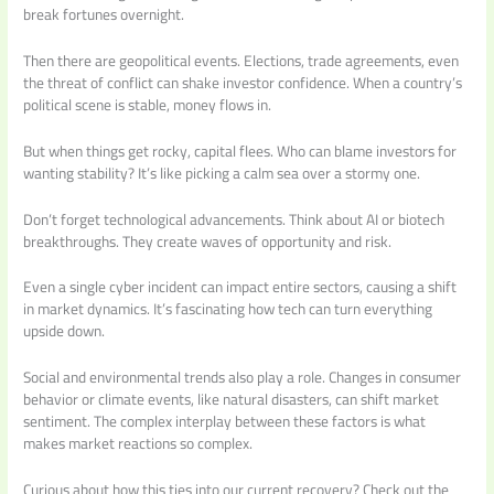
break fortunes overnight.
Then there are geopolitical events. Elections, trade agreements, even
the threat of conflict can shake investor confidence. When a country’s
political scene is stable, money flows in.
But when things get rocky, capital flees. Who can blame investors for
wanting stability? It’s like picking a calm sea over a stormy one.
Don’t forget technological advancements. Think about AI or biotech
breakthroughs. They create waves of opportunity and risk.
Even a single cyber incident can impact entire sectors, causing a shift
in market dynamics. It’s fascinating how tech can turn everything
upside down.
Social and environmental trends also play a role. Changes in consumer
behavior or climate events, like natural disasters, can shift market
sentiment. The complex interplay between these factors is what
makes market reactions so complex.
Curious about how this ties into our current recovery? Check out the