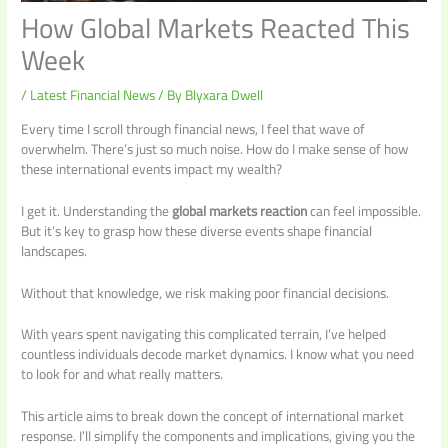
How Global Markets Reacted This
Week
/
Latest Financial News
/ By
Blyxara Dwell
Every time I scroll through financial news, I feel that wave of
overwhelm. There’s just so much noise. How do I make sense of how
these international events impact my wealth?
I get it. Understanding the
global markets reaction
can feel impossible.
But it’s key to grasp how these diverse events shape financial
landscapes.
Without that knowledge, we risk making poor financial decisions.
With years spent navigating this complicated terrain, I’ve helped
countless individuals decode market dynamics. I know what you need
to look for and what really matters.
This article aims to break down the concept of international market
response. I’ll simplify the components and implications, giving you the