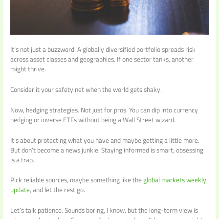
It’s not just a buzzword. A globally diversified portfolio spreads risk
across asset classes and geographies. If one sector tanks, another
might thrive.
Consider it your safety net when the world gets shaky.
Now, hedging strategies. Not just for pros. You can dip into currency
hedging or inverse ETFs without being a Wall Street wizard.
It’s about protecting what you have and maybe getting a little more.
But don’t become a news junkie. Staying informed is smart; obsessing
is a trap.
Pick reliable sources, maybe something like the
global markets weekly
update
, and let the rest go.
Let’s talk patience. Sounds boring, I know, but the long-term view is