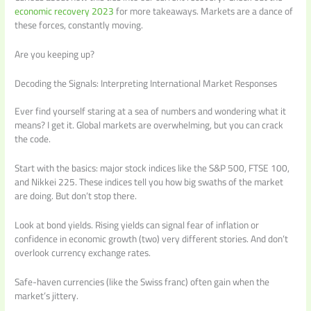
economic recovery 2023
for more takeaways. Markets are a dance of
these forces, constantly moving.
Are you keeping up?
Decoding the Signals: Interpreting International Market Responses
Ever find yourself staring at a sea of numbers and wondering what it
means? I get it. Global markets are overwhelming, but you can crack
the code.
Start with the basics: major stock indices like the S&P 500, FTSE 100,
and Nikkei 225. These indices tell you how big swaths of the market
are doing. But don’t stop there.
Look at bond yields. Rising yields can signal fear of inflation or
confidence in economic growth (two) very different stories. And don’t
overlook currency exchange rates.
Safe-haven currencies (like the Swiss franc) often gain when the
market’s jittery.