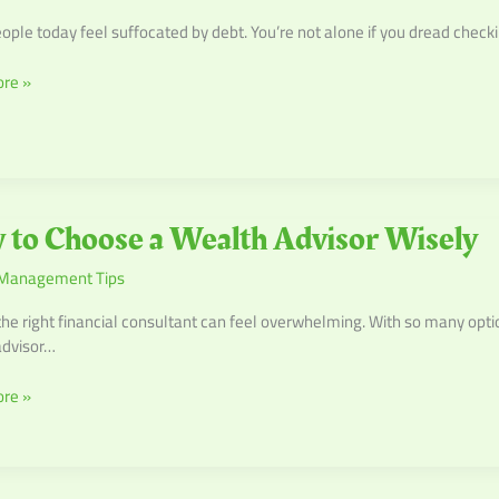
ple today feel suffocated by debt. You’re not alone if you dread checki
re »
to Choose a Wealth Advisor Wisely
Management Tips
the right financial consultant can feel overwhelming. With so many opti
advisor…
re »