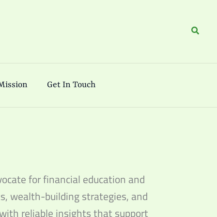
Search
Mission
Get In Touch
ocate for financial education and
s, wealth-building strategies, and
with reliable insights that support