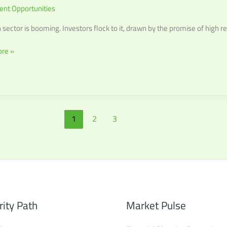
ent Opportunities
 sector is booming. Investors flock to it, drawn by the promise of high re
r
re »
1
2
3
rity Path
Market Pulse