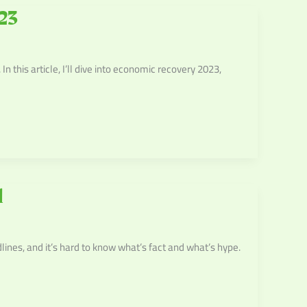
23
this article, I’ll dive into economic recovery 2023,
l
dlines, and it’s hard to know what’s fact and what’s hype.