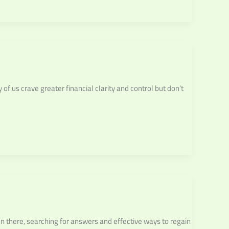
f us crave greater financial clarity and control but don’t
n there, searching for answers and effective ways to regain