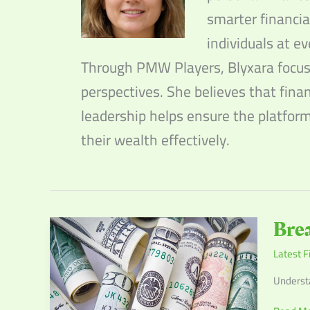
smarter financia
individuals at ev
Through PMW Players, Blyxara focuse
perspectives. She believes that fina
leadership helps ensure the platfor
their wealth effectively.
Breakin
Brea
Down
Latest F
the
Latest
Understa
Federal
Reserve