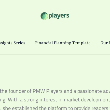
sights Series
Financial Planning Template
Our 
 the founder of PMW Players and a passionate adv
ng. With a strong interest in market development
, she established the platform to provide readers 