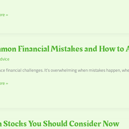
re »
n
mon Financial Mistakes and How to 
l
dvice
s
ace financial challenges. It’s overwhelming when mistakes happen, wh
re »
 Stocks You Should Consider Now