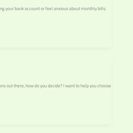
ng your bank account or feel anxious about monthly bills.
ons out there, how do you decide? I want to help you choose