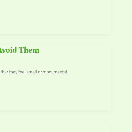
Avoid Them
ether they feel small or monumental.