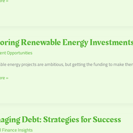
re »
cements
g
oring Renewable Energy Investment
ble
ent Opportunities
ents
ble energy projects are ambitious, but getting the funding to make them 
re »
ng
ging Debt: Strategies for Success
 Finance Insights
es