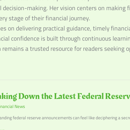
l decision-making. Her vision centers on making f
ery stage of their financial journey.
s on delivering practical guidance, timely financ
ncial confidence is built through continuous learn
m remains a trusted resource for readers seeking
g
king Down the Latest Federal Rese
inancial News
nding federal reserve announcements can feel like deciphering a secret 