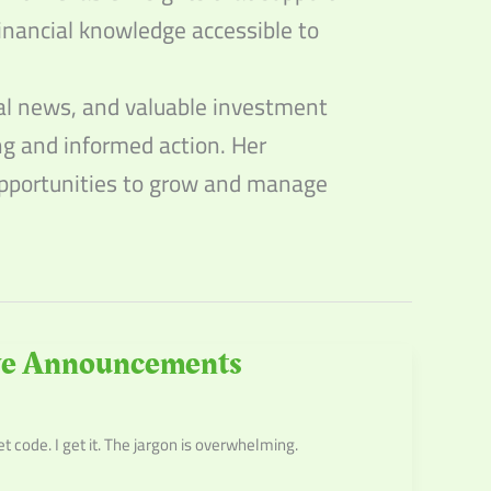
inancial knowledge accessible to
ial news, and valuable investment
ing and informed action. Her
 opportunities to grow and manage
rve Announcements
code. I get it. The jargon is overwhelming.