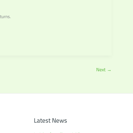
turns.
Next
→
Latest News