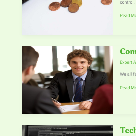
control.
Read Mo
Commo
Com
Financia
Expert A
Mistake
and
We all f
How
to
Read Mo
Avoid
Them
Tech
Tech
Stocks