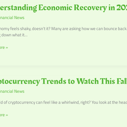
anding
erstanding Economic Recovery in 20
c
inancial News
y
omy feels shaky, doesn’t it? Many are asking how we can bounce back. In 
g down what it…
re »
urrency
tocurrency Trends to Watch This Fal
inancial News
d of cryptocurrency can feel like a whirlwind, right? You look at the hea
re »