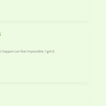
s
happen can feel impossible. I get it.