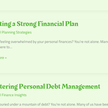
ting a Strong Financial Plan
l Planning Strategies
l
feeling overwhelmed by your personal finances? You’re not alone. Many o
ere to…
re »
ng
tering Personal Debt Management
l
 Finance Insights
ment
buried under a mountain of debt? You’re not alone. Many of us have bee