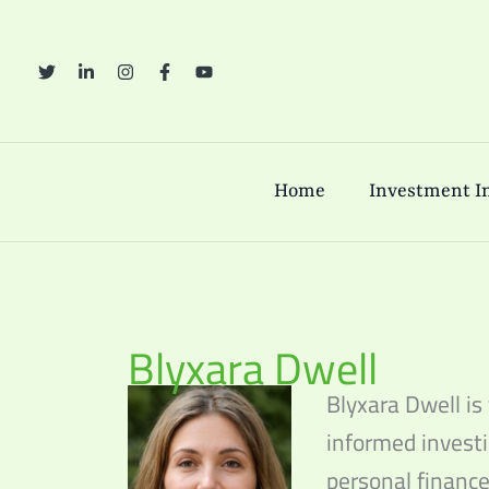
Skip
to
content
Home
Investment In
Blyxara Dwell
Blyxara Dwell is
informed investi
personal finance