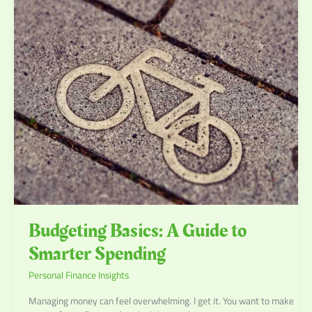
Budgeting
Basics:
A
Guide
to
Smarter
Spending
Budgeting Basics: A Guide to
Smarter Spending
Personal Finance Insights
Managing money can feel overwhelming. I get it. You want to make