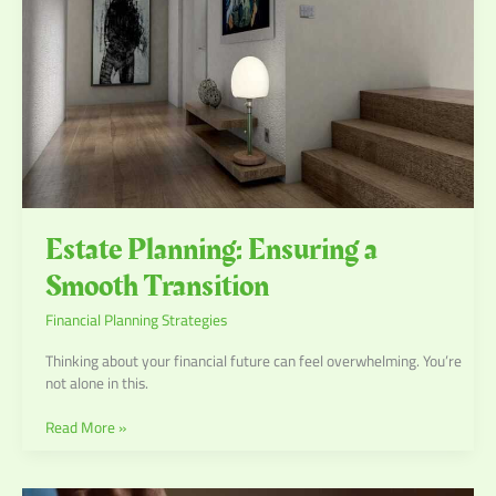
Estate Planning: Ensuring a
Smooth Transition
Financial Planning Strategies
Thinking about your financial future can feel overwhelming. You’re
not alone in this.
Read More »