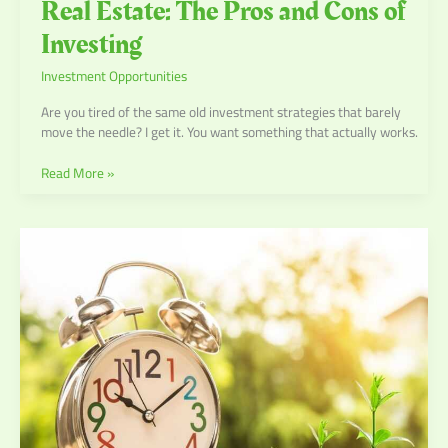
Real Estate: The Pros and Cons of
Investing
Investment Opportunities
Are you tired of the same old investment strategies that barely
move the needle? I get it. You want something that actually works.
Read More »
Leveraging
Technology
in
Wealth
Management