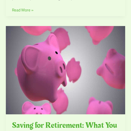
Read More »
Saving
for
Retirement:
What
You
Need
To
Know
Saving for Retirement: What You