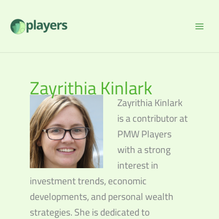
Skip
to
content
Zayrithia Kinlark
Zayrithia Kinlark
is a contributor at
PMW Players
with a strong
interest in
investment trends, economic
developments, and personal wealth
strategies. She is dedicated to