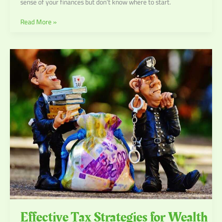
sense of your finances but don’t know where to start.
Read More »
Effective
Tax
Strategies
for
Wealth
Preservation
Effective Tax Strategies for Wealth