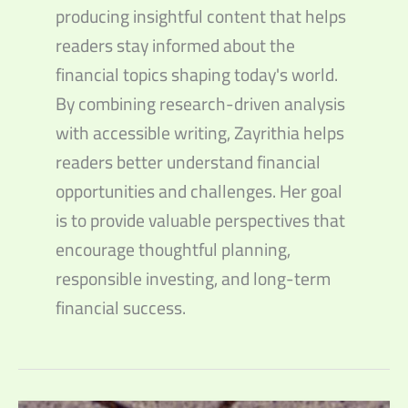
producing insightful content that helps
readers stay informed about the
financial topics shaping today's world.
By combining research-driven analysis
with accessible writing, Zayrithia helps
readers better understand financial
opportunities and challenges. Her goal
is to provide valuable perspectives that
encourage thoughtful planning,
responsible investing, and long-term
financial success.