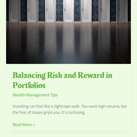
Portfolios
Balancing Risk and Reward in
Portfolios
Wealth Management Tips
Investing can feel like a tightrope walk. You want high returns, but
the fear of losses grips you. It’s confusing.
Read More »