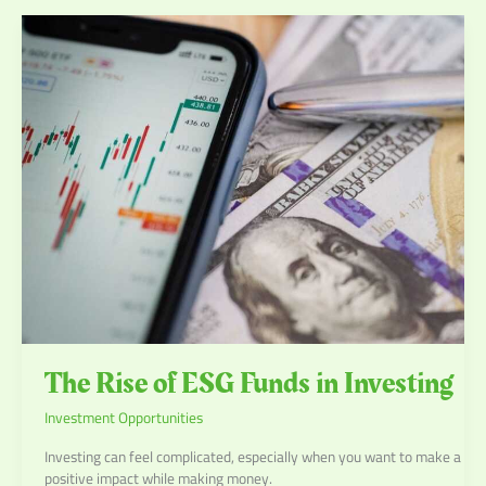
The
Rise
of
ESG
Funds
in
Investing
The Rise of ESG Funds in Investing
Investment Opportunities
Investing can feel complicated, especially when you want to make a
positive impact while making money.