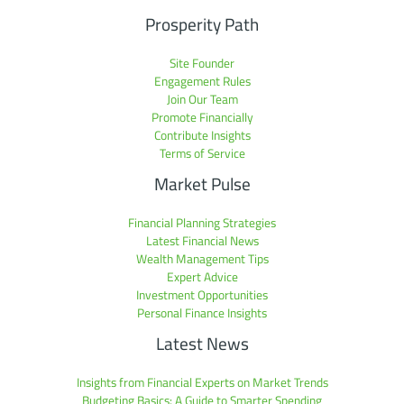
Prosperity Path
Site Founder
Engagement Rules
Join Our Team
Promote Financially
Contribute Insights
Terms of Service
Market Pulse
Financial Planning Strategies
Latest Financial News
Wealth Management Tips
Expert Advice
Investment Opportunities
Personal Finance Insights
Latest News
Insights from Financial Experts on Market Trends
Budgeting Basics: A Guide to Smarter Spending