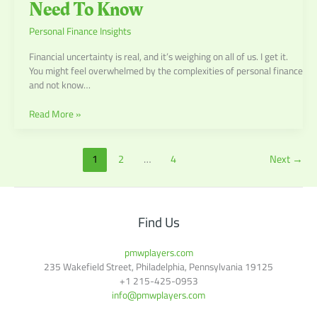
Need To Know
Personal Finance Insights
Financial uncertainty is real, and it’s weighing on all of us. I get it.
You might feel overwhelmed by the complexities of personal finance
and not know…
Read More »
1
2
…
4
Next
→
Find Us
pmwplayers.com
235 Wakefield Street, Philadelphia, Pennsylvania 19125
+1
215-425-0953
info@pmwplayers.com