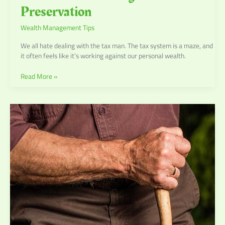
Preservation
Wealth Management Tips
We all hate dealing with the tax man. The tax system is a maze, and
it often feels like it’s working against our personal wealth.
Read More »
Retirement
Planning:
Steps
to
Secure
Your
Future