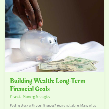
Building
Wealth:
Long-
Term
Financial
Goals
Building Wealth: Long-Term
Financial Goals
Financial Planning Strategies
Feeling stuck with your finances? You’re not alone. Many of us