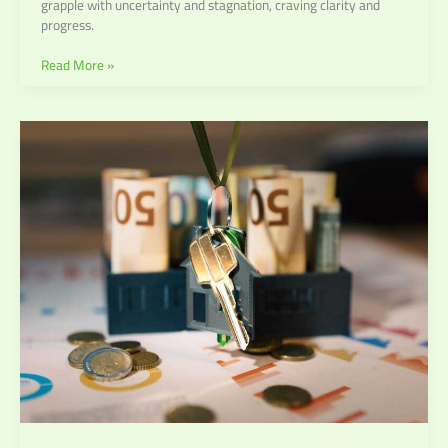
grapple with uncertainty and stagnation, craving clarity and
progress.
Read More »
Real
Estate:
The
Pros
and
Cons
of
Investing