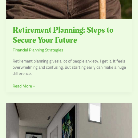
Retirement Planning: Steps to
Secure Your Future
Financial Planning Strategies
Retirement planning gives a lot of people anxiety. I get it. It feels
overwhelming and confusing. But starting early can make a huge
difference.
Read More »
Estate
Planning:
Ensuring
a
Smooth
Transition