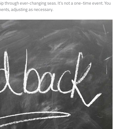
ship through ever-changing seas. It’s not a one-time event. You
ents, adjusting as necessary.