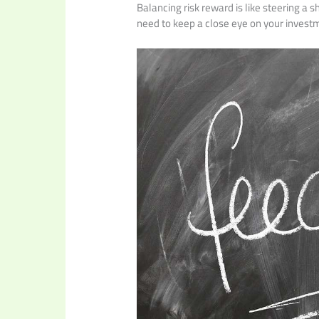
Balancing risk reward is like steering a 
need to keep a close eye on your investm