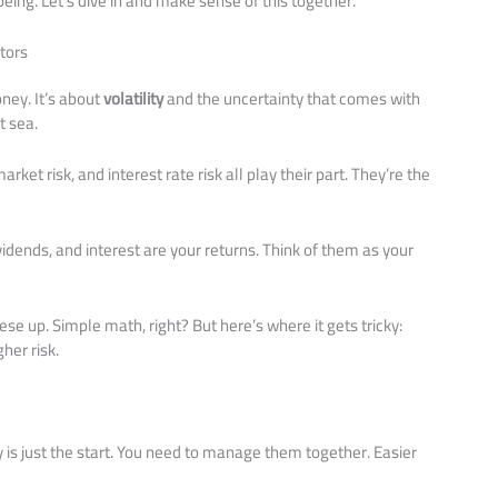
eing. Let’s dive in and make sense of this together.
tors
oney. It’s about
volatility
and the uncertainty that comes with
t sea.
arket risk, and interest rate risk all play their part. They’re the
vidends, and interest are your returns. Think of them as your
se up. Simple math, right? But here’s where it gets tricky:
her risk.
 is just the start. You need to manage them together. Easier