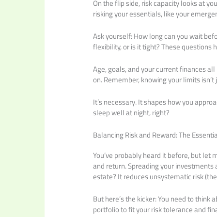
On the flip side, risk capacity looks at yo
risking your essentials, like your emerge
Ask yourself: How long can you wait befo
flexibility, or is it tight? These questio
Age, goals, and your current finances all p
on. Remember, knowing your limits isn’t 
It’s necessary. It shapes how you appr
sleep well at night, right?
Balancing Risk and Reward: The Essentia
You’ve probably heard it before, but let m
and return. Spreading your investments a
estate? It reduces unsystematic risk (the
But here’s the kicker: You need to think a
portfolio to fit your risk tolerance and f