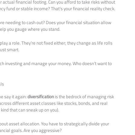
ur actual financial footing. Can you afford to take risks without
ncy fund or stable income? That’s your financial reality check.
re needing to cash out? Does your financial situation allow
ns help you gauge where you stand.
lay a role. They’re not fixed either; they change as life rolls
just smart.
oach investing and manage your money. Who doesn’t want to
ls
e say it again:
diversification
is the bedrock of managing risk
cross different asset classes like stocks, bonds, and real
 kind that can sneak up on you).
bout asset allocation. You have to strategically divide your
inancial goals. Are you aggressive?