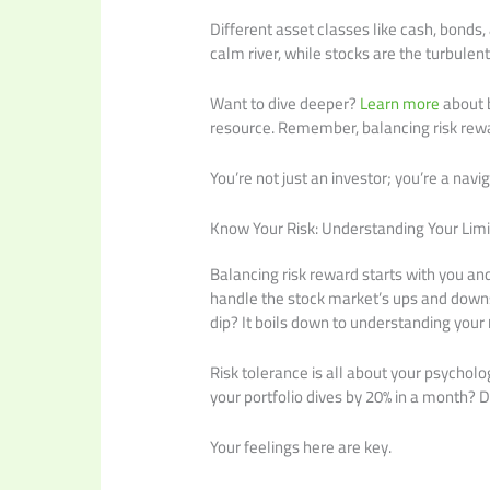
Different asset classes like cash, bonds,
calm river, while stocks are the turbulent
Want to dive deeper?
Learn more
about b
resource. Remember, balancing risk rewar
You’re not just an investor; you’re a nav
Know Your Risk: Understanding Your Limi
Balancing risk reward starts with you a
handle the stock market’s ups and downs 
dip? It boils down to understanding your
Risk tolerance is all about your psychol
your portfolio dives by 20% in a month? D
Your feelings here are key.