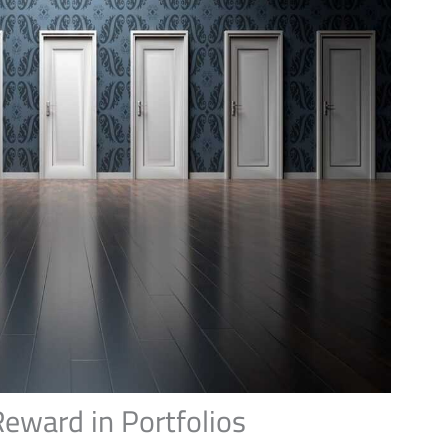
Reward in Portfolios