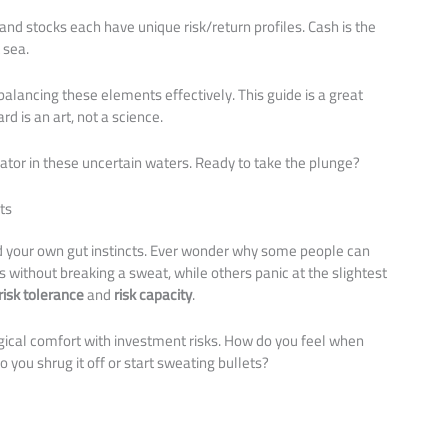
 and stocks each have unique risk/return profiles. Cash is the
 sea.
alancing these elements effectively. This guide is a great
d is an art, not a science.
igator in these uncertain waters. Ready to take the plunge?
ts
nd your own gut instincts. Ever wonder why some people can
without breaking a sweat, while others panic at the slightest
risk tolerance
and
risk capacity
.
ogical comfort with investment risks. How do you feel when
o you shrug it off or start sweating bullets?