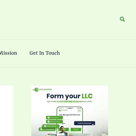
Search
Mission
Get In Touch