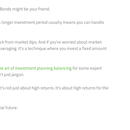
Bonds might be your friend.
. A longer investment period usually means you can handle
k from market dips. And if you’re worried about market
 averaging. It’s a technique where you invest a fixed amount
he art of investment planning balancing
for some expert
t just jargon.
s not just about high returns. It’s about high returns for the
ial future.