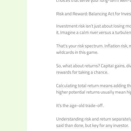
choices that serve your long-term well-b
Risk and Reward: Balancing Act for Inves
Investment risk isn’t just about losing m
it. Imagine a calm river versus a turbulen
That’s your risk spectrum. Inflation risk, m
wildcards in this game.
So, what about returns? Capital gains, di
rewards for taking a chance.
Calculating total return means adding the
higher potential returns usually mean hig
It’s the age-old trade-off.
Understanding risk and return separately
said than done, but key for any investor.