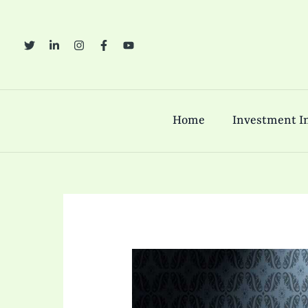
Skip
to
content
Home
Investment In