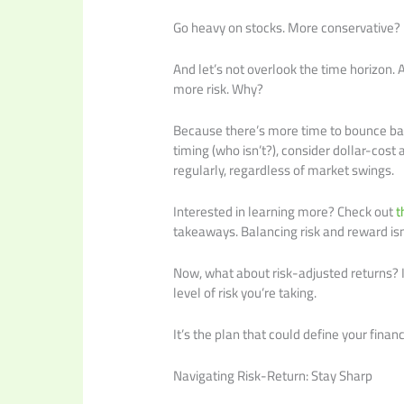
Go heavy on stocks. More conservative? 
And let’s not overlook the time horizon
more risk. Why?
Because there’s more time to bounce bac
timing (who isn’t?), consider dollar-cost
regularly, regardless of market swings.
Interested in learning more? Check out
t
takeaways. Balancing risk and reward isn’
Now, what about risk-adjusted returns? It’
level of risk you’re taking.
It’s the plan that could define your financ
Navigating Risk-Return: Stay Sharp