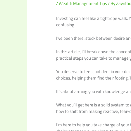
/
Wealth Management Tips
/ By
Zayrithi
Investing can feel like a tightrope walk. Y
confusing.
I’ve been there, stuck between desire an
In this article, I’ll break down the concep
practical steps you can take to manage 
You deserve to feel confident in your dec
choices, helping them find their footing. 
It’s about arming you with knowledge an
What you’ll get here is a solid system to 
how to shift from making reactive, fear-d
I’m here to help you take charge of your