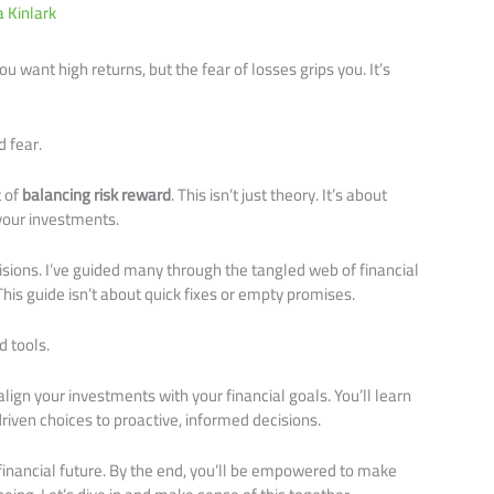
a Kinlark
ou want high returns, but the fear of losses grips you. It’s
d fear.
t of
balancing risk reward
. This isn’t just theory. It’s about
your investments.
isions. I’ve guided many through the tangled web of financial
This guide isn’t about quick fixes or empty promises.
d tools.
align your investments with your financial goals. You’ll learn
riven choices to proactive, informed decisions.
 financial future. By the end, you’ll be empowered to make