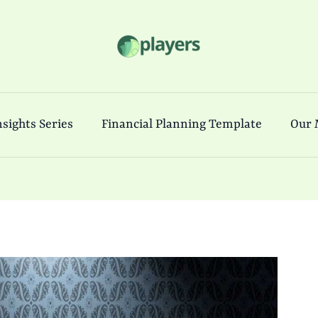
sights Series
Financial Planning Template
Our 