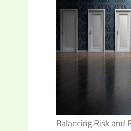
Balancing Risk and 