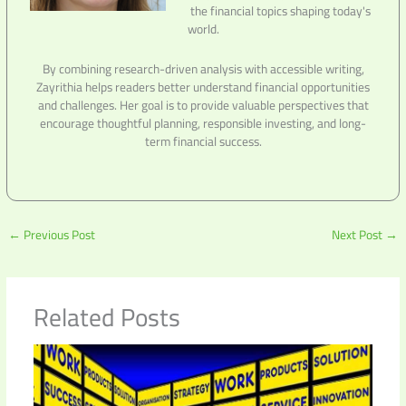
the financial topics shaping today's
world.
By combining research-driven analysis with accessible writing,
Zayrithia helps readers better understand financial opportunities
and challenges. Her goal is to provide valuable perspectives that
encourage thoughtful planning, responsible investing, and long-
term financial success.
←
Previous Post
Next Post
→
Related Posts