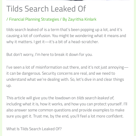
Tilds Search Leaked Of
/
Financial Planning Strategies
/ By
Zayrithia Kinlark
tilds search leaked of is a term that’s been popping up a lot, and it’s
causing a lot of confusion. You might be wondering what it means and
why it matters. I get it—it’s a bit of a head-scratcher.
But don’t worry, I’m here to break it down for you.
I’ve seen a lot of misinformation out there, and it’s not just annoying—
it can be dangerous. Security concerns are real, and we need to
understand what we’re dealing with. So, let’s dive in and clear things
up.
This article will give you the lowdown on
tilds search leaked of
,
including what it is, how it works, and how you can protect yourself. I’ll
also answer some common questions and provide examples to make
sure you get it. Trust me, by the end, you’ll feel a lot more confident.
What Is Tilds Search Leaked Of?