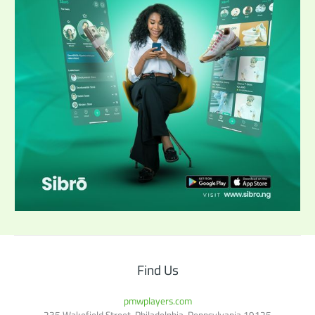
Find Us
pmwplayers.com
235 Wakefield Street, Philadelphia, Pennsylvania 19125