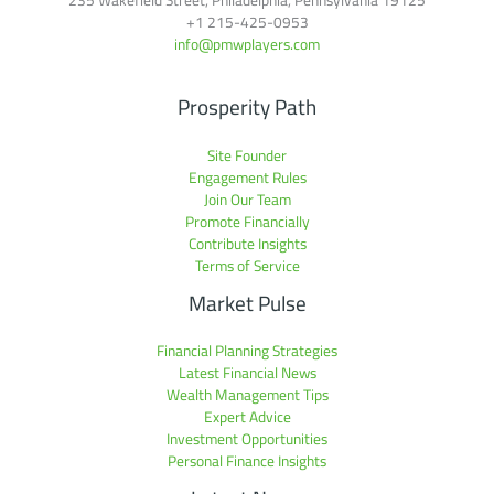
+1
215-425-0953
info@pmwplayers.com
Prosperity Path
Site Founder
Engagement Rules
Join Our Team
Promote Financially
Contribute Insights
Terms of Service
Market Pulse
Financial Planning Strategies
Latest Financial News
Wealth Management Tips
Expert Advice
Investment Opportunities
Personal Finance Insights