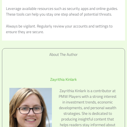
Leverage available resources such as security apps and online guides.
These tools can help you stay one step ahead of potential threats.
Always be vigilant. Regularly review your accounts and settings to
ensure they are secure.
About The Author
Zayrithia Kinlark
Zayrithia Kinlark is a contributor at
PMW Players with a strong interest
in investment trends, economic
developments, and personal wealth
strategies. She is dedicated to
producing insightful content that
helps readers stay informed about