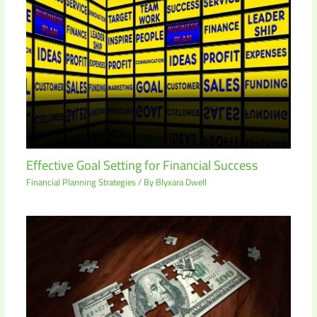
Effective Goal Setting for Financial Success
Financial Planning Strategies
/ By
Blyxara Dwell