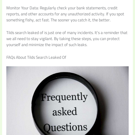
Monitor Your Data: Regularly check your bank statements, credit
reports, and other accounts for any unauthorized activity. If you spot
something fishy, act fast. The sooner you catch it, the better.
Tilds search leaked of is just one of many incidents. It’s a reminder that
we all need to stay vigilant. By taking these steps, you can protect
yourself and minimize the impact of such leaks.
FAQs About Tilds Search Leaked Of