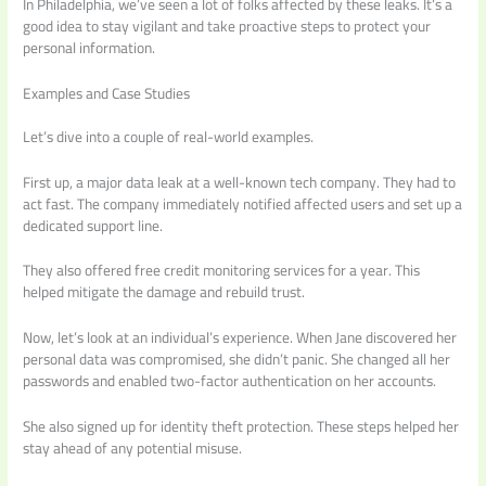
In Philadelphia, we’ve seen a lot of folks affected by these leaks. It’s a
good idea to stay vigilant and take proactive steps to protect your
personal information.
Examples and Case Studies
Let’s dive into a couple of real-world examples.
First up, a major data leak at a well-known tech company. They had to
act fast. The company immediately notified affected users and set up a
dedicated support line.
They also offered free credit monitoring services for a year. This
helped mitigate the damage and rebuild trust.
Now, let’s look at an individual’s experience. When Jane discovered her
personal data was compromised, she didn’t panic. She changed all her
passwords and enabled two-factor authentication on her accounts.
She also signed up for identity theft protection. These steps helped her
stay ahead of any potential misuse.