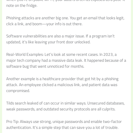
note on the fridge.
Phishing attacks are another big one. You get an email that looks legit,
click a link, and boom—your info is out there.
Software vulnerabilities are also a major issue. If a program isn’t
updated, it’s like leaving your front door unlocked.
Real-World Examples: Let’s look at some recent cases. In 2023, a
major tech company had a massive data leak. It happened because of a
software bug that went unnoticed for months.
Another example is a healthcare provider that got hit by a phishing
attack. An employee clicked a malicious link, and patient data was
compromised.
Tilds search leaked of can occur in similar ways. Unsecured databases,
weak passwords, and outdated security protocols are all culprits.
Pro Tip: Always use strong, unique passwords and enable two-factor
authentication. It’s a simple step that can save you a lot of trouble.