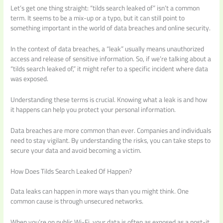
Let’s get one thing straight: “tilds search leaked of” isn’t a common
term. It seems to be a mix-up or a typo, but it can still point to
something important in the world of data breaches and online security.
In the context of data breaches, a “leak” usually means unauthorized
access and release of sensitive information. So, if we’re talking about a
“tilds search leaked of,” it might refer to a specific incident where data
was exposed.
Understanding these terms is crucial. Knowing what a leak is and how
it happens can help you protect your personal information.
Data breaches are more common than ever. Companies and individuals
need to stay vigilant. By understanding the risks, you can take steps to
secure your data and avoid becoming a victim.
How Does Tilds Search Leaked Of Happen?
Data leaks can happen in more ways than you might think. One
common cause is through unsecured networks.
When you’re on public Wi-Fi, your data is often as exposed as a post-it