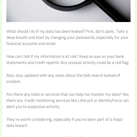
What should I do if my data has been leaked? First, don’t panic. Take a
deep breath and start by changing your passwords, especially for your
financial accounts and email.
How can I tell if my information is at risk? Keep an eye on your bank
statements and credit reports. Any unusual activity could be a red flag.
Also, stay updated with any news about the tilds search leaked of
incident.
Are there any tools or services that can help me monitor my data? Yes,
there are. Credit monitoring services like LifeLock or IdentityForce can
alert you to suspicious activity.
They’re worth considering, especially if you’ve been part of a major
data breach.