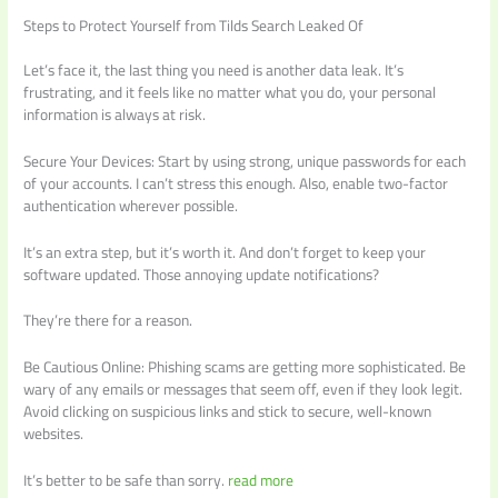
Steps to Protect Yourself from Tilds Search Leaked Of
Let’s face it, the last thing you need is another data leak. It’s
frustrating, and it feels like no matter what you do, your personal
information is always at risk.
Secure Your Devices: Start by using strong, unique passwords for each
of your accounts. I can’t stress this enough. Also, enable two-factor
authentication wherever possible.
It’s an extra step, but it’s worth it. And don’t forget to keep your
software updated. Those annoying update notifications?
They’re there for a reason.
Be Cautious Online: Phishing scams are getting more sophisticated. Be
wary of any emails or messages that seem off, even if they look legit.
Avoid clicking on suspicious links and stick to secure, well-known
websites.
It’s better to be safe than sorry.
read more