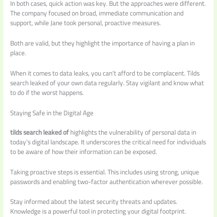
In both cases, quick action was key. But the approaches were different.
The company focused on broad, immediate communication and
support, while Jane took personal, proactive measures.
Both are valid, but they highlight the importance of having a plan in
place.
When it comes to data leaks, you can’t afford to be complacent. Tilds
search leaked of your own data regularly. Stay vigilant and know what
to do if the worst happens.
Staying Safe in the Digital Age
tilds search leaked of
highlights the vulnerability of personal data in
today’s digital landscape. It underscores the critical need for individuals
to be aware of how their information can be exposed.
Taking proactive steps is essential. This includes using strong, unique
passwords and enabling two-factor authentication wherever possible.
Stay informed about the latest security threats and updates.
Knowledge is a powerful tool in protecting your digital footprint.