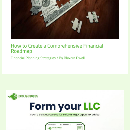
How to Create a Comprehensive Financial
Roadmap
Financial Planning Strategies
/ By
Blyxara Dwell