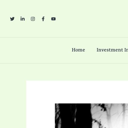
Skip
to
content
Home
Investment In