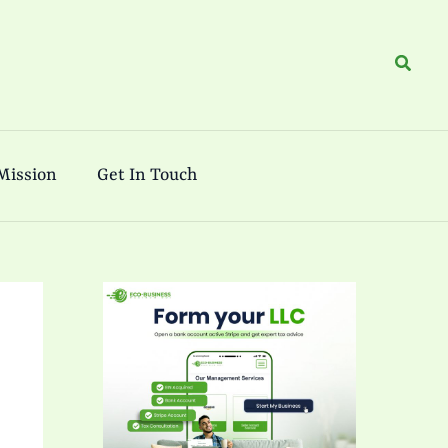
Search
Mission
Get In Touch