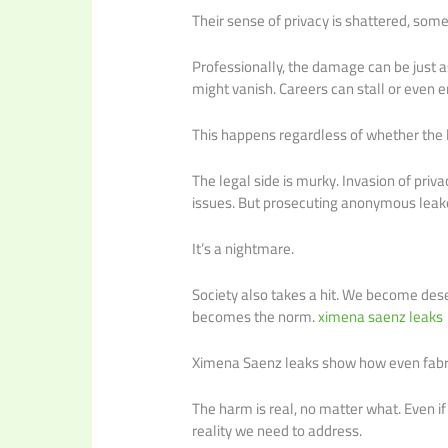
Their sense of privacy is shattered, so
Professionally, the damage can be just a
might vanish. Careers can stall or even e
This happens regardless of whether the le
The legal side is murky. Invasion of priv
issues. But prosecuting anonymous leak
It’s a nightmare.
Society also takes a hit. We become desen
becomes the norm.
ximena saenz leaks
Ximena Saenz leaks show how even fabri
The harm is real, no matter what. Even if 
reality we need to address.