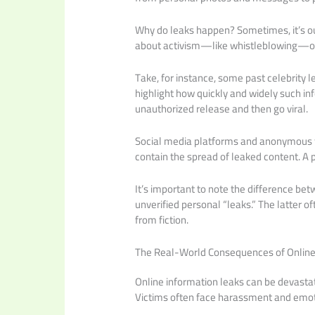
Why do leaks happen? Sometimes, it’s out o
about activism—like whistleblowing—or 
Take, for instance, some past celebrity
highlight how quickly and widely such inf
unauthorized release and then go viral.
Social media platforms and anonymous fo
contain the spread of leaked content. A 
It’s important to note the difference b
unverified personal “leaks.” The latter of
from fiction.
The Real-World Consequences of Online
Online information leaks can be devastat
Victims often face harassment and emoti