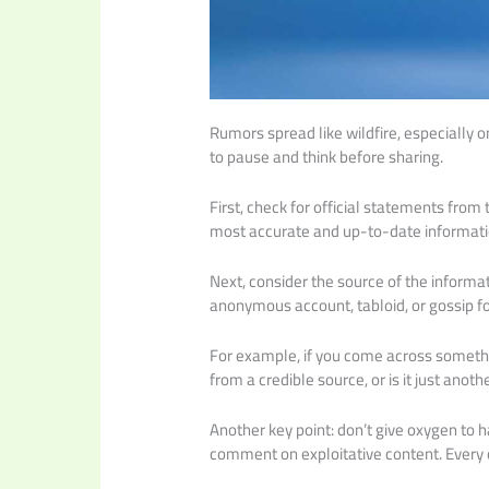
Rumors spread like wildfire, especially on
to pause and think before sharing.
First, check for official statements from 
most accurate and up-to-date informati
Next, consider the source of the informati
anonymous account, tabloid, or gossip f
For example, if you come across somethin
from a credible source, or is it just anot
Another key point: don’t give oxygen to h
comment on exploitative content. Every cl