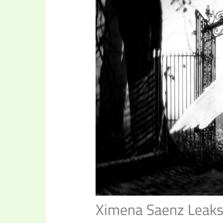
Ximena Saenz Leak