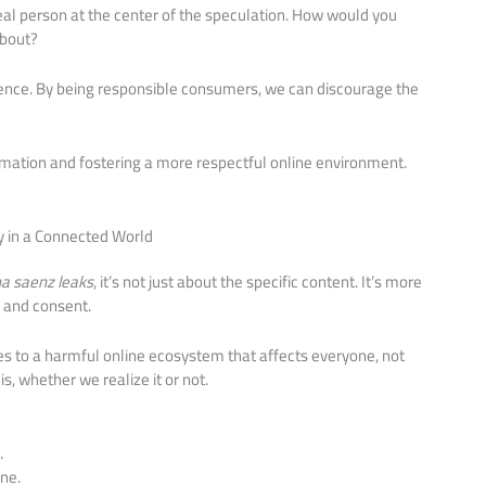
real person at the center of the speculation. How would you
about?
ence. By being responsible consumers, we can discourage the
rmation and fostering a more respectful online environment.
y in a Connected World
a saenz leaks
, it’s not just about the specific content. It’s more
y and consent.
es to a harmful online ecosystem that affects everyone, not
his, whether we realize it or not.
.
ne.