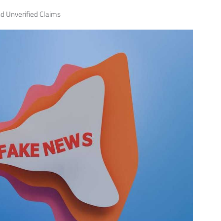
d Unverified Claims