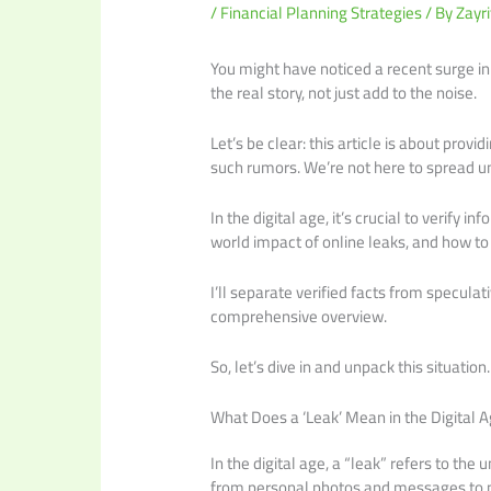
/
Financial Planning Strategies
/ By
Zayri
You might have noticed a recent surge in
the real story, not just add to the noise.
Let’s be clear: this article is about prov
such rumors. We’re not here to spread u
In the digital age, it’s crucial to verify i
world impact of online leaks, and how to
I’ll separate verified facts from speculat
comprehensive overview.
So, let’s dive in and unpack this situation.
What Does a ‘Leak’ Mean in the Digital 
In the digital age, a “leak” refers to the
from personal photos and messages to 