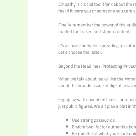
Empathy is crucial too. Think about the 
feel if it were you or someone you care 
Finally, remember the power of the audi
market for leaked and stolen content.
It’s a choice between spreading misinfo
Let’s choose the latter.
Beyond the Headlines: Protecting Privac
When we talk about leaks, like the
ximen
about the broader issue of digital privac
Engaging with unverified leaks contribut
just public figures. We all play a part in t
Use strong passwords.
Enable two-factor authentication
Be mindful of what you share onli