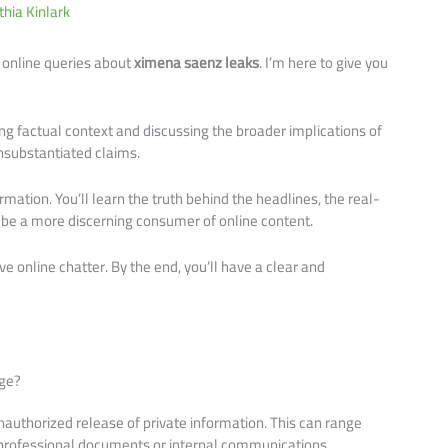
thia Kinlark
 online queries about
ximena saenz leaks
. I’m here to give you
iding factual context and discussing the broader implications of
nsubstantiated claims.
nformation. You’ll learn the truth behind the headlines, the real-
 be a more discerning consumer of online content.
ive online chatter. By the end, you’ll have a clear and
Age?
 unauthorized release of private information. This can range
professional documents or internal communications.