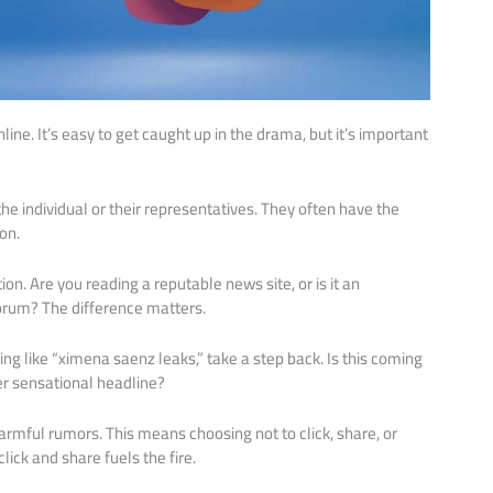
line. It’s easy to get caught up in the drama, but it’s important
the individual or their representatives. They often have the
on.
on. Are you reading a reputable news site, or is it an
orum? The difference matters.
g like “ximena saenz leaks,” take a step back. Is this coming
her sensational headline?
armful rumors. This means choosing not to click, share, or
ick and share fuels the fire.