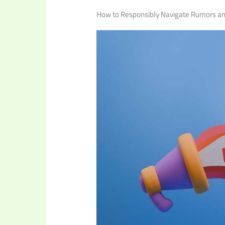
How to Responsibly Navigate Rumors an