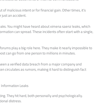
f malicious intent or for financial gain. Other times, it’s
just an accident.
 leaks. You might have heard about ximena saenz leaks, which
ormation can spread. These incidents often start with a single,
rums play a big role here. They make it nearly impossible to
post can go from one person to millions in minutes.
etween a verified data breach from a major company and
ten circulates as rumors, making it hard to distinguish fact
 Information Leaks
ing. They hit hard, both personally and psychologically.
onal distress.