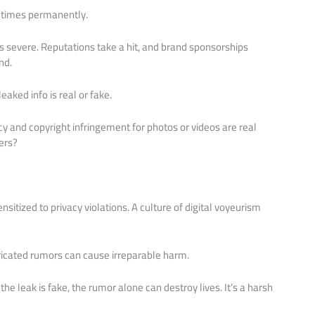
metimes permanently.
s severe. Reputations take a hit, and brand sponsorships
nd.
aked info is real or fake.
acy and copyright infringement for photos or videos are real
ers?
sitized to privacy violations. A culture of digital voyeurism
cated rumors can cause irreparable harm.
the leak is fake, the rumor alone can destroy lives. It’s a harsh