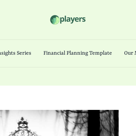
sights Series
Financial Planning Template
Our 