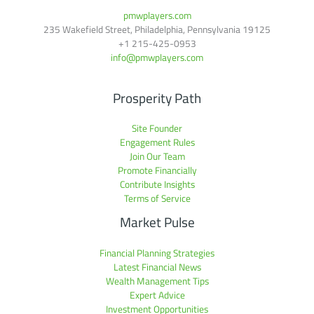
pmwplayers.com
235 Wakefield Street, Philadelphia, Pennsylvania 19125
+1
215-425-0953
info@pmwplayers.com
Prosperity Path
Site Founder
Engagement Rules
Join Our Team
Promote Financially
Contribute Insights
Terms of Service
Market Pulse
Financial Planning Strategies
Latest Financial News
Wealth Management Tips
Expert Advice
Investment Opportunities