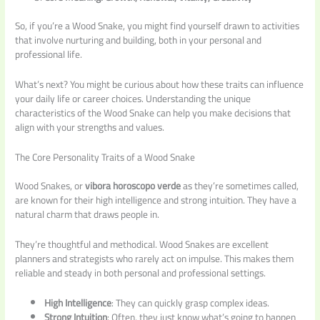
So, if you’re a Wood Snake, you might find yourself drawn to activities
that involve nurturing and building, both in your personal and
professional life.
What’s next? You might be curious about how these traits can influence
your daily life or career choices. Understanding the unique
characteristics of the Wood Snake can help you make decisions that
align with your strengths and values.
The Core Personality Traits of a Wood Snake
Wood Snakes, or
vibora horoscopo verde
as they’re sometimes called,
are known for their high intelligence and strong intuition. They have a
natural charm that draws people in.
They’re thoughtful and methodical. Wood Snakes are excellent
planners and strategists who rarely act on impulse. This makes them
reliable and steady in both personal and professional settings.
High Intelligence
: They can quickly grasp complex ideas.
Strong Intuition
: Often, they just know what’s going to happen