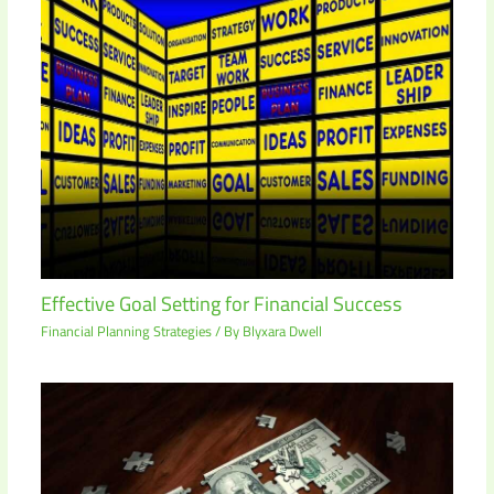
Effective Goal Setting for Financial Success
Financial Planning Strategies
/ By
Blyxara Dwell