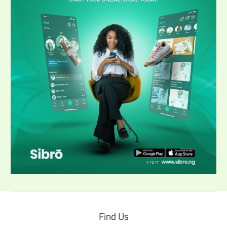
Find Us