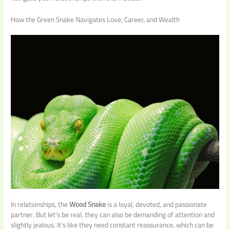
How the Green Snake Navigates Love, Career, and Wealth
In relationships, the
Wood Snake
is a loyal, devoted, and passionate
partner. But let’s be real, they can also be demanding of attention and
slightly jealous. It’s like they need constant reassurance, which can be