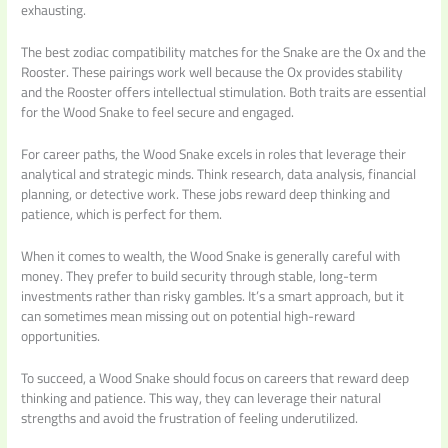
exhausting.
The best zodiac compatibility matches for the Snake are the Ox and the
Rooster. These pairings work well because the Ox provides stability
and the Rooster offers intellectual stimulation. Both traits are essential
for the Wood Snake to feel secure and engaged.
For career paths, the Wood Snake excels in roles that leverage their
analytical and strategic minds. Think research, data analysis, financial
planning, or detective work. These jobs reward deep thinking and
patience, which is perfect for them.
When it comes to wealth, the Wood Snake is generally careful with
money. They prefer to build security through stable, long-term
investments rather than risky gambles. It’s a smart approach, but it
can sometimes mean missing out on potential high-reward
opportunities.
To succeed, a Wood Snake should focus on careers that reward deep
thinking and patience. This way, they can leverage their natural
strengths and avoid the frustration of feeling underutilized.