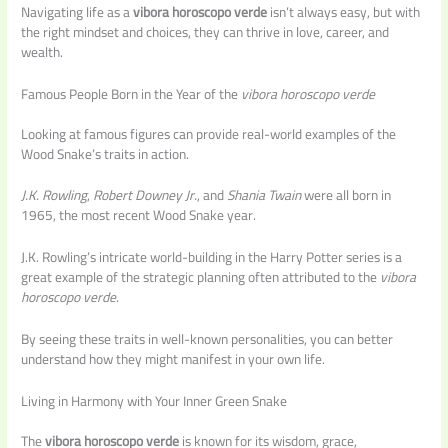
Navigating life as a
vibora horoscopo verde
isn’t always easy, but with
the right mindset and choices, they can thrive in love, career, and
wealth.
Famous People Born in the Year of the
vibora horoscopo verde
Looking at famous figures can provide real-world examples of the
Wood Snake’s traits in action.
J.K. Rowling
,
Robert Downey Jr.
, and
Shania Twain
were all born in
1965, the most recent Wood Snake year.
J.K. Rowling’s intricate world-building in the Harry Potter series is a
great example of the strategic planning often attributed to the
vibora
horoscopo verde
.
By seeing these traits in well-known personalities, you can better
understand how they might manifest in your own life.
Living in Harmony with Your Inner Green Snake
The
vibora horoscopo verde
is known for its wisdom, grace,