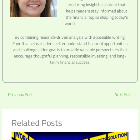
producing insightful content that
helps readers stay informed about
the financial topics shaping today's
world.
By combining research-driven analysis with accessible writing,
Zayrithia helps readers better understand financial opportunities
and challenges. Her goal is to provide valuable perspectives that
encourage thoughtful planning, responsible investing, and long-
term financial success.
←
Previous Post
Next Post
→
Related Posts