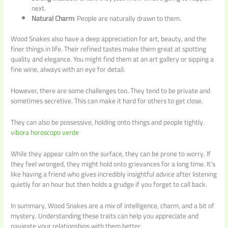
next.
Natural Charm
: People are naturally drawn to them.
Wood Snakes also have a deep appreciation for art, beauty, and the
finer things in life. Their refined tastes make them great at spotting
quality and elegance. You might find them at an art gallery or sipping a
fine wine, always with an eye for detail.
However, there are some challenges too. They tend to be private and
sometimes secretive. This can make it hard for others to get close.
They can also be possessive, holding onto things and people tightly.
vibora horoscopo verde
While they appear calm on the surface, they can be prone to worry. If
they feel wronged, they might hold onto grievances for a long time. It’s
like having a friend who gives incredibly insightful advice after listening
quietly for an hour but then holds a grudge if you forget to call back.
In summary, Wood Snakes are a mix of intelligence, charm, and a bit of
mystery. Understanding these traits can help you appreciate and
navigate your relationships with them better.