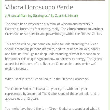
Vibora Horoscopo Verde
/
Financial Planning Strategies
/ By
Zayrithia Kinlark
The snake has always been a symbol of wisdom and mystery in
Eastern cultures. It’s fascinating, really. The
vibora horoscopo verde
or
Green Snake is a specific and powerful sign within the Chinese Zodiac.
This article will be your complete guide to understanding the Green
Snake’s meaning, personality traits, and its influence on love, career,
and fortune. You’ll gain a deep understanding of what it means to be
born under this unique sign and how to harness its energy. The ‘green’
aspect is tied to one of the five core Chinese elements, which we’ll
explore in detail.
What Exactly is the ‘Green Snake’ in the Chinese Horoscope?
The Chinese Zodiac follows a 12-year cycle, with each year
represented by an animal. The Snake is one of these animals, and it
appears every 12 years.
You might have heard the term ‘Green Snake’ and wondered what it