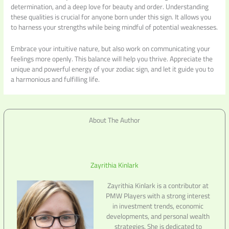
determination, and a deep love for beauty and order. Understanding
these qualities is crucial for anyone born under this sign. It allows you
to harness your strengths while being mindful of potential weaknesses.
Embrace your intuitive nature, but also work on communicating your
feelings more openly. This balance will help you thrive. Appreciate the
unique and powerful energy of your zodiac sign, and let it guide you to
a harmonious and fulfilling life.
About The Author
Zayrithia Kinlark
Zayrithia Kinlark is a contributor at
PMW Players with a strong interest
in investment trends, economic
developments, and personal wealth
strategies. She is dedicated to