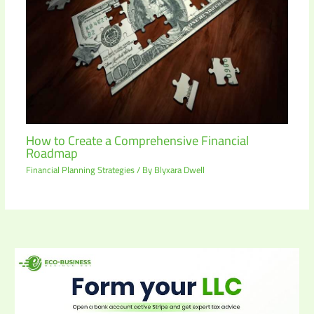
How to Create a Comprehensive Financial
Roadmap
Financial Planning Strategies
/ By
Blyxara Dwell