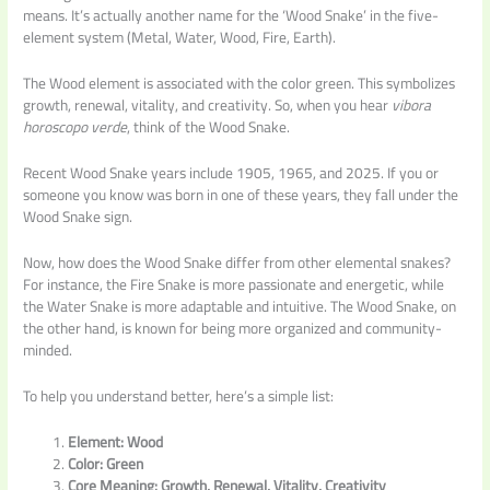
means. It’s actually another name for the ‘Wood Snake’ in the five-
element system (Metal, Water, Wood, Fire, Earth).
The Wood element is associated with the color green. This symbolizes
growth, renewal, vitality, and creativity. So, when you hear
vibora
horoscopo verde
, think of the Wood Snake.
Recent Wood Snake years include 1905, 1965, and 2025. If you or
someone you know was born in one of these years, they fall under the
Wood Snake sign.
Now, how does the Wood Snake differ from other elemental snakes?
For instance, the Fire Snake is more passionate and energetic, while
the Water Snake is more adaptable and intuitive. The Wood Snake, on
the other hand, is known for being more organized and community-
minded.
To help you understand better, here’s a simple list:
Element: Wood
Color: Green
Core Meaning: Growth, Renewal, Vitality, Creativity