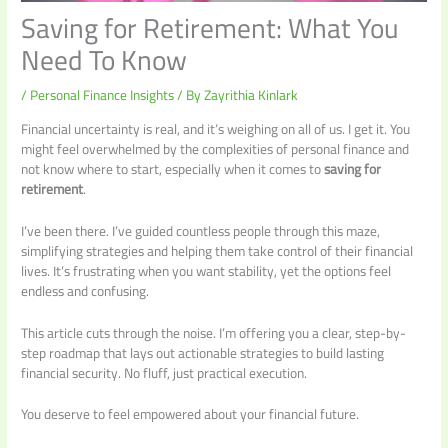
Saving for Retirement: What You
Need To Know
/
Personal Finance Insights
/ By
Zayrithia Kinlark
Financial uncertainty is real, and it’s weighing on all of us. I get it. You
might feel overwhelmed by the complexities of personal finance and
not know where to start, especially when it comes to
saving for
retirement
.
I’ve been there. I’ve guided countless people through this maze,
simplifying strategies and helping them take control of their financial
lives. It’s frustrating when you want stability, yet the options feel
endless and confusing.
This article cuts through the noise. I’m offering you a clear, step-by-
step roadmap that lays out actionable strategies to build lasting
financial security. No fluff, just practical execution.
You deserve to feel empowered about your financial future.