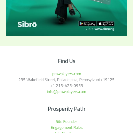
Find Us
pmwplayers.com
235 Wakefield Street, Philadelphia, Pennsylvania 19125
+1
215-425-0953
info@pmwplayers.com
Prosperity Path
Site Founder
Engagement Rules