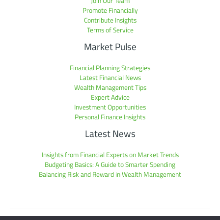
Join Our Team
Promote Financially
Contribute Insights
Terms of Service
Market Pulse
Financial Planning Strategies
Latest Financial News
Wealth Management Tips
Expert Advice
Investment Opportunities
Personal Finance Insights
Latest News
Insights from Financial Experts on Market Trends
Budgeting Basics: A Guide to Smarter Spending
Balancing Risk and Reward in Wealth Management