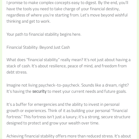
I promise to make complex concepts easy to digest. By the end, you’ll
have the tools you need to take charge of your financial destiny,
regardless of where you’re starting from. Let’s move beyond wishful
thinking and get to work.
Your path to financial stability begins here.
Financial Stability: Beyond Just Cash
What does “financial stability” really mean? It’s not just about having a
stack of cash. It’s about resilience, peace of mind, and freedom from
debt stress.
Imagine not living paycheck-to-paycheck. Sounds like a dream, right?
It’s having the
security
to meet your current needs and future goals.
It’s a buffer for emergencies and the ability to invest in personal
growth or experiences. Think of it as building your personal “financial
fortress.” This fortress isn’t just a luxury; it’s a strong, secure structure
designed to protect and grow your wealth over time.
Achieving financial stability offers more than reduced stress. It’s about