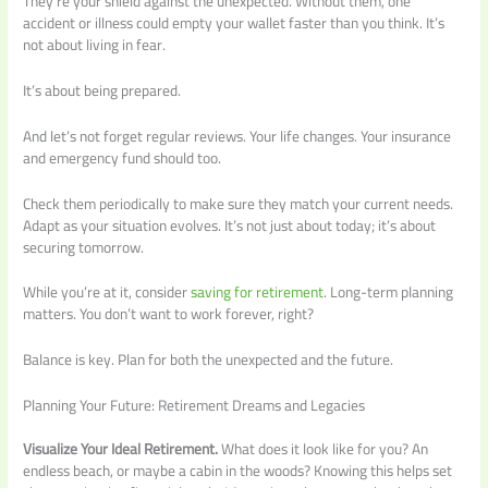
They’re your shield against the unexpected. Without them, one
accident or illness could empty your wallet faster than you think. It’s
not about living in fear.
It’s about being prepared.
And let’s not forget regular reviews. Your life changes. Your insurance
and emergency fund should too.
Check them periodically to make sure they match your current needs.
Adapt as your situation evolves. It’s not just about today; it’s about
securing tomorrow.
While you’re at it, consider
saving for retirement
. Long-term planning
matters. You don’t want to work forever, right?
Balance is key. Plan for both the unexpected and the future.
Planning Your Future: Retirement Dreams and Legacies
Visualize Your Ideal Retirement.
What does it look like for you? An
endless beach, or maybe a cabin in the woods? Knowing this helps set