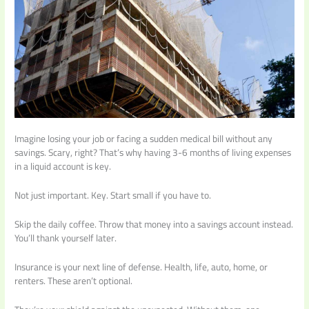
Imagine losing your job or facing a sudden medical bill without any
savings. Scary, right? That’s why having 3-6 months of living expenses
in a liquid account is key.
Not just important. Key. Start small if you have to.
Skip the daily coffee. Throw that money into a savings account instead.
You’ll thank yourself later.
Insurance is your next line of defense. Health, life, auto, home, or
renters. These aren’t optional.