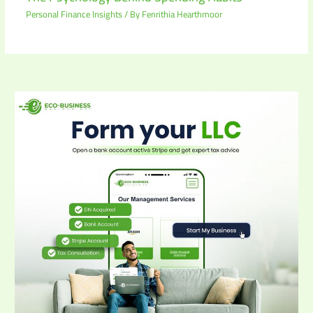
Personal Finance Insights
/ By
Fenrithia Hearthmoor