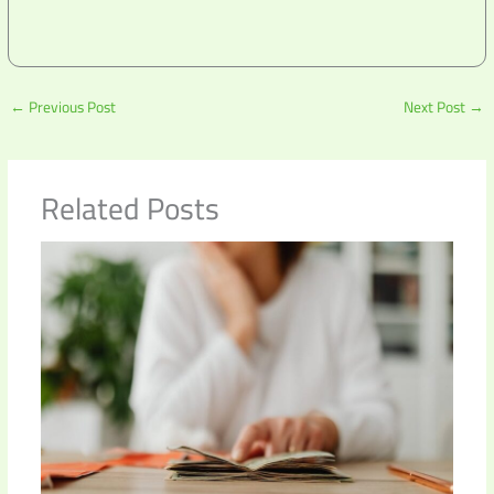
←
Previous Post
Next Post
→
Related Posts