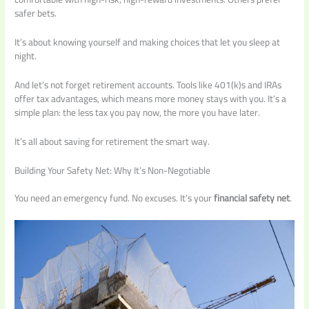
safer bets.
It’s about knowing yourself and making choices that let you sleep at
night.
And let’s not forget retirement accounts. Tools like 401(k)s and IRAs
offer tax advantages, which means more money stays with you. It’s a
simple plan: the less tax you pay now, the more you have later.
It’s all about saving for retirement the smart way.
Building Your Safety Net: Why It’s Non-Negotiable
You need an emergency fund. No excuses. It’s your
financial safety net
.