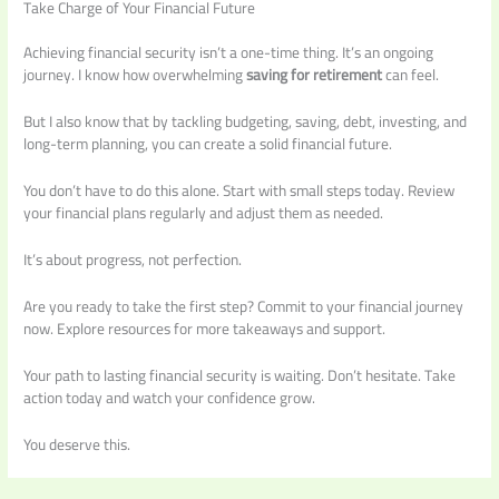
Take Charge of Your Financial Future
Achieving financial security isn’t a one-time thing. It’s an ongoing
journey. I know how overwhelming
saving for retirement
can feel.
But I also know that by tackling budgeting, saving, debt, investing, and
long-term planning, you can create a solid financial future.
You don’t have to do this alone. Start with small steps today. Review
your financial plans regularly and adjust them as needed.
It’s about progress, not perfection.
Are you ready to take the first step? Commit to your financial journey
now. Explore resources for more takeaways and support.
Your path to lasting financial security is waiting. Don’t hesitate. Take
action today and watch your confidence grow.
You deserve this.