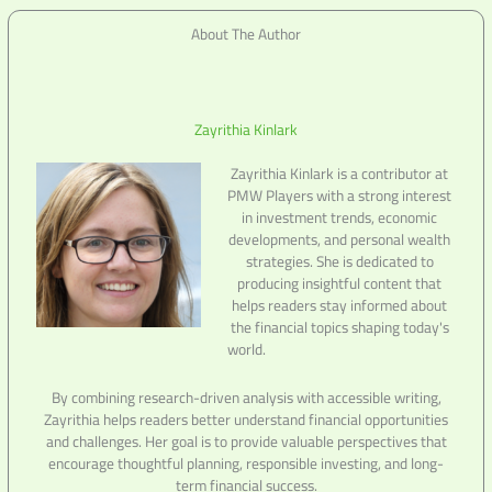
About The Author
Zayrithia Kinlark
Zayrithia Kinlark is a contributor at
PMW Players with a strong interest
in investment trends, economic
developments, and personal wealth
strategies. She is dedicated to
producing insightful content that
helps readers stay informed about
the financial topics shaping today's
world.
By combining research-driven analysis with accessible writing,
Zayrithia helps readers better understand financial opportunities
and challenges. Her goal is to provide valuable perspectives that
encourage thoughtful planning, responsible investing, and long-
term financial success.