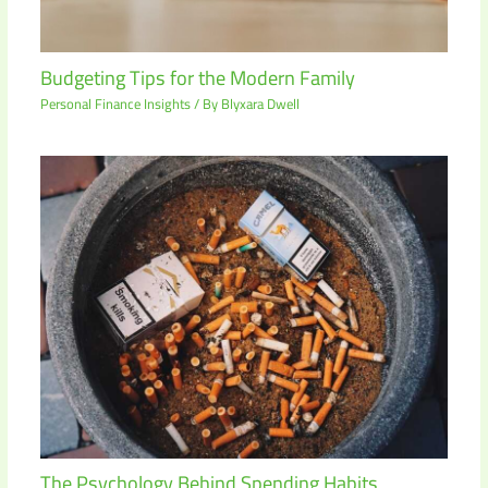
Budgeting Tips for the Modern Family
Personal Finance Insights
/ By
Blyxara Dwell
The Psychology Behind Spending Habits