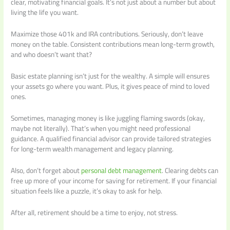
clear, motivating financial goals. It’s not just about a number but about
living the life you want.
Maximize those 401k and IRA contributions. Seriously, don’t leave
money on the table. Consistent contributions mean long-term growth,
and who doesn’t want that?
Basic estate planning isn’t just for the wealthy. A simple will ensures
your assets go where you want. Plus, it gives peace of mind to loved
ones.
Sometimes, managing money is like juggling flaming swords (okay,
maybe not literally). That’s when you might need professional
guidance. A qualified financial advisor can provide tailored strategies
for long-term wealth management and legacy planning.
Also, don’t forget about
personal debt management
. Clearing debts can
free up more of your income for saving for retirement. If your financial
situation feels like a puzzle, it’s okay to ask for help.
After all, retirement should be a time to enjoy, not stress.