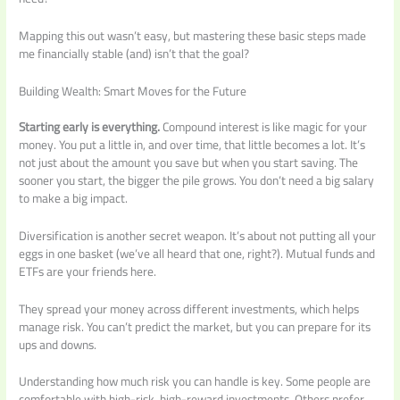
Mapping this out wasn’t easy, but mastering these basic steps made
me financially stable (and) isn’t that the goal?
Building Wealth: Smart Moves for the Future
Starting early is everything.
Compound interest is like magic for your
money. You put a little in, and over time, that little becomes a lot. It’s
not just about the amount you save but when you start saving. The
sooner you start, the bigger the pile grows. You don’t need a big salary
to make a big impact.
Diversification is another secret weapon. It’s about not putting all your
eggs in one basket (we’ve all heard that one, right?). Mutual funds and
ETFs are your friends here.
They spread your money across different investments, which helps
manage risk. You can’t predict the market, but you can prepare for its
ups and downs.
Understanding how much risk you can handle is key. Some people are
comfortable with high-risk, high-reward investments. Others prefer