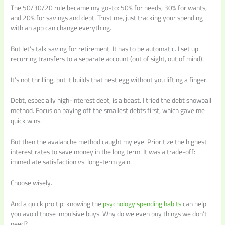
The 50/30/20 rule became my go-to: 50% for needs, 30% for wants,
and 20% for savings and debt. Trust me, just tracking your spending
with an app can change everything.
But let’s talk saving for retirement. It has to be automatic. I set up
recurring transfers to a separate account (out of sight, out of mind).
It’s not thrilling, but it builds that nest egg without you lifting a finger.
Debt, especially high-interest debt, is a beast. I tried the debt snowball
method. Focus on paying off the smallest debts first, which gave me
quick wins.
But then the avalanche method caught my eye. Prioritize the highest
interest rates to save money in the long term. It was a trade-off:
immediate satisfaction vs. long-term gain.
Choose wisely.
And a quick pro tip: knowing the
psychology spending habits
can help
you avoid those impulsive buys. Why do we even buy things we don’t
need?