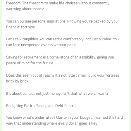
freedom. The freedom to make life choices without constantly
worrying about money.
You can pursue personal aspirations, knowing you’re backed by your
financial fortress.
Let’s talk tangibles. You can retire comfortably, not just survive. You
can face unexpected events without panic.
Saving for retirement is a cornerstone of this stability, giving you
peace of mind for the future.
Does this seem out of reach? It’s not. Start small, build your fortress
brick by brick.
It’s about control, not just money. Isn’t that what we all want?
Budgeting Basics: Saving and Debt Control
You know what’s underrated? Clarity in your budget. I learned the hard
way that understanding where every dollar goes is key.