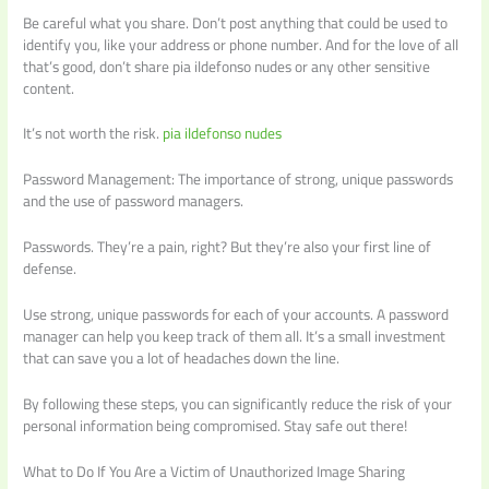
Be careful what you share. Don’t post anything that could be used to
identify you, like your address or phone number. And for the love of all
that’s good, don’t share pia ildefonso nudes or any other sensitive
content.
It’s not worth the risk.
pia ildefonso nudes
Password Management: The importance of strong, unique passwords
and the use of password managers.
Passwords. They’re a pain, right? But they’re also your first line of
defense.
Use strong, unique passwords for each of your accounts. A password
manager can help you keep track of them all. It’s a small investment
that can save you a lot of headaches down the line.
By following these steps, you can significantly reduce the risk of your
personal information being compromised. Stay safe out there!
What to Do If You Are a Victim of Unauthorized Image Sharing