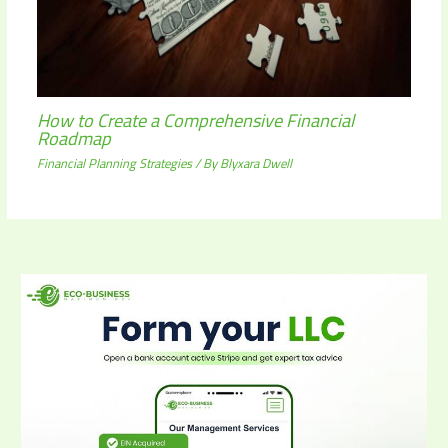
How to Create a Comprehensive Financial
Roadmap
Financial Planning Strategies
/ By
Blyxara Dwell