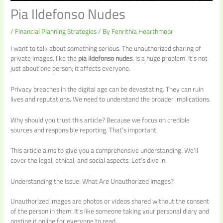
Pia Ildefonso Nudes
/
Financial Planning Strategies
/ By
Fenrithia Hearthmoor
I want to talk about something serious. The unauthorized sharing of
private images, like the
pia ildefonso nudes
, is a huge problem. It’s not
just about one person; it affects everyone.
Privacy breaches in the digital age can be devastating. They can ruin
lives and reputations. We need to understand the broader implications.
Why should you trust this article? Because we focus on credible
sources and responsible reporting. That’s important.
This article aims to give you a comprehensive understanding. We’ll
cover the legal, ethical, and social aspects. Let’s dive in.
Understanding the Issue: What Are Unauthorized Images?
Unauthorized images are photos or videos shared without the consent
of the person in them. It’s like someone taking your personal diary and
posting it online for everyone to read.