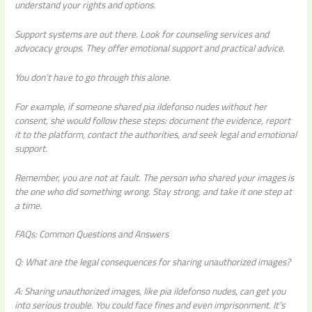
understand your rights and options.
Support systems are out there. Look for counseling services and
advocacy groups. They offer emotional support and practical advice.
You don’t have to go through this alone.
For example, if someone shared
pia ildefonso nudes
without her
consent, she would follow these steps: document the evidence, report
it to the platform, contact the authorities, and seek legal and emotional
support.
Remember, you are not at fault. The person who shared your images is
the one who did something wrong. Stay strong, and take it one step at
a time.
FAQs: Common Questions and Answers
Q: What are the legal consequences for sharing unauthorized images?
A: Sharing unauthorized images, like pia ildefonso nudes, can get you
into serious trouble. You could face fines and even imprisonment. It’s