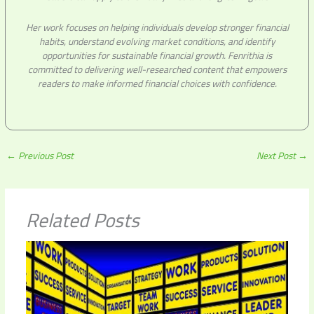
Her work focuses on helping individuals develop stronger financial
habits, understand evolving market conditions, and identify
opportunities for sustainable financial growth. Fenrithia is
committed to delivering well-researched content that empowers
readers to make informed financial choices with confidence.
←
Previous Post
Next Post
→
Related Posts