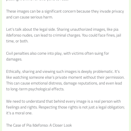
These images can be a significant concern because they invade privacy
and can cause serious harm.
Let’s talk about the legal side. Sharing unauthorized images, like pia
ildefonso nudes, can lead to criminal charges. You could face fines, jail
time, or both.
Civil penalties also come into play, with victims often suing for
damages.
Ethically, sharing and viewing such images is deeply problematic. It’s
like watching someone else’s private moment without their permission.
This can cause emotional distress, damage reputations, and even lead
to long-term psychological effects.
We need to understand that behind every image is a real person with
feelings and rights. Respecting those rights is not just a legal obligation;
it’s a moral one.
The Case of Pia Ildefonso: A Closer Look