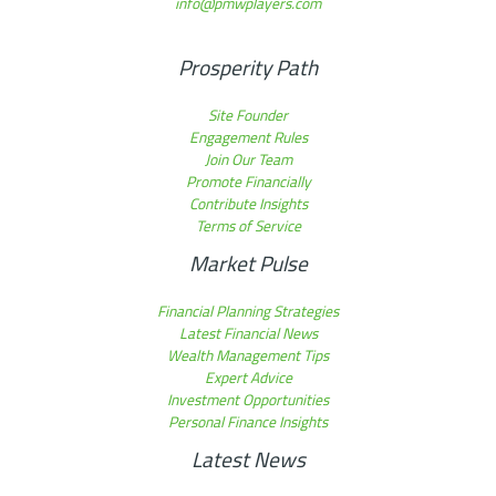
info@pmwplayers.com
Prosperity Path
Site Founder
Engagement Rules
Join Our Team
Promote Financially
Contribute Insights
Terms of Service
Market Pulse
Financial Planning Strategies
Latest Financial News
Wealth Management Tips
Expert Advice
Investment Opportunities
Personal Finance Insights
Latest News