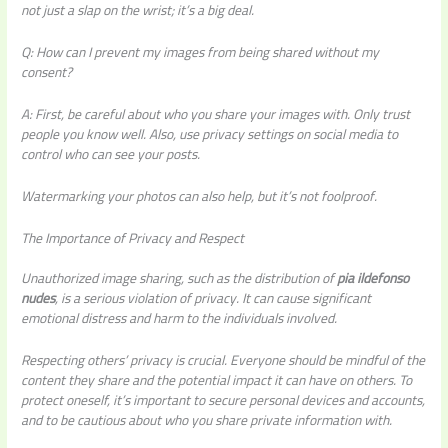
not just a slap on the wrist; it’s a big deal.
Q: How can I prevent my images from being shared without my
consent?
A: First, be careful about who you share your images with. Only trust
people you know well. Also, use privacy settings on social media to
control who can see your posts.
Watermarking your photos can also help, but it’s not foolproof.
The Importance of Privacy and Respect
Unauthorized image sharing, such as the distribution of
pia ildefonso
nudes
, is a serious violation of privacy. It can cause significant
emotional distress and harm to the individuals involved.
Respecting others’ privacy is crucial. Everyone should be mindful of the
content they share and the potential impact it can have on others. To
protect oneself, it’s important to secure personal devices and accounts,
and to be cautious about who you share private information with.