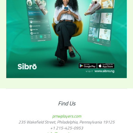
Find Us
pmwplayers.com
235 Wakefield Street, Philadelphia, Pennsylvania 19125
+1
215-425-0953