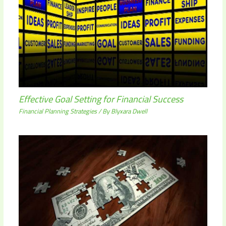
Effective Goal Setting for Financial Success
Financial Planning Strategies
/ By
Blyxara Dwell