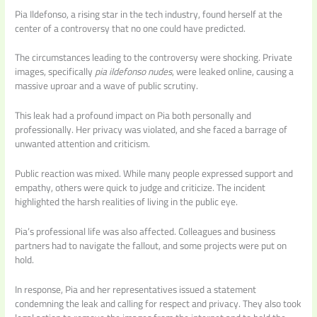
Pia Ildefonso, a rising star in the tech industry, found herself at the
center of a controversy that no one could have predicted.
The circumstances leading to the controversy were shocking. Private
images, specifically
pia ildefonso nudes
, were leaked online, causing a
massive uproar and a wave of public scrutiny.
This leak had a profound impact on Pia both personally and
professionally. Her privacy was violated, and she faced a barrage of
unwanted attention and criticism.
Public reaction was mixed. While many people expressed support and
empathy, others were quick to judge and criticize. The incident
highlighted the harsh realities of living in the public eye.
Pia’s professional life was also affected. Colleagues and business
partners had to navigate the fallout, and some projects were put on
hold.
In response, Pia and her representatives issued a statement
condemning the leak and calling for respect and privacy. They also took