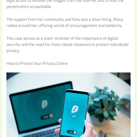
legal action to remove the images from the internet and to hold the
perpetrators accountable.
The support from her community and fans was a silver lining. Many
rallied around her, offering words of encouragement and solidarity.
This case serves as a stark reminder of the importance of digital
security and the need for more robust measures to protect individuals’
privacy.
How to Protect Your Privacy Online