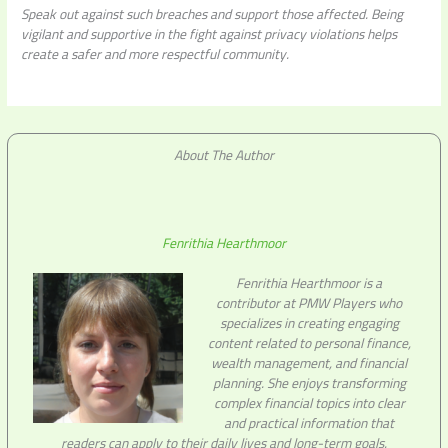
Speak out against such breaches and support those affected. Being
vigilant and supportive in the fight against privacy violations helps
create a safer and more respectful community.
About The Author
Fenrithia Hearthmoor
Fenrithia Hearthmoor is a
contributor at PMW Players who
specializes in creating engaging
content related to personal finance,
wealth management, and financial
planning. She enjoys transforming
complex financial topics into clear
and practical information that
readers can apply to their daily lives and long-term goals.