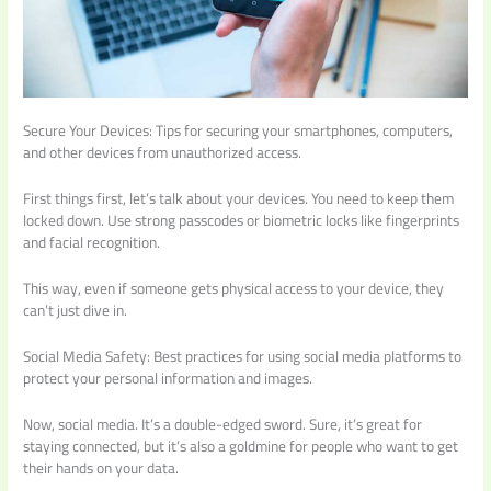
Secure Your Devices: Tips for securing your smartphones, computers,
and other devices from unauthorized access.
First things first, let’s talk about your devices. You need to keep them
locked down. Use strong passcodes or biometric locks like fingerprints
and facial recognition.
This way, even if someone gets physical access to your device, they
can’t just dive in.
Social Media Safety: Best practices for using social media platforms to
protect your personal information and images.
Now, social media. It’s a double-edged sword. Sure, it’s great for
staying connected, but it’s also a goldmine for people who want to get
their hands on your data.