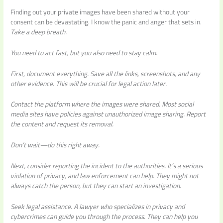
Finding out your private images have been shared without your
consent can be devastating. I know the panic and anger that sets in.
Take a deep breath.
You need to act fast, but you also need to stay calm.
First, document everything.
Save all the links, screenshots, and any
other evidence. This will be crucial for legal action later.
Contact the platform where the images were shared. Most social
media sites have policies against unauthorized image sharing. Report
the content and request its removal.
Don’t wait—do this right away.
Next, consider reporting the incident to the authorities. It’s a serious
violation of privacy, and law enforcement can help. They might not
always catch the person, but they can start an investigation.
Seek legal assistance.
A lawyer who specializes in privacy and
cybercrimes can guide you through the process. They can help you