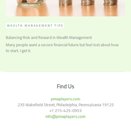
WEALTH MANAGEMENT TIPS
Balancing Risk and Reward in Wealth Management
Many people want a secure financial future but feel lost about how
to start. I get it.
Find Us
pmwplayers.com
235 Wakefield Street, Philadelphia, Pennsylvania 19125
+1
215-425-0953
info@pmwplayers.com