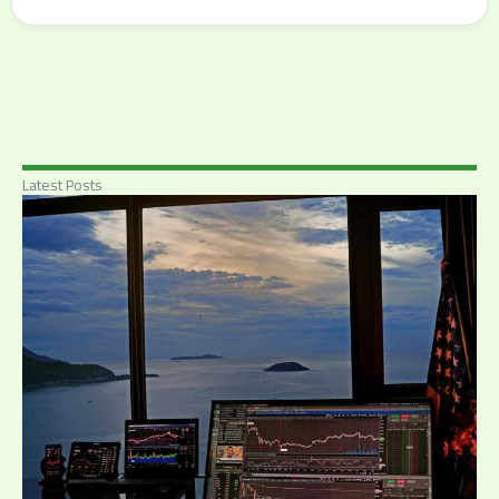
Latest Posts