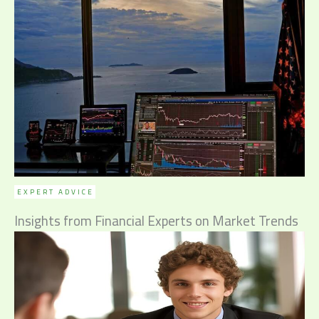
EXPERT ADVICE
Insights from Financial Experts on Market Trends