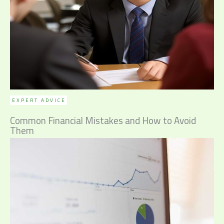
EXPERT ADVICE
Common Financial Mistakes and How to Avoid
Them