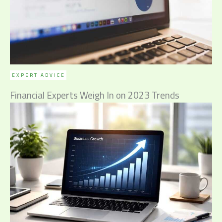
EXPERT ADVICE
Financial Experts Weigh In on 2023 Trends