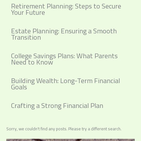
Retirement Planning: Steps to Secure
Your Future
Estate Planning: Ensuring a Smooth
Transition
College Savings Plans: What Parents
Need to Know
Building Wealth: Long-Term Financial
Goals
Crafting a Strong Financial Plan
Sorry, we couldn't find any posts. Please try a different search.