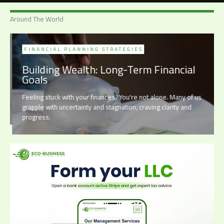
Around The World
FINANCIAL PLANNING STRATEGIES
Building Wealth: Long-Term Financial
Goals
Feeling stuck with your finances? You're not alone. Many of us
grapple with uncertainty and stagnation, craving clarity and
progress.