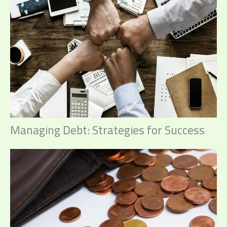
Managing Debt: Strategies for Success