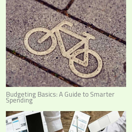
Budgeting Basics: A Guide to Smarter
Spending