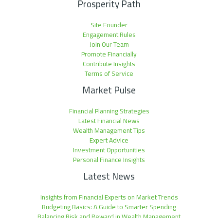
Prosperity Path
Site Founder
Engagement Rules
Join Our Team
Promote Financially
Contribute Insights
Terms of Service
Market Pulse
Financial Planning Strategies
Latest Financial News
Wealth Management Tips
Expert Advice
Investment Opportunities
Personal Finance Insights
Latest News
Insights from Financial Experts on Market Trends
Budgeting Basics: A Guide to Smarter Spending
Balancing Risk and Reward in Wealth Management