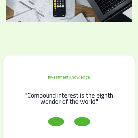
Investment Knowledge
"Compound interest is the eighth
wonder of the world."
←
→