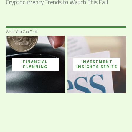
Cryptocurrency Trends to Watch This Fall
What You Can Find
FINANCIAL
INVESTMENT
PLANNING
INSIGHTS SERIES