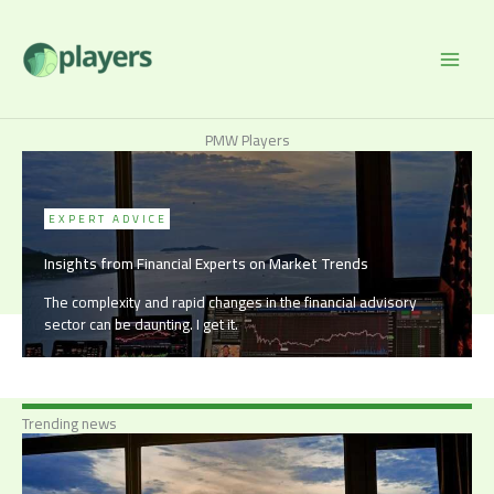
Skip
to
content
PMW Players
EXPERT ADVICE
Insights from Financial Experts on Market Trends
The complexity and rapid changes in the financial advisory
sector can be daunting. I get it.
Trending news