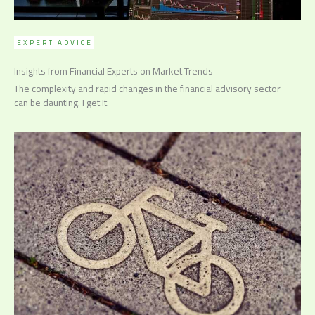
EXPERT ADVICE
Insights from Financial Experts on Market Trends
The complexity and rapid changes in the financial advisory sector
can be daunting. I get it.