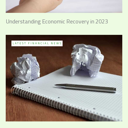
Understanding Economic Recovery in 2023
LATEST FINANCIAL NEWS