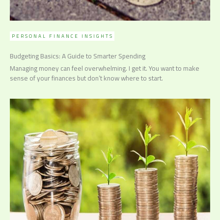
PERSONAL FINANCE INSIGHTS
Budgeting Basics: A Guide to Smarter Spending
Managing money can feel overwhelming. I get it. You want to make
sense of your finances but don’t know where to start.