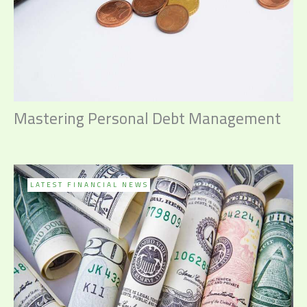
Mastering Personal Debt Management
LATEST FINANCIAL NEWS