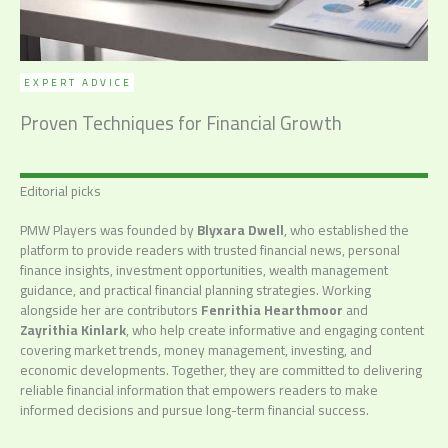
EXPERT ADVICE
Proven Techniques for Financial Growth
Editorial picks
PMW Players was founded by
Blyxara Dwell
, who established the
platform to provide readers with trusted financial news, personal
finance insights, investment opportunities, wealth management
guidance, and practical financial planning strategies. Working
alongside her are contributors
Fenrithia Hearthmoor
and
Zayrithia Kinlark
, who help create informative and engaging content
covering market trends, money management, investing, and
economic developments. Together, they are committed to delivering
reliable financial information that empowers readers to make
informed decisions and pursue long-term financial success.