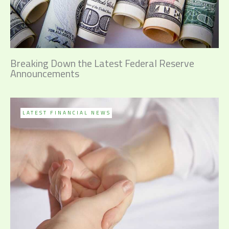
Breaking Down the Latest Federal Reserve
Announcements
LATEST FINANCIAL NEWS