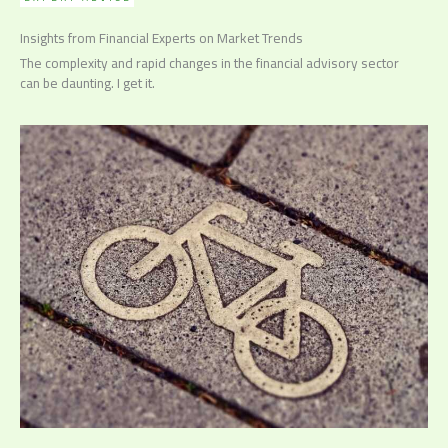
Insights from Financial Experts on Market Trends
The complexity and rapid changes in the financial advisory sector
can be daunting. I get it.