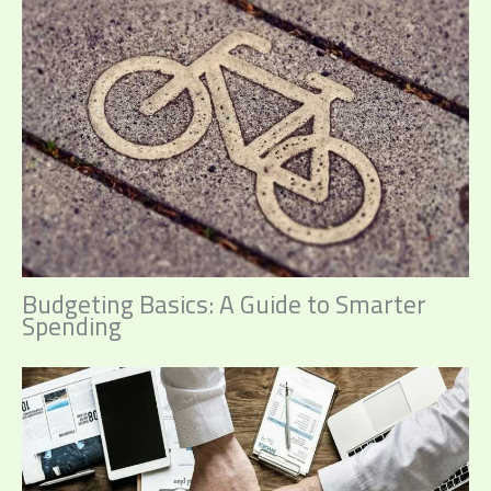
Budgeting Basics: A Guide to Smarter
Spending