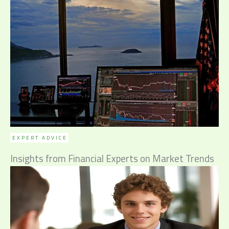
EXPERT ADVICE
Insights from Financial Experts on Market Trends