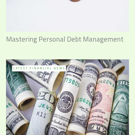
Mastering Personal Debt Management
LATEST FINANCIAL NEWS