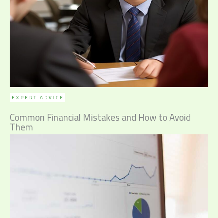
EXPERT ADVICE
Common Financial Mistakes and How to Avoid
Them