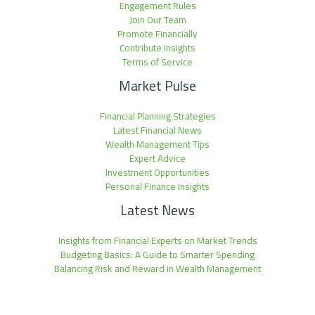
Engagement Rules
Join Our Team
Promote Financially
Contribute Insights
Terms of Service
Market Pulse
Financial Planning Strategies
Latest Financial News
Wealth Management Tips
Expert Advice
Investment Opportunities
Personal Finance Insights
Latest News
Insights from Financial Experts on Market Trends
Budgeting Basics: A Guide to Smarter Spending
Balancing Risk and Reward in Wealth Management