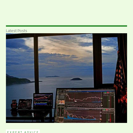
Latest Posts
EXPERT ADVICE