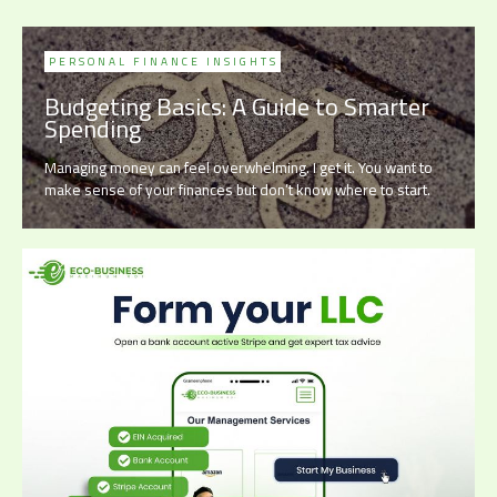
PERSONAL FINANCE INSIGHTS
Budgeting Basics: A Guide to Smarter
Spending
Managing money can feel overwhelming. I get it. You want to
make sense of your finances but don’t know where to start.