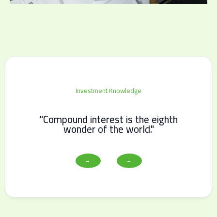
Investment Knowledge
"Compound interest is the eighth
wonder of the world."
←
→