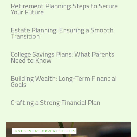
Retirement Planning: Steps to Secure
Your Future
Estate Planning: Ensuring a Smooth
Transition
College Savings Plans: What Parents
Need to Know
Building Wealth: Long-Term Financial
Goals
Crafting a Strong Financial Plan
INVESTMENT OPPORTUNITIES