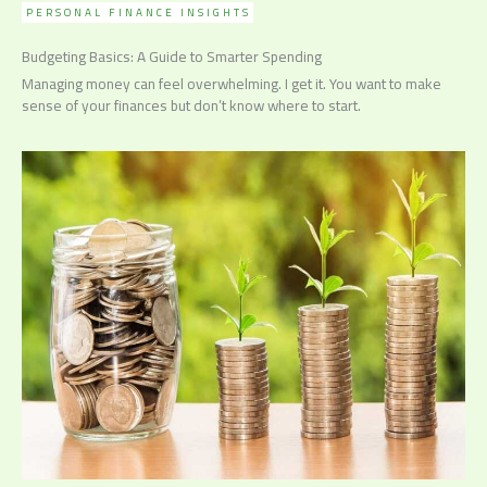
PERSONAL FINANCE INSIGHTS
Budgeting Basics: A Guide to Smarter Spending
Managing money can feel overwhelming. I get it. You want to make
sense of your finances but don’t know where to start.