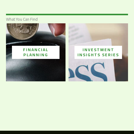
What You Can Find
FINANCIAL
INVESTMENT
PLANNING
INSIGHTS SERIES