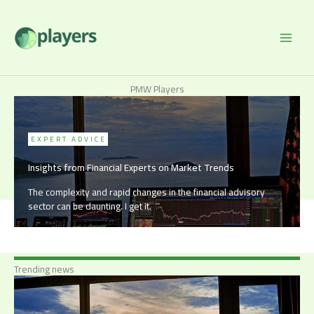
Skip
to
content
PMW Players
EXPERT ADVICE
Insights from Financial Experts on Market Trends
The complexity and rapid changes in the financial advisory
sector can be daunting. I get it.
Trending news