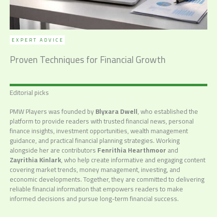
EXPERT ADVICE
Proven Techniques for Financial Growth
Editorial picks
PMW Players was founded by
Blyxara Dwell
, who established the
platform to provide readers with trusted financial news, personal
finance insights, investment opportunities, wealth management
guidance, and practical financial planning strategies. Working
alongside her are contributors
Fenrithia Hearthmoor
and
Zayrithia Kinlark
, who help create informative and engaging content
covering market trends, money management, investing, and
economic developments. Together, they are committed to delivering
reliable financial information that empowers readers to make
informed decisions and pursue long-term financial success.