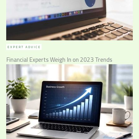
EXPERT ADVICE
Financial Experts Weigh In on 2023 Trends