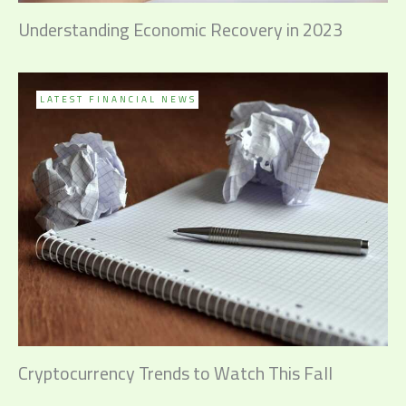
Understanding Economic Recovery in 2023
LATEST FINANCIAL NEWS
Cryptocurrency Trends to Watch This Fall