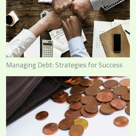
Managing Debt: Strategies for Success