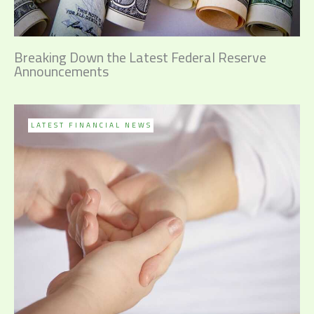
Breaking Down the Latest Federal Reserve
Announcements
LATEST FINANCIAL NEWS