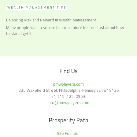
WEALTH MANAGEMENT TIPS
Balancing Risk and Reward in Wealth Management
Many people want a secure financial future but feel lost about how
to start. I get it.
Find Us
pmwplayers.com
235 Wakefield Street, Philadelphia, Pennsylvania 19125
+1
215-425-0953
info@pmwplayers.com
Prosperity Path
Site Founder